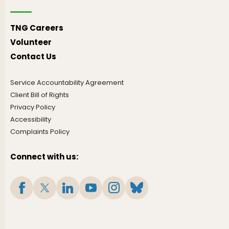
TNG Careers
Volunteer
Contact Us
Service Accountability Agreement
Client Bill of Rights
Privacy Policy
Accessibility
Complaints Policy
Connect with us: