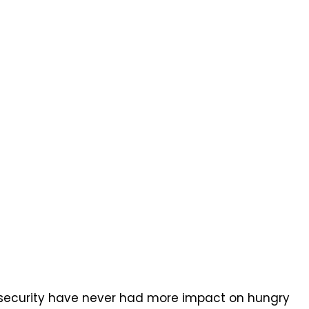
insecurity have never had more impact on hungry