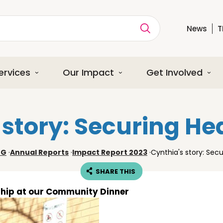
News
T
ption
ervices
Our Impact
Get Involved
 story: Securing He
NG
·
Annual Reports
·
Impact Report 2023
·
Cynthia's story: Sec
SHARE THIS
ship at our Community Dinner