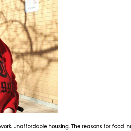
work. Unaffordable housing. The reasons for food 