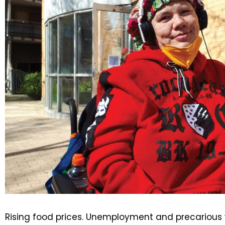
Rising food prices. Unemployment and precarious 