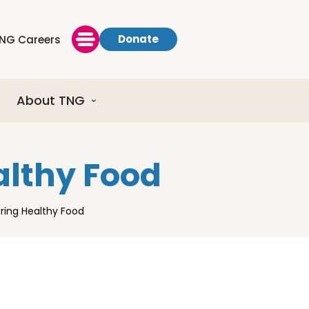
Donate
NG Careers
About TNG
althy Food
uring Healthy Food