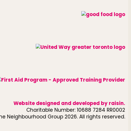
Website designed and developed by
raisin
.
Charitable Number: 10688 7284 RR0002
he Neighbourhood Group 2026. All rights reserved.