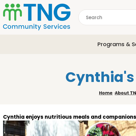
S
k
Search
i
p
common.searchDescri
t
o
Programs & S
m
a
i
n
Cynthia's
c
o
n
Home
·
About T
t
e
n
t
Cynthia enjoys nutritious meals and companion