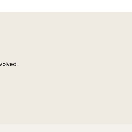
volved.