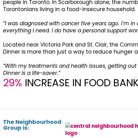
people in Toronto. In Scarborough alone, the numbe
Torontonians living in a food-insecure household.
“I was diagnosed with cancer five years ago. I’m i
everything I need. I do have a personal support wor
Located near Victoria Park and St. Clair, the Comm
Dinner is more than just a way to reduce hunger an
“With my treatments and health issues, getting out
Dinner is a life-saver.”
29%
INCREASE IN FOOD BAN
The Neighbourhood
Group is: