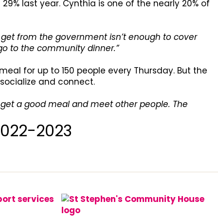
29% last year. Cynthia is one of the nearly 20% of
I get from the government isn’t enough to cover
 go to the community dinner.”
meal for up to 150 people every Thursday. But the
 socialize and connect.
 I get a good meal and meet other people. The
2022-2023