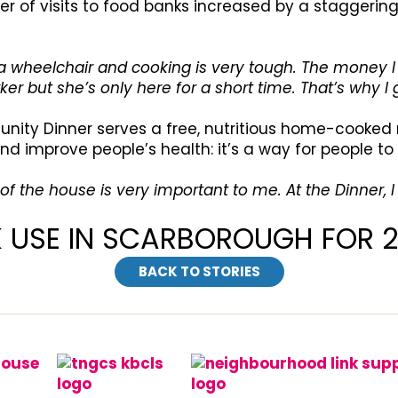
r of visits to food banks increased by a staggering 
n a wheelchair and cooking is very tough. The money 
ker but she’s only here for a short time. That’s why I
unity Dinner serves a free, nutritious home-cooked 
d improve people’s health: it’s a way for people to
 of the house is very important to me. At the Dinner,
K USE IN SCARBOROUGH FOR 
BACK TO STORIES