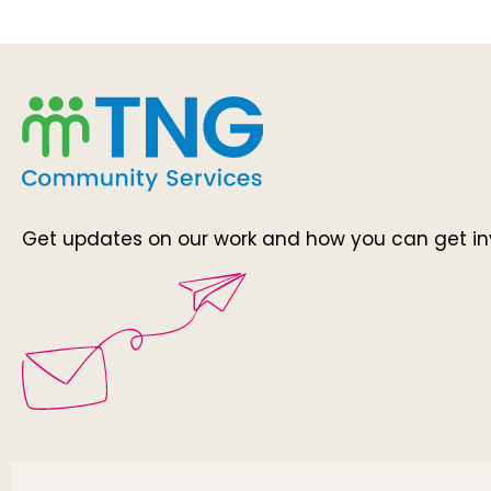
Get updates on our work and how you can get in