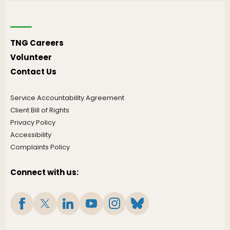
TNG Careers
Volunteer
Contact Us
Service Accountability Agreement
Client Bill of Rights
Privacy Policy
Accessibility
Complaints Policy
Connect with us: