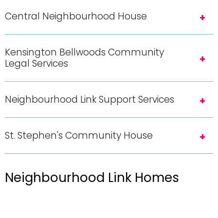
Central Neighbourhood House
Kensington Bellwoods Community
Legal Services
Neighbourhood Link Support Services
St. Stephen's Community House
Neighbourhood Link Homes