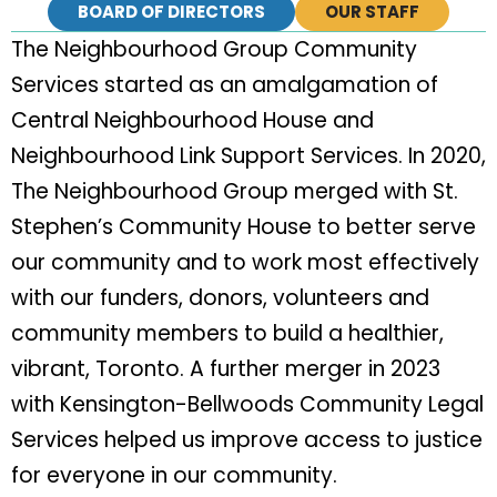
BOARD OF DIRECTORS
OUR STAFF
The Neighbourhood Group Community
Services started as an amalgamation of
Central Neighbourhood House and
Neighbourhood Link Support Services. In 2020,
The Neighbourhood Group merged with St.
Stephen’s Community House to better serve
our community and to work most effectively
with our funders, donors, volunteers and
community members to build a healthier,
vibrant, Toronto. A further merger in 2023
with Kensington-Bellwoods Community Legal
Services helped us improve access to justice
for everyone in our community.