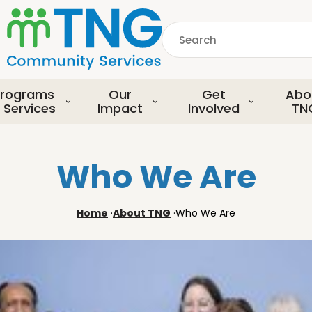
S
k
Search
i
p
common.searchDescript
t
o
rograms
Our
Get
Abo
m
 Services
Impact
Involved
TN
a
i
n
Who We Are
c
o
n
Home
·
About TNG
·
Who We Are
t
e
n
t