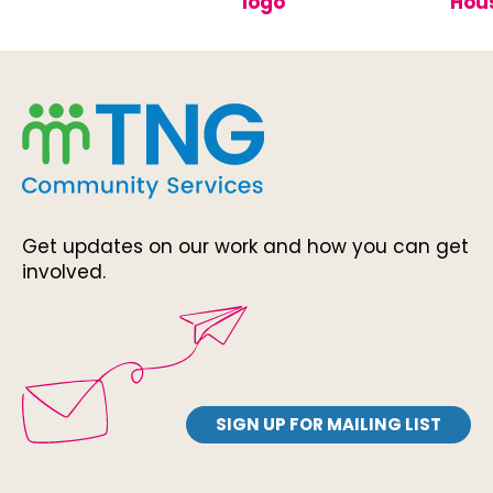
Get updates on our work and how you can get
involved.
SIGN UP FOR MAILING LIST