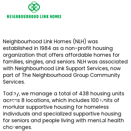
Neighbourhood Link Homes (NLH) was
established in 1984 as a non-profit housing
organization that offers affordable homes for
families, singles, and seniors. NLH was associated
with Neighbourhood Link Support Services, now
part of The Neighbourhood Group Community
Services.
D
Today, we manage a total of 438 housing units
a
A
across 8 locations, which includes 100 units of
modular supportive housing for homeless
n
r
individuals and specialized supportive housing
'
t
for seniors and people living with mental health
s
h
challenges.