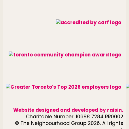
Website designed and developed by
raisin
.
Charitable Number: 10688 7284 RR0002
© The Neighbourhood Group 2026. All rights