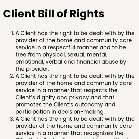
Client Bill of Rights
A Client has the right to be dealt with by the
provider of the home and community care
service in a respectful manner and to be
free from physical, sexual, mental,
emotional, verbal and financial abuse by
the provider.
A Client has the right to be dealt with by the
provider of the home and community care
service in a manner that respects the
Client’s dignity and privacy and that
promotes the Client’s autonomy and
participation in decision-making.
A Client has the right to be dealt with by the
provider of the home and community care
service in a manner that recognizes the