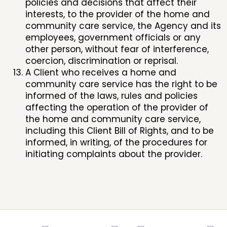
policies and decisions that affect their
interests, to the provider of the home and
community care service, the Agency and its
employees, government officials or any
other person, without fear of interference,
coercion, discrimination or reprisal.
A Client who receives a home and
community care service has the right to be
informed of the laws, rules and policies
affecting the operation of the provider of
the home and community care service,
including this Client Bill of Rights, and to be
informed, in writing, of the procedures for
initiating complaints about the provider.