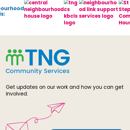
bourhood
s:
Get updates on our work and how you can get
involved.