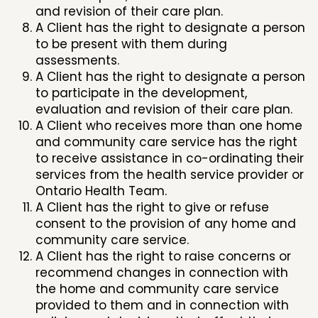
and revision of their care plan.
A Client has the right to designate a person
to be present with them during
assessments.
A Client has the right to designate a person
to participate in the development,
evaluation and revision of their care plan.
A Client who receives more than one home
and community care service has the right
to receive assistance in co-ordinating their
services from the health service provider or
Ontario Health Team.
A Client has the right to give or refuse
consent to the provision of any home and
community care service.
A Client has the right to raise concerns or
recommend changes in connection with
the home and community care service
provided to them and in connection with