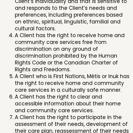
Client’s individuality and that is sensitive to
and responds to the Client’s needs and
preferences, including preferences based
on ethnic, spiritual, linguistic, familial and
cultural factors.
A Client has the right to receive home and
community care services free from
discrimination on any ground of
discrimination prohibited by the Human
Rights Code or the Canadian Charter of
Rights and Freedoms.
A Client who is First Nations, Métis or Inuk has
the right to receive home and community
care services in a culturally safe manner.
A Client has the right to clear and
accessible information about their home
and community care services.
A Client has the right to participate in the
assessment of their needs, development of
their care plan, reassessment of their needs