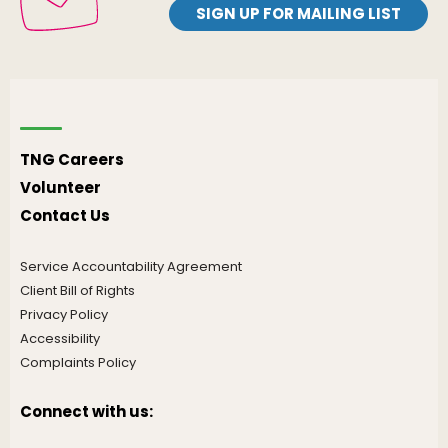
SIGN UP FOR MAILING LIST
TNG Careers
Volunteer
Contact Us
Service Accountability Agreement
Client Bill of Rights
Privacy Policy
Accessibility
Complaints Policy
Connect with us: