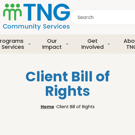
S
k
Search
i
p
common.searchDescript
t
o
rograms
Our
Get
Abo
m
 Services
Impact
Involved
TN
a
i
n
Client Bill of
c
o
Rights
n
t
e
Home
·
Client Bill of Rights
n
t