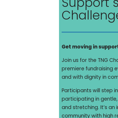
Support s
Challeng
Get moving in support
Join us for the TNG Ch
premiere fundraising ev
and with dignity in c
Participants will step 
participating in gentl
and stretching. It’s an
community with high r