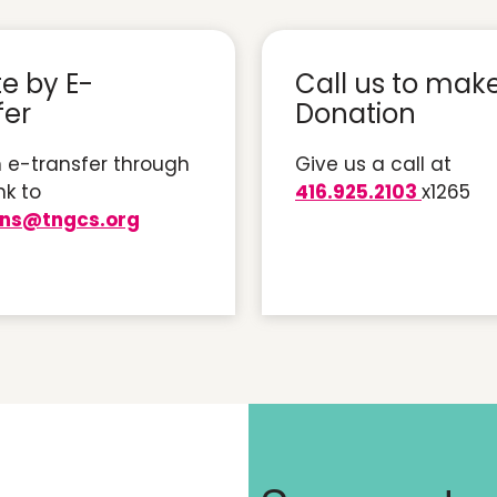
e by E-
Call us to mak
fer
Donation
 e-transfer through
Give us a call at
nk to
416.925.2103
x1265
ons@tngcs.org