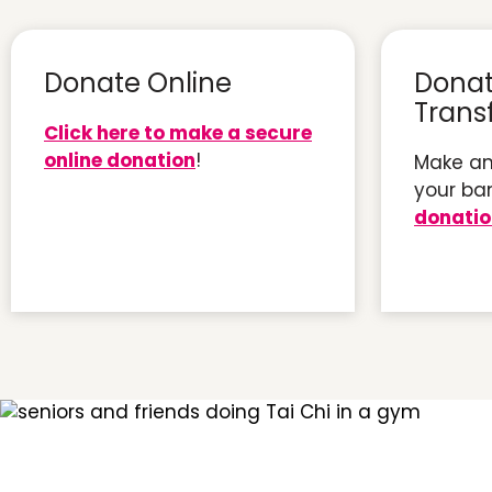
Donate Online
Donat
Trans
Click here to make a secure
online donation
!
Make an
your ba
donati