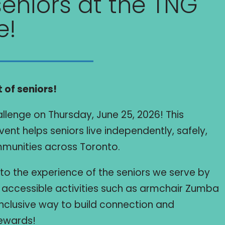
eniors at the TNG
e!
 of seniors!
allenge on Thursday, June 25, 2026! This
ent helps seniors live independently, safely,
ommunities across Toronto.
into the experience of the seniors we serve by
e, accessible activities such as armchair Zumba
 inclusive way to build connection and
ewards!