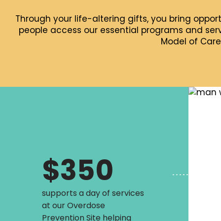
Through your life-altering gifts, you bring oppor
people access our essential programs and servi
Model of Care
$350
supports a day of services
at our Overdose
Prevention Site helping