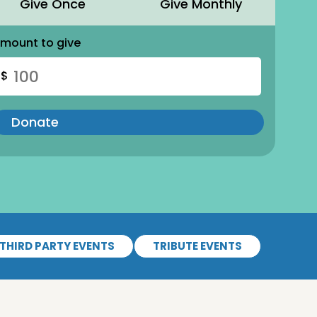
Give Once
Give Monthly
mount to give
$
THIRD PARTY EVENTS
TRIBUTE EVENTS