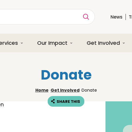
News
T
ption
ervices
Our Impact
Get Involved
Donate
Home
·
Get Involved
·
Donate
SHARE THIS