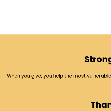
Stron
When you give, you help the most vulnerable p
Than