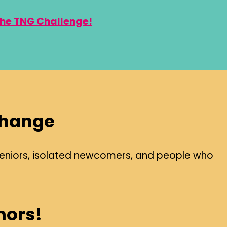
the TNG Challenge!
Change
il seniors, isolated newcomers, and people who
nors!