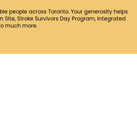
rable people across Toronto. Your generosity helps
 Site, Stroke Survivors Day Program, Integrated
 so much more.