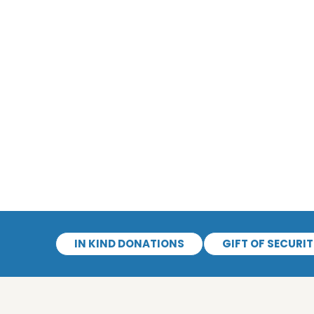
IN KIND DONATIONS
GIFT OF SECURIT