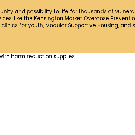
tunity and possibility to life for thousands of vulne
ces, like the Kensington Market Overdose Prevention
 clinics for youth, Modular Supportive Housing, and