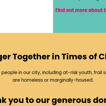
Find out more about 
ger Together in Times of 
eople in our city, including at-risk youth, fra
are homeless or marginally-housed.
k you to our generous do