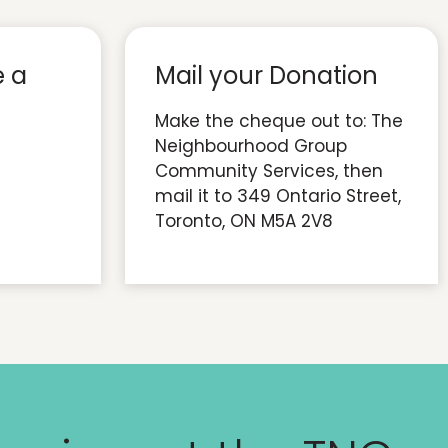
e a
Mail your Donation
Make the cheque out to: The
Neighbourhood Group
Community Services, then
mail it to 349 Ontario Street,
Toronto, ON M5A 2V8