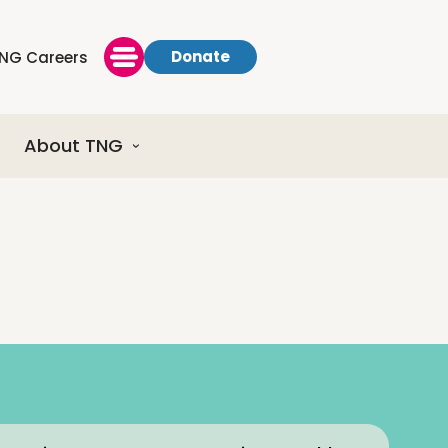
Donate
NG Careers
About TNG