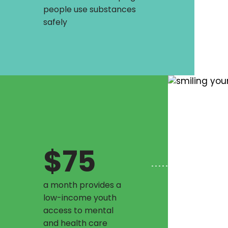
people use substances
safely
$75
a month provides a
low-income youth
access to mental
and health care