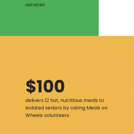
services
$100
delivers 12 hot, nutritious meals to
isolated seniors by caring Meals on
Wheels volunteers