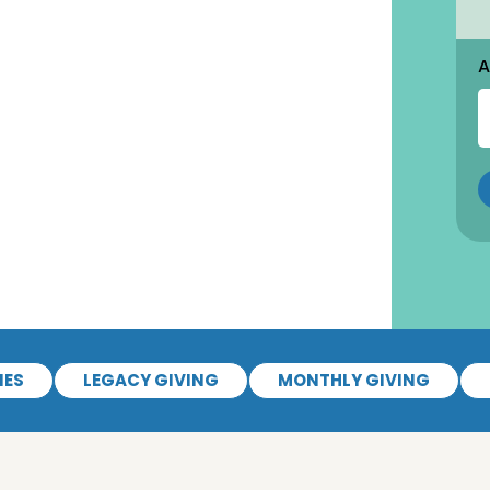
A
IES
LEGACY GIVING
MONTHLY GIVING