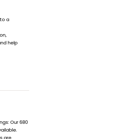
to a
on,
and help
ngs: Our 680
ailable.
gs are