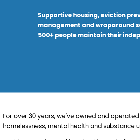
Supportive housing, eviction pre
management and wraparound se
500+ people maintain their inde
For over 30 years, we've owned and operated s
homelessness, mental health and substance us