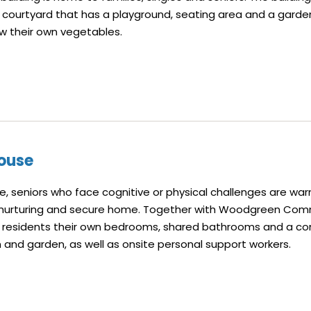
 courtyard that has a playground, seating area and a gard
w their own vegetables.
ouse
, seniors who face cognitive or physical challenges are war
 nurturing and secure home. Together with Woodgreen Com
er residents their own bedrooms, shared bathrooms and a co
 and garden, as well as onsite personal support workers.