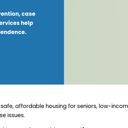
vention, case
rvices help
pendence.
afe, affordable housing for seniors, low-income
e issues.