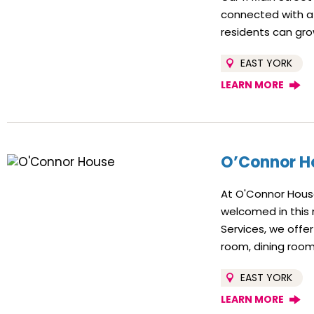
connected with a
residents can gro
EAST YORK
LEARN MORE
O’Connor H
At O'Connor House
welcomed in this
Services, we off
room, dining room
EAST YORK
LEARN MORE