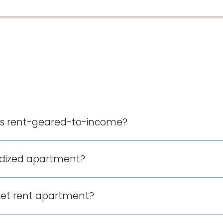
nts rent-geared-to-income?
sidized apartment?
ket rent apartment?