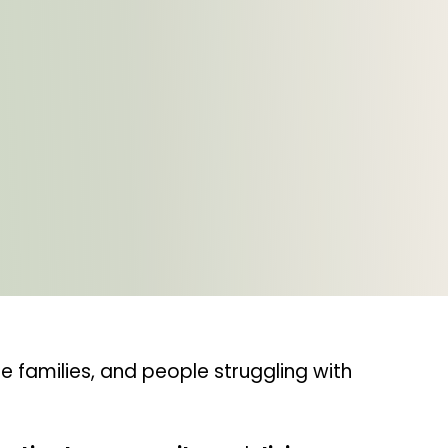
 families, and people struggling with