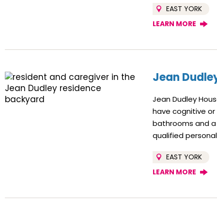
EAST YORK
LEARN MORE
Jean Dudle
Jean Dudley House
have cognitive or
bathrooms and a 
qualified persona
EAST YORK
LEARN MORE