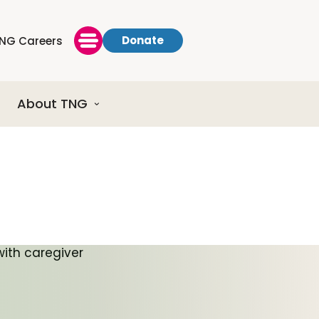
Donate
NG Careers
About TNG