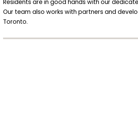
Residents are in good hands with our dedica
Our team also works with partners and develop
Toronto.