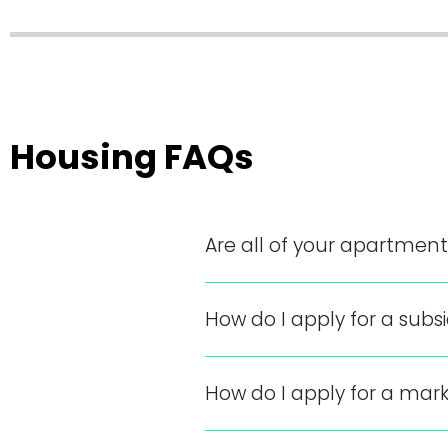
Housing FAQs
Are all of your apartme
How do I apply for a sub
How do I apply for a mar