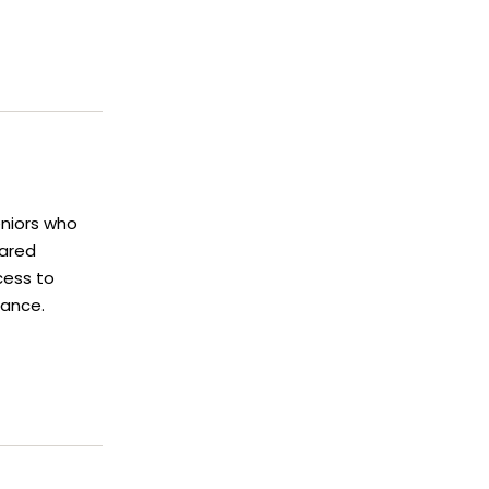
eniors who
hared
cess to
tance.