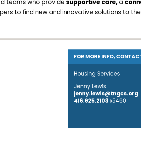
ted teams who provide
supportive care,
a
conn
ers to find new and innovative solutions to the
FOR MORE INFO, CONTAC
Housing Services
Jenny Lewis
jenny.lewis@tngcs.org
416.925.2103
x5460