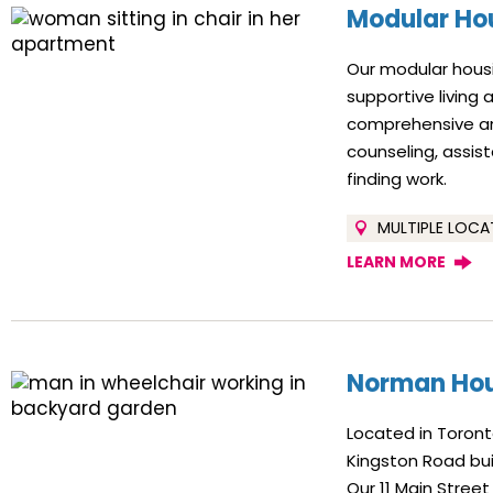
Modular Ho
Our modular housi
supportive living
comprehensive and
counseling, assis
finding work.
MULTIPLE LOCA
LEARN MORE
Norman Ho
Located in Toron
Kingston Road bui
Our 11 Main Street