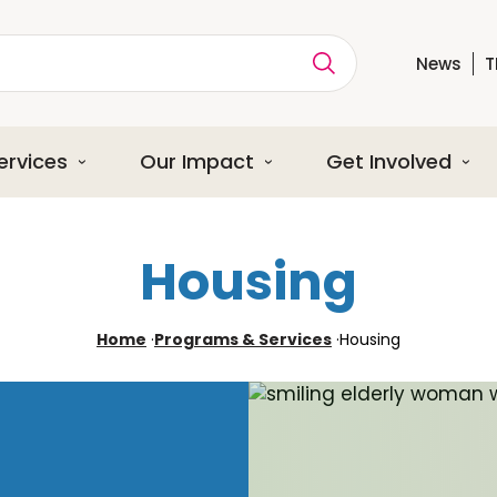
News
T
ption
ervices
Our Impact
Get Involved
Housing
Home
·
Programs & Services
·
Housing