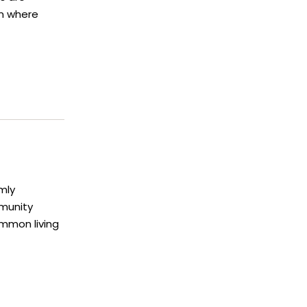
en where
mly
munity
mmon living