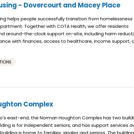
using - Dovercourt and Macey Place
ng helps people successfully transition from homelessness 
 apartment. Together with COTA Health, we offer residents
 around-the-clock support on-site, including harm reducti
tance with finances, access to healthcare, income support, 
TIONS
ughton Complex
to's east-end, the Norman Houghton Complex has two buildi
lding is for independent seniors, and has support services av
 building is home to families, singles and seniors. The buildin