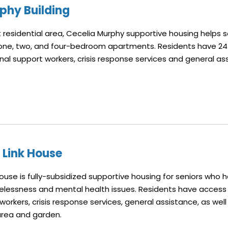
phy Building
 residential area, Cecelia Murphy supportive housing helps se
 one, two, and four-bedroom apartments. Residents have 2
onal support workers, crisis response services and general as
Link House
use is fully-subsidized supportive housing for seniors who 
lessness and mental health issues. Residents have access t
orkers, crisis response services, general assistance, as well
area and garden.