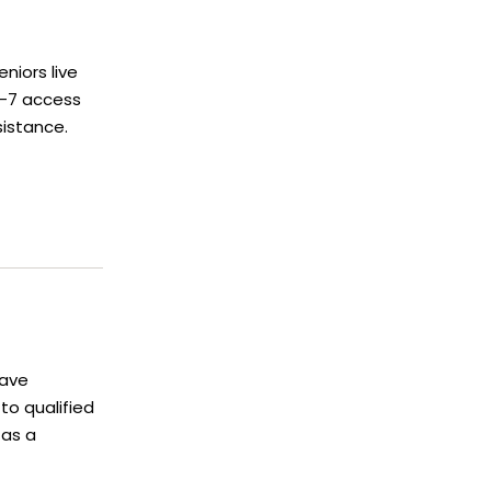
niors live
4-7 access
sistance.
have
o qualified
 as a