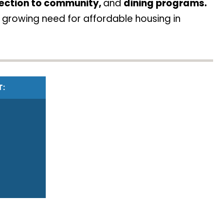
ection to community,
and
dining programs.
 growing need for affordable housing in
T: