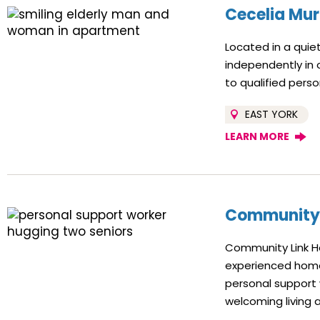
Cecelia Mur
Located in a quiet
independently in
to qualified pers
EAST YORK
LEARN MORE
Community 
Community Link Ho
experienced home
personal support w
welcoming living 