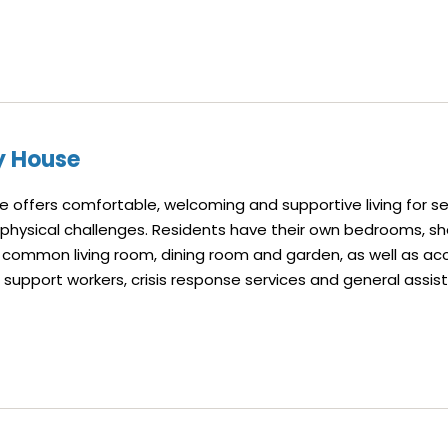
y House
 offers comfortable, welcoming and supportive living for s
 physical challenges. Residents have their own bedrooms, s
common living room, dining room and garden, as well as ac
l support workers, crisis response services and general assis