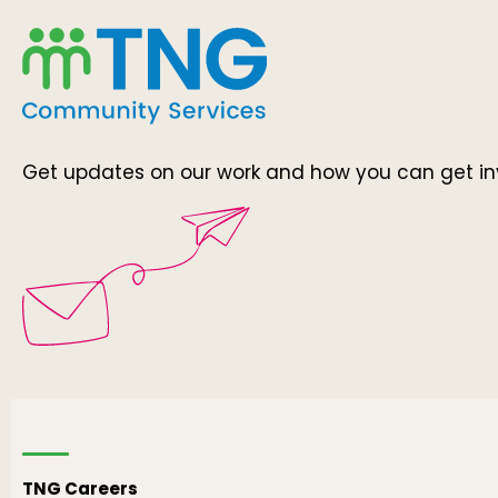
Get updates on our work and how you can get in
TNG Careers