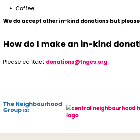
Coffee
We do accept other in-kind donations but please 
How do I make an in-kind donat
Please contact
donations@tngcs.org
The Neighbourhood
Group is: