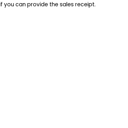
f you can provide the sales receipt.