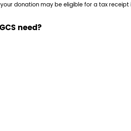
our donation may be eligible for a tax receipt i
NGCS need?