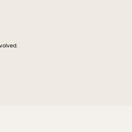
volved.