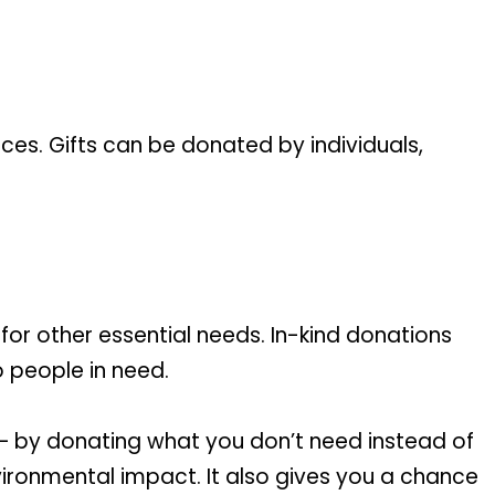
ices. Gifts can be donated by individuals,
 for other essential needs. In-kind donations
o people in need.
 – by donating what you don’t need instead of
vironmental impact. It also gives you a chance