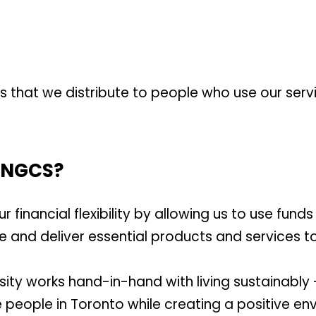
es that we distribute to people who use our serv
 TNGCS?
financial flexibility by allowing us to use funds
se and deliver essential products and services t
ity works hand-in-hand with living sustainably
 people in Toronto while creating a positive en