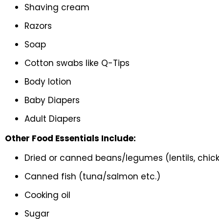
Shaving cream
Razors
Soap
Cotton swabs like Q-Tips
Body lotion
Baby Diapers
Adult Diapers
Other Food Essentials Include:
Dried or canned beans/legumes (lentils, chick
Canned fish (tuna/salmon etc.)
Cooking oil
Sugar