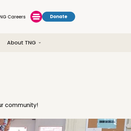
Donate
NG Careers
About TNG
our community!