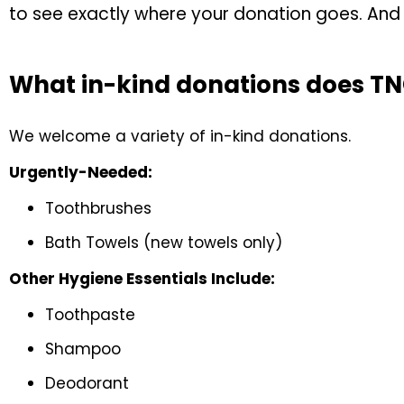
to see exactly where your donation goes. And y
What in-kind donations does T
We welcome a variety of in-kind donations.
Urgently-Needed:
Toothbrushes
Bath Towels (new towels only)
Other Hygiene Essentials Include:
Toothpaste
Shampoo
Deodorant