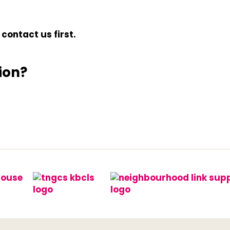
contact us first.
ion?