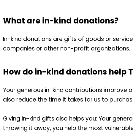
What are in-kind donations?
In-kind donations are gifts of goods or servic
companies or other non-profit organizations.
How do in-kind donations help
Your generous in-kind contributions improve our 
also reduce the time it takes for us to purcha
Giving in-kind gifts also helps you:
Your generos
throwing it away, you help the most vulnerable