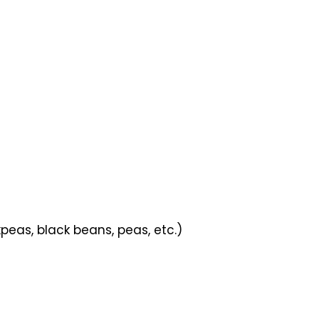
peas, black beans, peas, etc.)