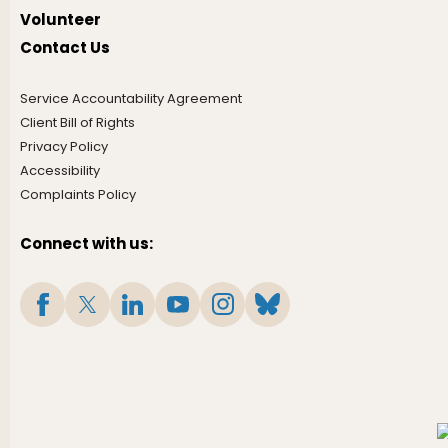
Volunteer
Contact Us
Service Accountability Agreement
Client Bill of Rights
Privacy Policy
Accessibility
Complaints Policy
Connect with us: