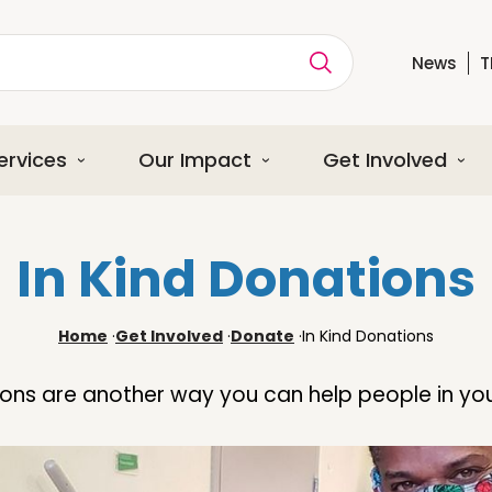
News
T
ption
ervices
Our Impact
Get Involved
In Kind Donations
Home
·
Get Involved
·
Donate
·
In Kind Donations
ions are another way you can help people in y