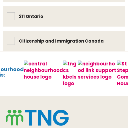
211 Ontario
Citizenship and Immigration Canada
bourhood
s: