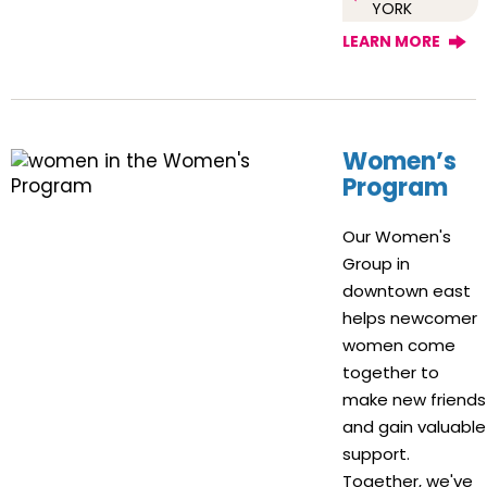
YORK
LEARN MORE
Women’s
Program
Our Women's
Group in
downtown east
helps newcomer
women come
together to
make new friends
and gain valuable
support.
Together, we've