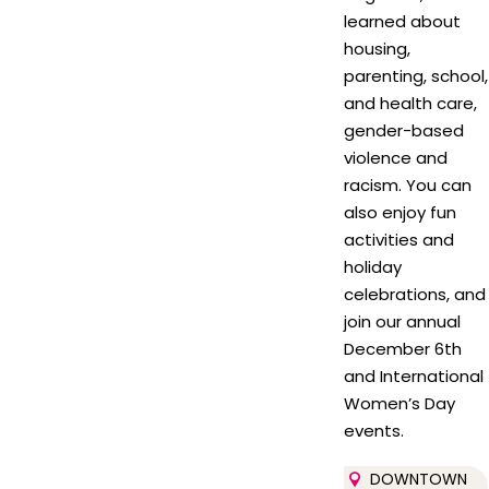
learned about
housing,
parenting, school,
and health care,
gender-based
violence and
racism. You can
also enjoy fun
activities and
holiday
celebrations, and
join our annual
December 6th
and International
Women’s Day
events.
DOWNTOWN