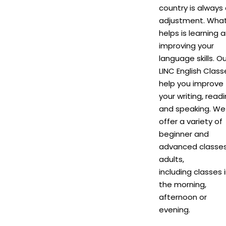
country is always
adjustment. Wha
helps is learning 
improving your
language skills. Ou
LINC English Class
help you improve
your writing, read
and speaking. We
offer a variety of
beginner and
advanced classes
adults,
including classes 
the morning,
afternoon or
evening.