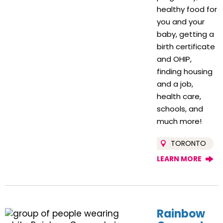
healthy food for
you and your
baby, getting a
birth certificate
and OHIP,
finding housing
and a job,
health care,
schools, and
much more!
TORONTO
LEARN MORE
Rainbow