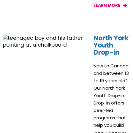
LEARN MORE
North York
Youth
Drop-in
New to Canada
and between 13
to 19 years old?
Our North York
Youth Drop-in
Drop-in offers
peer-led
programs that
help you build
connections in