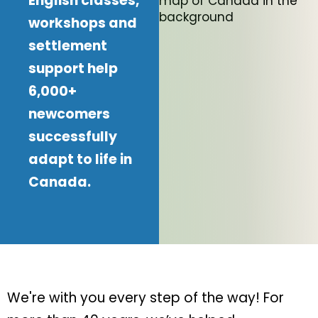
English classes,
workshops and
settlement
support help
6,000+
newcomers
successfully
adapt to life in
Canada.
We're with you every step of the way! For