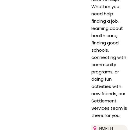
Whether you
need help
finding a job,
learning about
health care,
finding good
schools,
connecting with
community
programs, or
doing fun
activities with
new friends, our
Settlement
Services team is
there for you.
NORTH