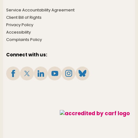
Service Accountability Agreement
Client Bill of Rights
Privacy Policy
Accessibility
Complaints Policy
Connect with us: