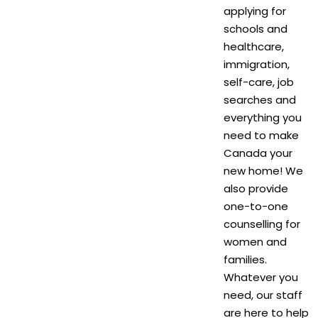
applying for
schools and
healthcare,
immigration,
self-care, job
searches and
everything you
need to make
Canada your
new home! We
also provide
one-to-one
counselling for
women and
families.
Whatever you
need, our staff
are here to help