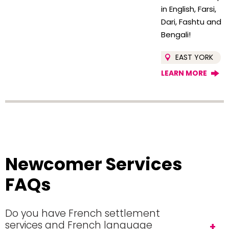
in English, Farsi,
Dari, Fashtu and
Bengali!
EAST YORK
LEARN MORE
Newcomer Services
FAQs
Do you have French settlement
services and French language