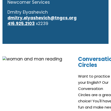
Newcomer Services
Dmitry Elyashevich
dmitry.elyashevich@tngcs.org
416.925.2103
x2239
Conversati
Circles
Want to practice
your English? Our
Conversation
Circles are a grea
choice! You'll hav
fun and make ne