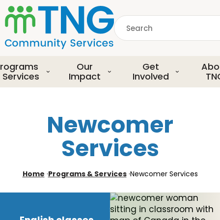
S
k
Search
i
p
common.searchDescript
t
o
rograms
Our
Get
Abo
m
 Services
Impact
Involved
TN
a
i
n
Newcomer
c
o
Services
n
t
e
Home
·
Programs & Services
·
Newcomer Services
n
t