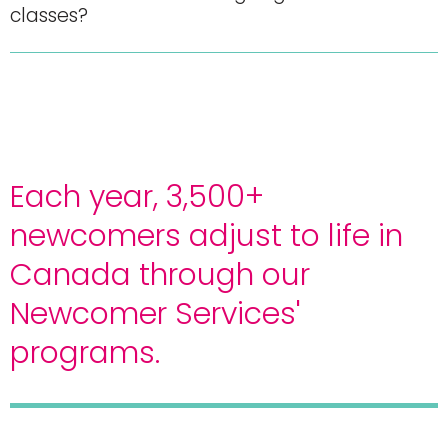
classes?
Each year, 3,500+
newcomers adjust to life in
Canada through our
Newcomer Services'
programs.