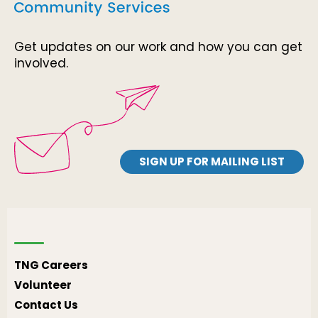
Get updates on our work and how you can get
involved.
SIGN UP FOR MAILING LIST
TNG Careers
Volunteer
Contact Us