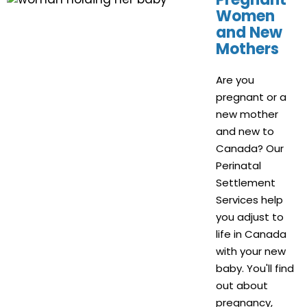
Women
and New
Mothers
Are you
pregnant or a
new mother
and new to
Canada? Our
Perinatal
Settlement
Services help
you adjust to
life in Canada
with your new
baby. You'll find
out about
pregnancy,