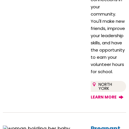
your
community.
You'll make new
friends, improve
your leadership
skills, and have
the opportunity
to earn your
volunteer hours
for school.
NORTH
YORK
LEARN MORE
Pregnant