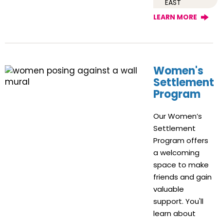
EAST
LEARN MORE
Women's
Settlement
Program
Our Women’s
Settlement
Program offers
a welcoming
space to make
friends and gain
valuable
support. You'll
learn about