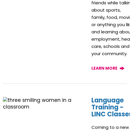
friends while talki
about sports,
family, food, movi
or anything you lik
and learning abo
employment, hea
care, schools and
your community.
LEARN MORE
Language
Training -
LINC Classe
Coming to a new