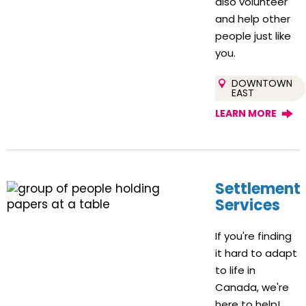
also volunteer
and help other
people just like
you.
DOWNTOWN
EAST
LEARN MORE
Settlement
Services
If you're finding
it hard to adapt
to life in
Canada, we're
here to help!