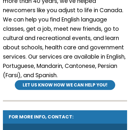
more than 40 years, we’ve helped
newcomers like you adjust to life in Canada.
We can help you find English language
classes, get a job, meet new friends, go to
cultural and recreational events, and learn
about schools, health care and government
services. Our services are available in English,
Portuguese, Mandarin, Cantonese, Persian
(Farsi), and Spanish.
LET US KNOW HOW WE CAN HELP YOU!
FOR MORE INFO, CONTACT: