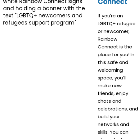
Connect
If you're an
LGBTQ+ refugee
or newcomer,
Rainbow
Connect is the
place for you! In
this safe and
welcoming
space, you'll
make new
friends, enjoy
chats and
celebrations, and
build your
networks and
skills. You can