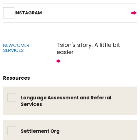
INSTAGRAM
Tsion's story: A little bit
NEWCOMER
SERVICES
easier
Resources
Language Assessment and Referral
Services
Settlement Org