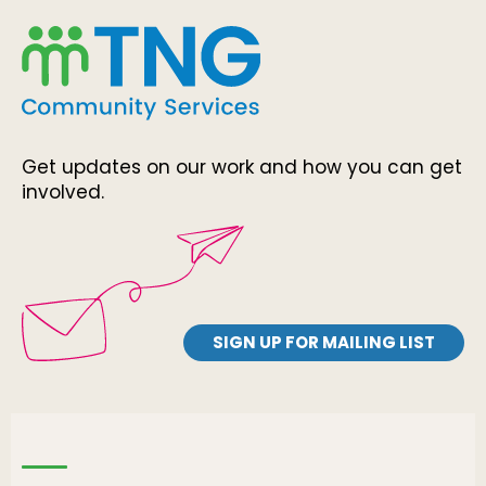
Get updates on our work and how you can get
involved.
SIGN UP FOR MAILING LIST