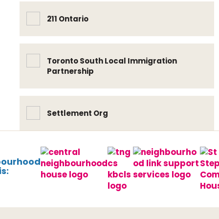
211 Ontario
Toronto South Local Immigration
Partnership
Settlement Org
bourhood
s: