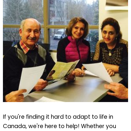
If you're finding it hard to adapt to life in
Canada, we're here to help! Whether you