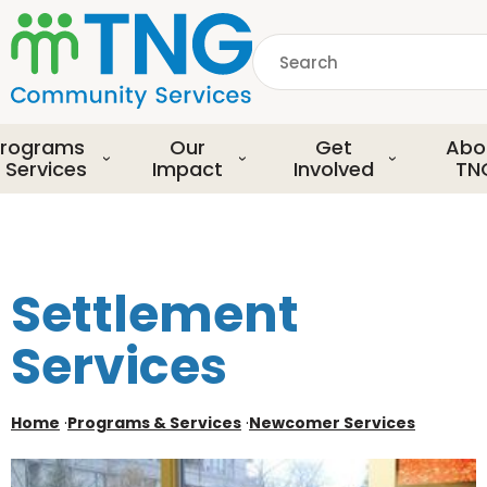
S
k
Search
i
p
common.searchDescript
t
o
rograms
Our
Get
Abo
m
 Services
Impact
Involved
TN
a
i
n
c
o
Settlement
n
t
Services
e
n
t
Home
·
Programs & Services
·
Newcomer Services