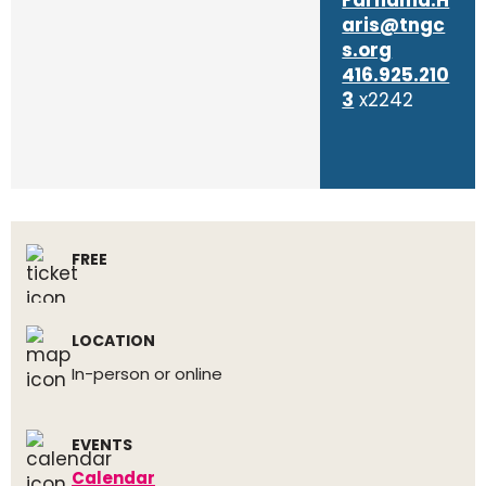
Farhama.H
aris@tngc
s.org
416.925.210
3
x2242
FREE
LOCATION
In-person or online
EVENTS
Calendar