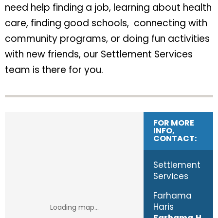
need help finding a job, learning about health
care, finding good schools, connecting with
community programs, or doing fun activities
with new friends, our Settlement Services
team is there for you.
FOR MORE
INFO,
CONTACT:
Settlement
Services
​Farhama
Haris