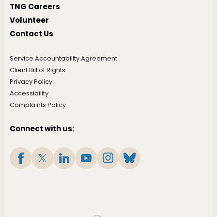
TNG Careers
Volunteer
Contact Us
Service Accountability Agreement
Client Bill of Rights
Privacy Policy
Accessibility
Complaints Policy
Connect with us: