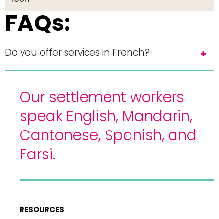
FAQs:
Do you offer services in French?
Our settlement workers
speak English, Mandarin,
Cantonese, Spanish, and
Farsi.
RESOURCES