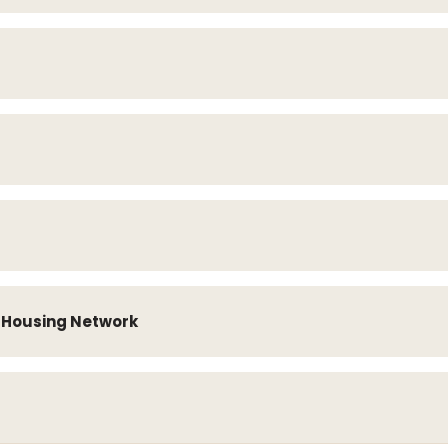
e Housing Network