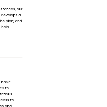
stances, our
 develops a
the plan; and
e help
 basic
ch to
ritious
access to
ces and