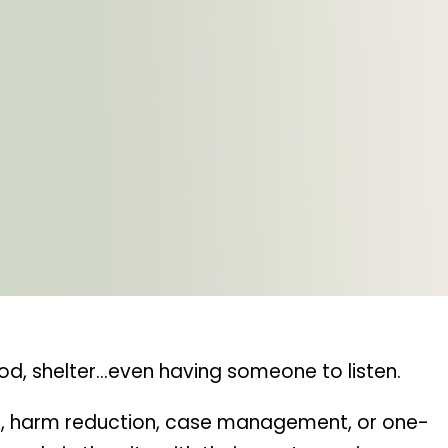
od, shelter…even having someone to listen.
ter, harm reduction, case management, or one-