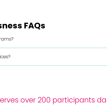
sness FAQs
grams?
ices?
rves over 200 participants dai