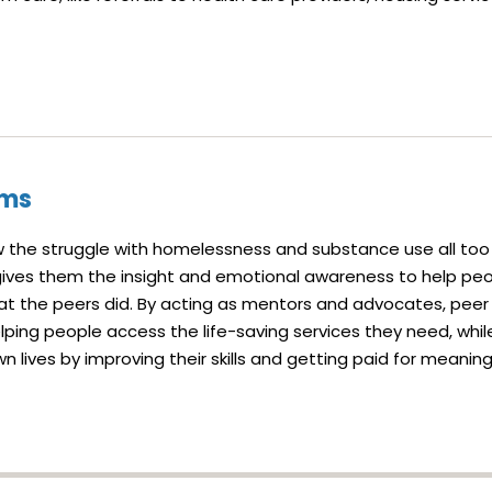
ams
 the struggle with homelessness and substance use all too w
gives them the insight and emotional awareness to help pe
t the peers did. By acting as mentors and advocates, peer
 helping people access the life-saving services they need, whil
own lives by improving their skills and getting paid for meaning