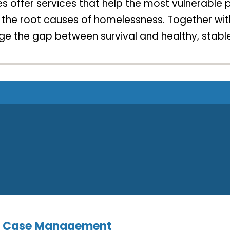
 offer services that help the most vulnerable pe
or the root causes of homelessness. Together w
e the gap between survival and healthy, stable
nd Case Management