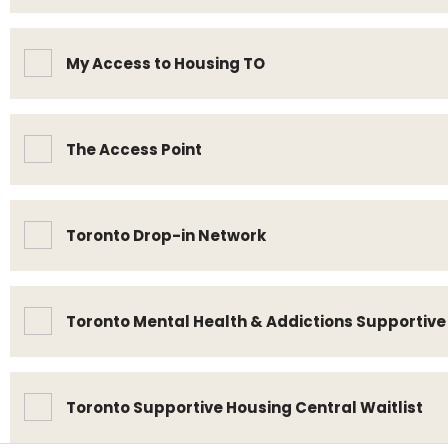
My Access to Housing TO
The Access Point
Toronto Drop-in Network
Toronto Mental Health & Addictions Supportiv
Toronto Supportive Housing Central Waitlist