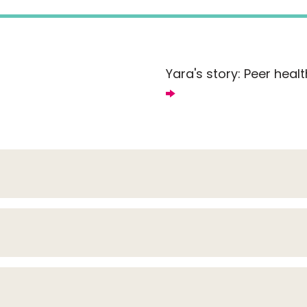
Yara's story: Peer healt