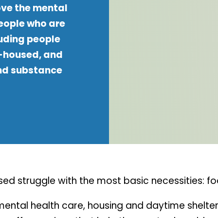
ove the mental
people who are
luding people
 -housed, and
nd substance
d struggle with the most basic necessities: fo
d mental health care, housing and daytime shel