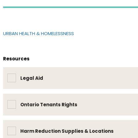
URBAN HEALTH & HOMELESSNESS
Resources
Legal Aid
Ontario Tenants Rights
Harm Reduction Supplies & Locations