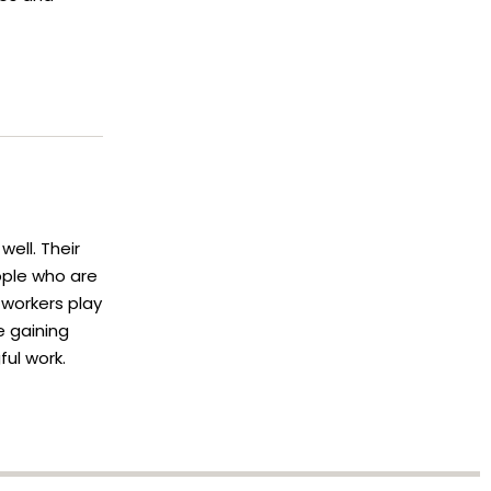
ell. Their
ople who are
 workers play
e gaining
ful work.