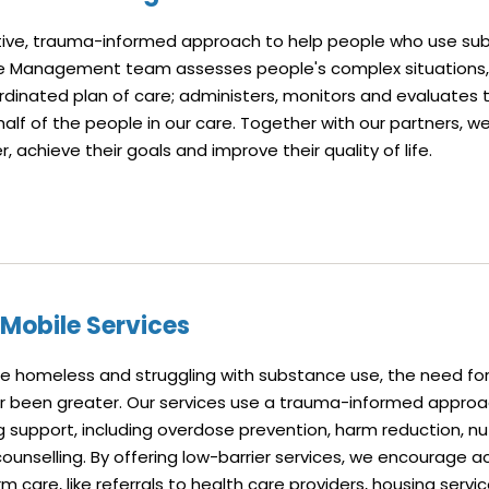
ative, trauma-informed approach to help people who use sub
se Management team assesses people's complex situations,
rdinated plan of care; administers, monitors and evaluates 
lf of the people in our care. Together with our partners, w
, achieve their goals and improve their quality of life.
 Mobile Services
e homeless and struggling with substance use, the need for
er been greater. Our services use a trauma-informed approa
g support, including overdose prevention, harm reduction, nut
counselling. By offering low-barrier services, we encourage 
m care, like referrals to health care providers, housing servi