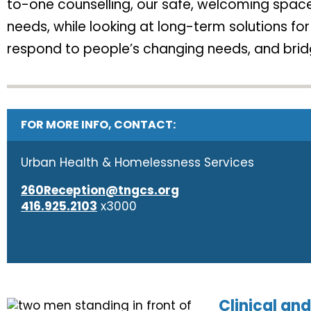
to-one counselling, our safe, welcoming spaces
needs, while looking at long-term solutions f
respond to people’s changing needs, and bridg
FOR MORE INFO, CONTACT:
Urban Health & Homelessness Services
260Reception@tngcs.org
416.925.2103
x3000
Clinical a