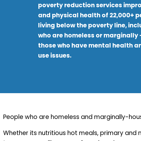
poverty reduction services impr
and physical health of 22,000+ 
living below the poverty line, inc
who are homeless or marginally
those who have mental health a
use issues.
People who are homeless and marginally-house
Whether its nutritious hot meals, primary an