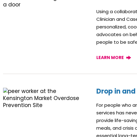
Using a collabor
Clinician and Ca
personalized, coo
advocates on beha
people to be safer
LEARN MORE
Drop in and
For people who ar
services has nev
provide life-savin
meals, and crisis 
essential long-ter