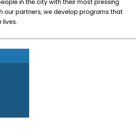
ople in the city with their most pressing
ith our partners, we develop programs that
 lives.