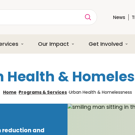
News
T
ption
ervices
Our Impact
Get Involved
 Health & Homele
Home
·
Programs & Services
·
Urban Health & Homelessness
 reduction and