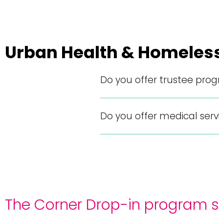
Urban Health & Homeles
Do you offer trustee pro
Do you offer medical serv
The Corner Drop-in program se