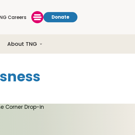
Donate
NG Careers
About TNG
ssness