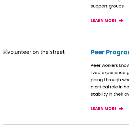
support groups.
LEARN MORE
Peer Progr
Peer workers know
lived experience 
going through wha
a critical role in
stability in their 
LEARN MORE