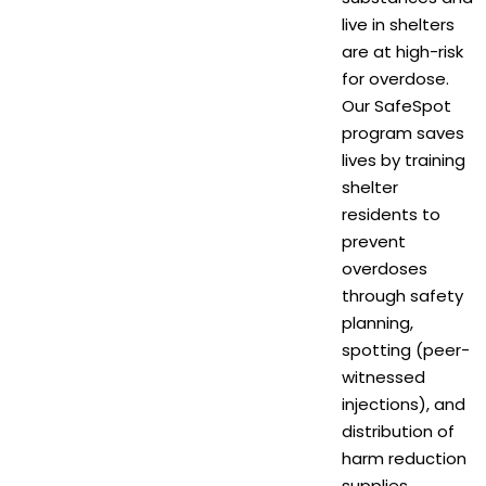
live in shelters
are at high-risk
for overdose.
Our SafeSpot
program saves
lives by training
shelter
residents to
prevent
overdoses
through safety
planning,
spotting (peer-
witnessed
injections), and
distribution of
harm reduction
supplies.