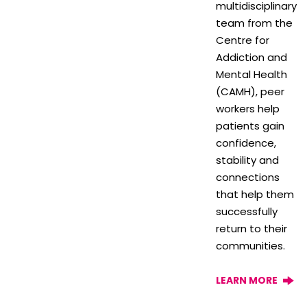
multidisciplinary
team from the
Centre for
Addiction and
Mental Health
(CAMH), peer
workers help
patients gain
confidence,
stability and
connections
that help them
successfully
return to their
communities.
LEARN MORE