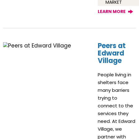
MARKET
LEARN MORE
Peers at
Edward
Village
People living in
shelters face
many barriers
trying to
connect to the
services they
need. At Edward
Village, we
partner with