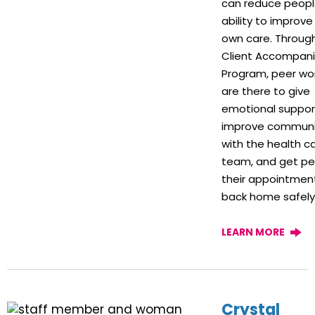
can reduce peopl
ability to improve 
own care. Throug
Client Accompan
Program, peer wo
are there to give
emotional suppor
improve communi
with the health c
team, and get pe
their appointmen
back home safely
LEARN MORE
Crystal