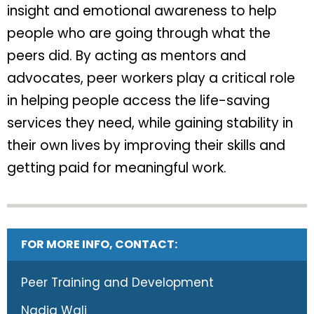
insight and emotional awareness to help
people who are going through what the
peers did. By acting as mentors and
advocates, peer workers play a critical role
in helping people access the life-saving
services they need, while gaining stability in
their own lives by improving their skills and
getting paid for meaningful work.
FOR MORE INFO, CONTACT:
Peer Training and Development
Nadia Wali