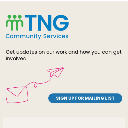
Get updates on our work and how you can get
involved.
SIGN UP FOR MAILING LIST