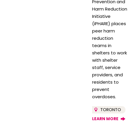
Prevention and
Harm Reduction
Initiative
(iPHARE) places
peer harm
reduction
teams in
shelters to work
with shelter
staff, service
providers, and
residents to
prevent
overdoses.
TORONTO
LEARN MORE