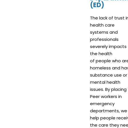
(ED)
The lack of trust i
health care
systems and
professionals
severely impacts
the health
of people who ar
homeless and ha
substance use or
mental health
issues. By placing
Peer workers in
emergency
departments, we
help people recei
the care they nee