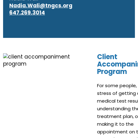
Nadia.Wali@tngcs.org
647.269.3014
Client
Accompani
Program
For some people,
stress of getting 
medical test resul
understanding th
treatment plan, o
making it to the
appointment on t