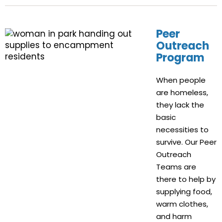
Peer
Outreach
Program
When people
are homeless,
they lack the
basic
necessities to
survive. Our Peer
Outreach
Teams are
there to help by
supplying food,
warm clothes,
and harm