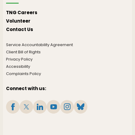
TNG Careers
Volunteer
Contact Us
Service Accountability Agreement
Client Bill of Rights
Privacy Policy
Accessibility
Complaints Policy
Connect with us: