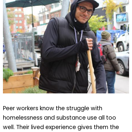
Peer workers know the struggle with
homelessness and substance use all too
well. Their lived experience gives them the