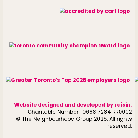
Website designed and developed by
raisin
.
Charitable Number: 10688 7284 RR0002
© The Neighbourhood Group 2026. All rights
reserved.