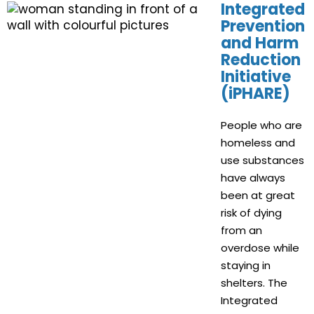
Integrated
Prevention
and Harm
Reduction
Initiative
(iPHARE)
People who are
homeless and
use substances
have always
been at great
risk of dying
from an
overdose while
staying in
shelters. The
Integrated