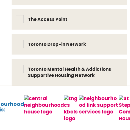
The Access Point
Toronto Drop-in Network
Toronto Mental Health & Addictions
Supportive Housing Network
bourhood
s: