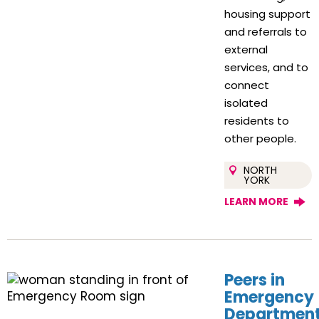
housing support
and referrals to
external
services, and to
connect
isolated
residents to
other people.
NORTH
YORK
LEARN MORE
Peers in
Emergency
Departmen