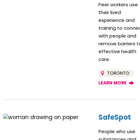
Peer workers use
their lived
experience and
training to conne
with people and
remove barriers t
effective health
care.
TORONTO
LEARN MORE
SafeSpot
People who use
substances and