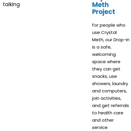
Meth
Project
For people who
use Crystal
Meth, our Drop-in
is a safe,
welcoming
space where
they can get
snacks, use
showers, laundry
and computers,
join activities,
and get referrals
to health care
and other
service