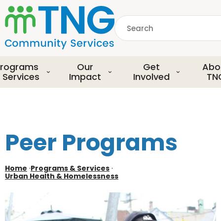
S
k
Search
i
p
common.searchDescript
t
o
rograms
Our
Get
Abo
m
 Services
Impact
Involved
TN
a
i
n
c
o
Peer Programs
n
t
e
Home
·
Programs & Services
·
Urban Health & Homelessness
n
t