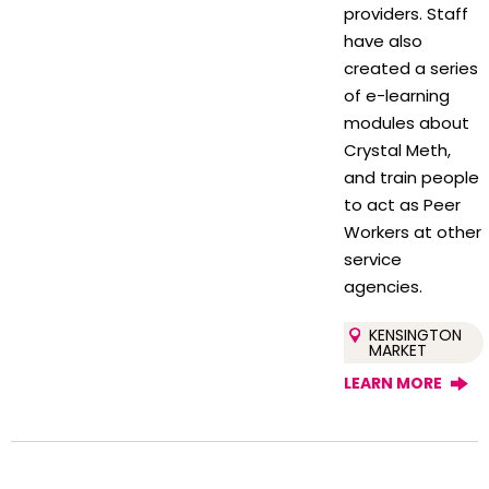
providers. Staff
have also
created a series
of e-learning
modules about
Crystal Meth,
and train people
to act as Peer
Workers at other
service
agencies.
KENSINGTON
MARKET
LEARN MORE