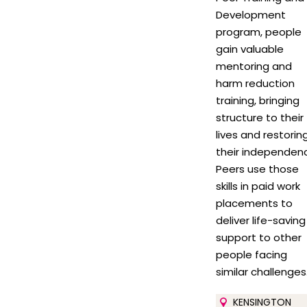
Development
program, people
gain valuable
mentoring and
harm reduction
training, bringing
structure to their
lives and restorin
their independen
Peers use those
skills in paid work
placements to
deliver life-saving
support to other
people facing
similar challenges
KENSINGTON