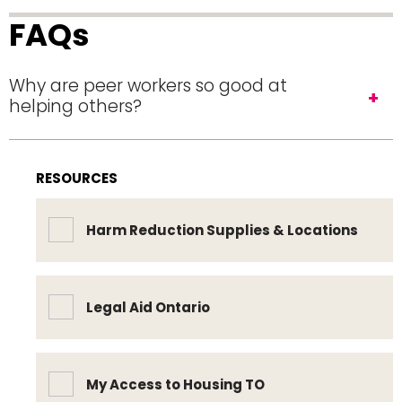
FAQs
Why are peer workers so good at
helping others?
RESOURCES
Harm Reduction Supplies & Locations
Legal Aid Ontario
My Access to Housing TO