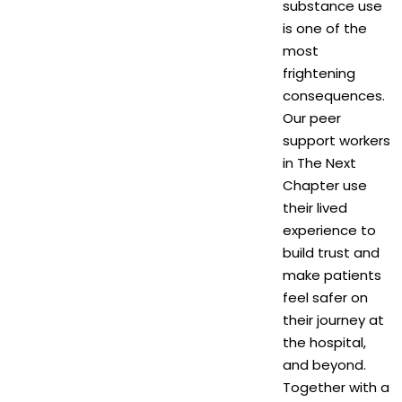
substance use
is one of the
most
frightening
consequences.
Our peer
support workers
in The Next
Chapter use
their lived
experience to
build trust and
make patients
feel safer on
their journey at
the hospital,
and beyond.
Together with a