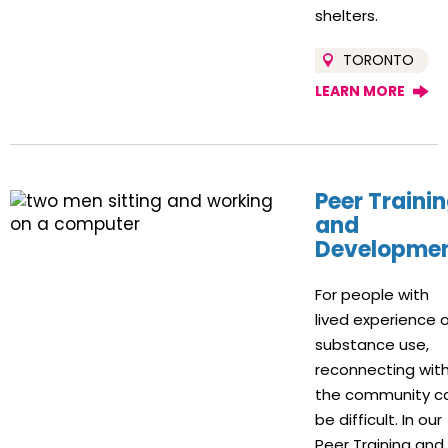
shelters.
TORONTO
LEARN MORE
Peer Traini
and
Developme
For people with
lived experience 
substance use,
reconnecting wit
the community c
be difficult. In our
Peer Training and