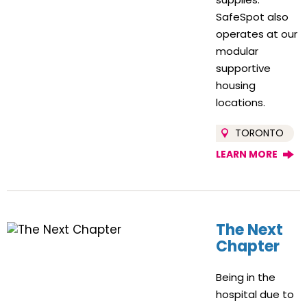
SafeSpot also
operates at our
modular
supportive
housing
locations.
TORONTO
LEARN MORE
The Next
Chapter
Being in the
hospital due to