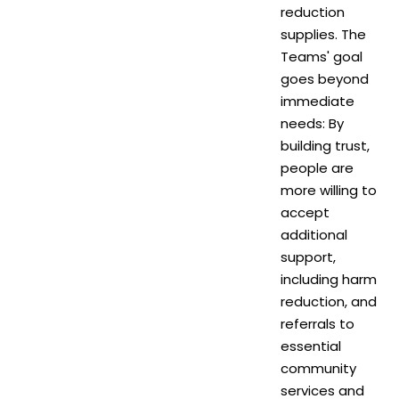
reduction
supplies. The
Teams' goal
goes beyond
immediate
needs: By
building trust,
people are
more willing to
accept
additional
support,
including harm
reduction, and
referrals to
essential
community
services and