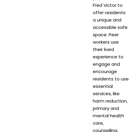
Fred Victor to
offer residents
a unique and
accessible safe
space. Peer
workers use
their lived
experience to
engage and
encourage
residents to use
essential
services, like
harm reduction,
primary and
mental health
care,
counselling,