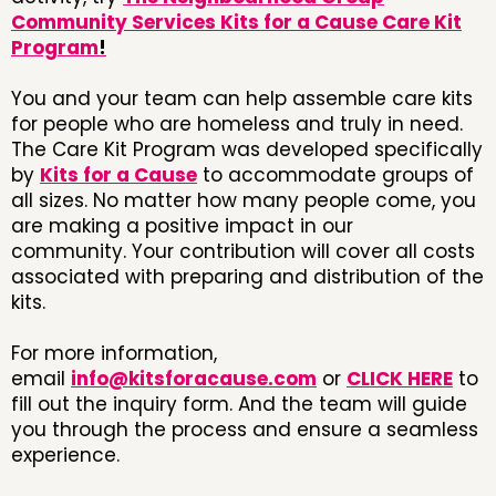
Community Services Kits for a Cause Care Kit
Program
!
You and your team can help assemble care kits
for people who are homeless and truly in need.
The Care Kit Program was developed specifically
by
Kits for a Cause
to accommodate groups of
all sizes. No matter how many people come, you
are making a positive impact in our
community. Your contribution will cover all costs
associated with preparing and distribution of the
kits.
For more information,
email
info@kitsforacause.com
or
CLICK HERE
to
fill out the inquiry form. And the team will guide
you through the process and ensure a seamless
experience.