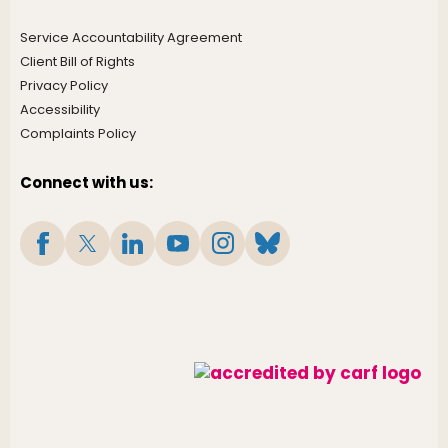
Service Accountability Agreement
Client Bill of Rights
Privacy Policy
Accessibility
Complaints Policy
Connect with us: