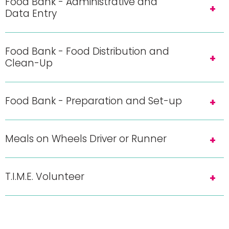
Food Bank - Administrative and
Data Entry
Food Bank - Food Distribution and
Clean-Up
Food Bank - Preparation and Set-up
Meals on Wheels Driver or Runner
T.I.M.E. Volunteer