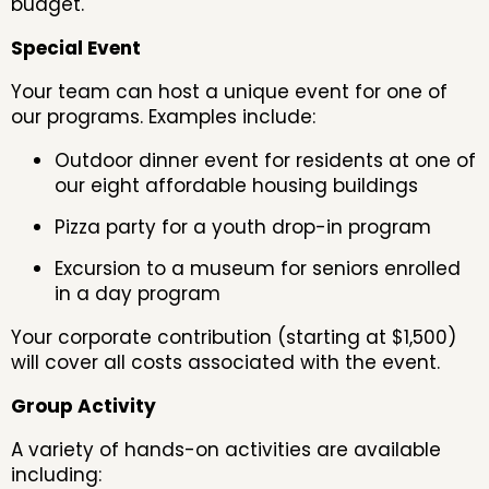
budget.
Special Event
Your team can host a unique event for one of
our programs. Examples include:
Outdoor dinner event for residents at one of
our eight affordable housing buildings
Pizza party for a youth drop-in program
Excursion to a museum for seniors enrolled
in a day program
Your corporate contribution (starting at $1,500)
will cover all costs associated with the event.
Group Activity
A variety of hands-on activities are available
including: