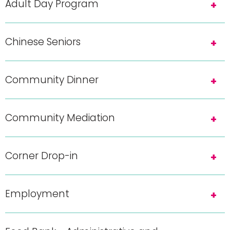
Adult Day Program
Chinese Seniors
Community Dinner
Community Mediation
Corner Drop-in
Employment