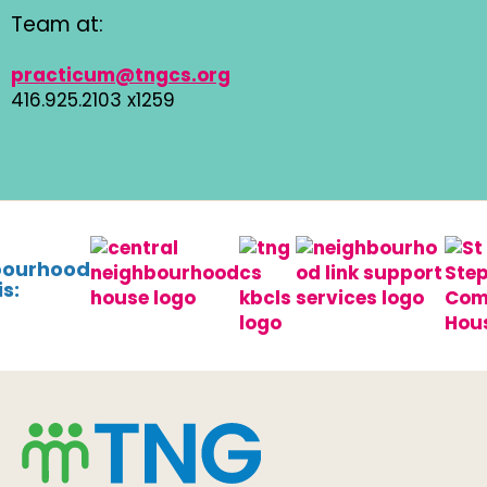
Team at:
practicum@tngcs.org
416.925.2103 x1259
bourhood
s: