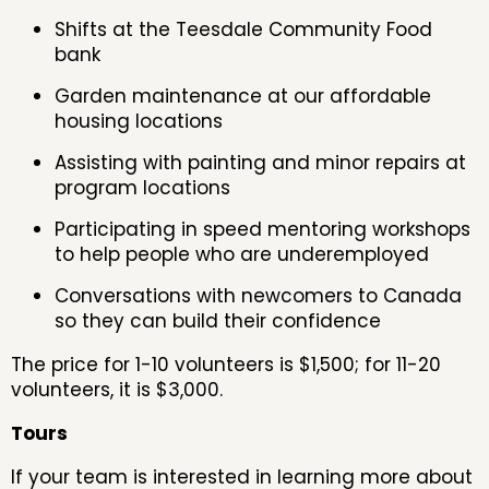
Shifts at the Teesdale Community Food
bank
Garden maintenance at our affordable
housing locations
Assisting with painting and minor repairs at
program locations
Participating in speed mentoring workshops
to help people who are underemployed
Conversations with newcomers to Canada
so they can build their confidence
The price for 1-10 volunteers is $1,500; for 11-20
volunteers, it is $3,000.
Tours
If your team is interested in learning more about