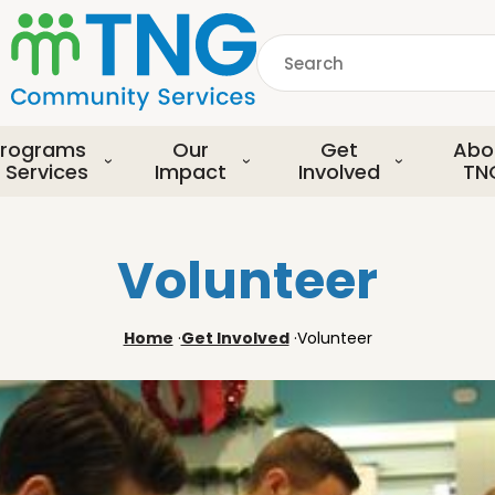
S
k
Search
i
p
common.searchDescript
t
o
rograms
Our
Get
Abo
m
 Services
Impact
Involved
TN
a
i
n
Volunteer
c
o
n
Home
·
Get Involved
·
Volunteer
t
e
n
t