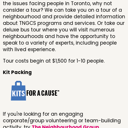
the issues facing people in Toronto, why not
consider a tour? We can take you on a tour of a
neighbourhood and provide detailed information
about TNGCS programs and services. Or take our
deluxe bus tour where you will visit numerous
neighbourhoods and have the opportunity to
speak to a variety of experts, including people
with lived experience.
Tour costs begin at $1,500 for 1-10 people.
Kit Packing
If you're looking for an engaging
corporate/group volunteering or team-building
activity, try
The Neighbourhood Group