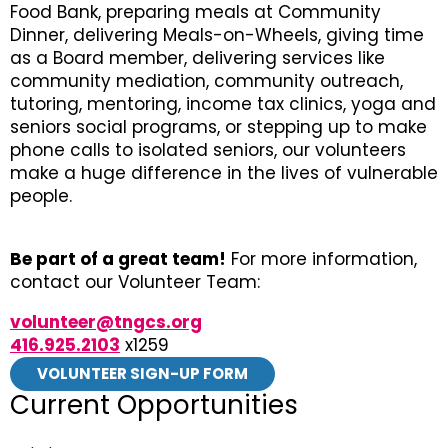
Food Bank, preparing meals at Community
Dinner, delivering Meals-on-Wheels, giving time
as a Board member, delivering services like
community mediation, community outreach,
tutoring, mentoring, income tax clinics, yoga and
seniors social programs, or stepping up to make
phone calls to isolated seniors, our volunteers
make a huge difference in the lives of vulnerable
people.
Be part of a great team!
For more information,
contact our Volunteer Team:
volunteer@tngcs.org
416.925.2103
x1259
VOLUNTEER SIGN-UP FORM
Current Opportunities