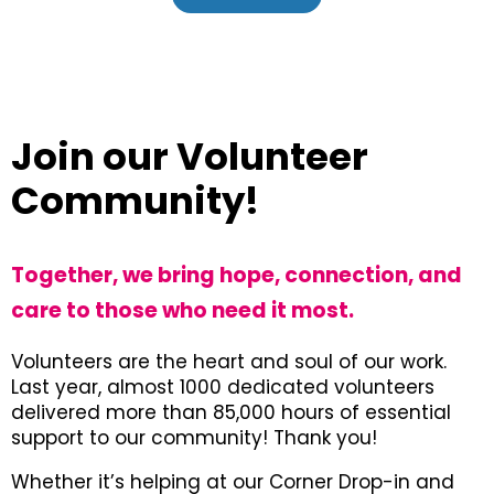
Join our Volunteer
Community!
Together, we bring hope, connection, and
care to those who need it most.
Volunteers are the heart and soul of our work.
Last year, almost 1000 dedicated volunteers
delivered more than 85,000 hours of essential
support to our community! Thank you!
Whether it’s helping at our Corner Drop-in and