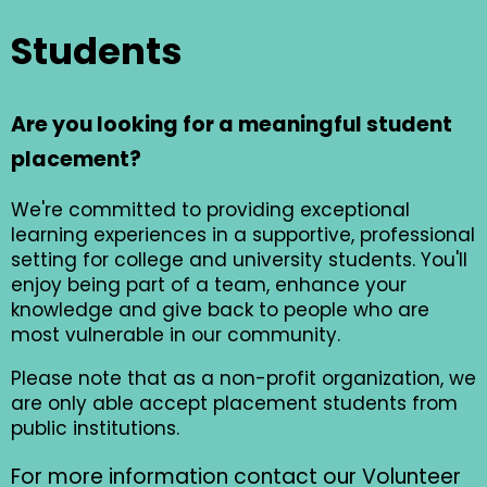
Students
Are you looking for a meaningful student
placement?
We're committed to providing exceptional
learning experiences in a supportive, professional
setting for college and university students. You'll
enjoy being part of a team, enhance your
knowledge and give back to people who are
most vulnerable in our community.
Please note that as a non-profit organization, we
are only able accept placement students from
public institutions.
For more information contact our Volunteer