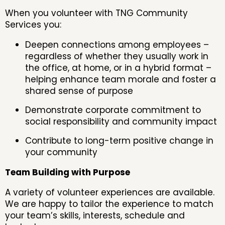
When you volunteer with TNG Community
Services you:
Deepen connections among employees –
regardless of whether they usually work in
the office, at home, or in a hybrid format –
helping enhance team morale and foster a
shared sense of purpose
Demonstrate corporate commitment to
social responsibility and community impact
Contribute to long-term positive change in
your community
Team Building with Purpose
A variety of volunteer experiences are available.
We are happy to tailor the experience to match
your team’s skills, interests, schedule and