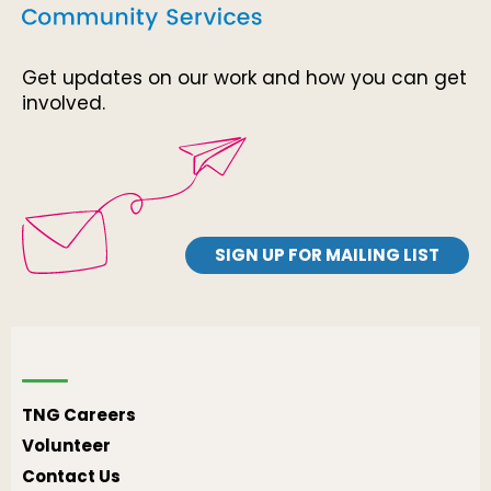
Get updates on our work and how you can get
involved.
SIGN UP FOR MAILING LIST
TNG Careers
Volunteer
Contact Us