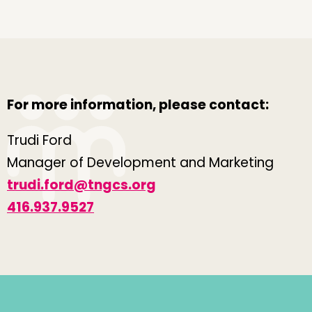
For more information, please contact:
Trudi Ford
Manager of Development and Marketing
trudi.ford@tngcs.org
416.937.9527