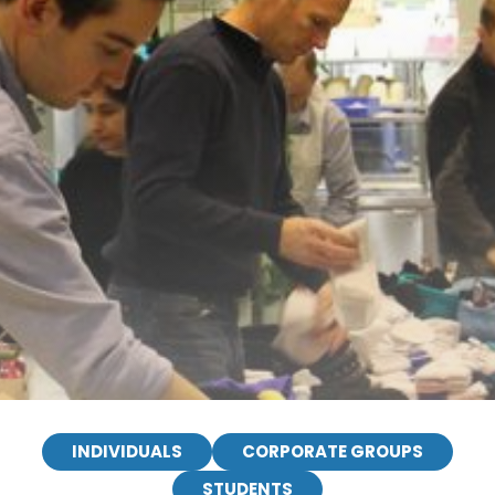
INDIVIDUALS
CORPORATE GROUPS
STUDENTS