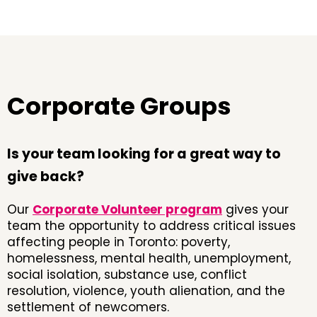
Corporate Groups
Is your team looking for a great way to
give back?
Our
Corporate Volunteer program
gives your
team the opportunity to address critical issues
affecting people in Toronto: poverty,
homelessness, mental health, unemployment,
social isolation, substance use, conflict
resolution, violence, youth alienation, and the
settlement of newcomers.