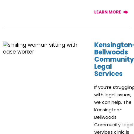
LEARN MORE
Kensington
Bellwoods
Community
Legal
Services
If you’re strugglin
with legal issues,
we can help. The
Kensington-
Bellwoods
Community Legal
Services clinic is