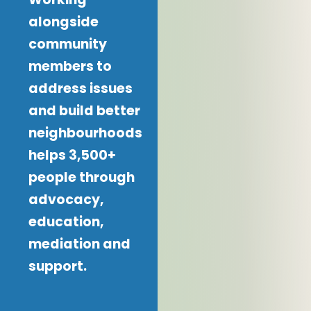
alongside
community
members to
address issues
and build better
neighbourhoods
helps 3,500+
people through
advocacy,
education,
mediation and
support.