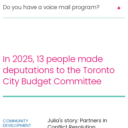
Do you have a voice mail program?
In 2025, 13 people made
deputations to the Toronto
City Budget Committee
Julia's story: Partners in
COMMUNITY
DEVELOPMENT
Conflict Resolution