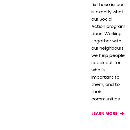
fix these issues
is exactly what
our Social
Action program
does. Working
together with
our neighbours,
we help people
speak out for
what's
important to
them, and to
their
communities.
LEARN MORE