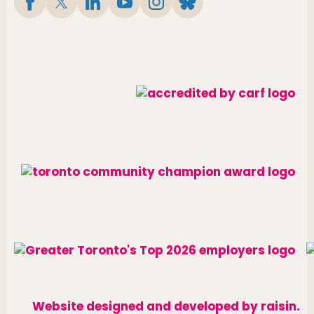
Website designed and developed by
raisin
.