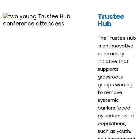
Trustee
Hub
The Trustee Hub
is an innovative
community
initiative that
supports
grassroots
groups working
to remove
systemic
barriers faced
by underserved
populations,
such as youth,
newcomers and