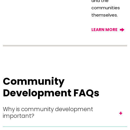
and the
communities
themselves.
LEARN MORE
Community
Development FAQs
Why is community development
important?