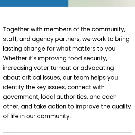
Together with members of the community,
staff, and agency partners, we work to bring
lasting change for what matters to you.
Whether it’s improving food security,
increasing voter turnout or advocating
about critical issues, our team helps you
identify the key issues, connect with
government, local authorities, and each
other, and take action to improve the quality
of life in our community.