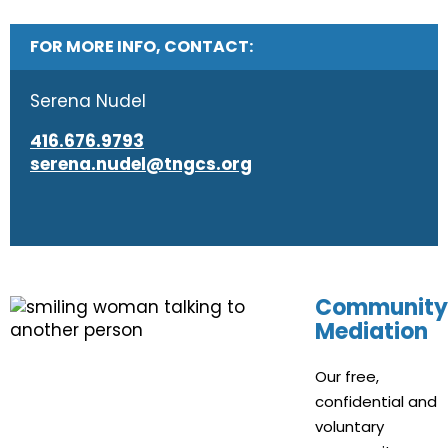
FOR MORE INFO, CONTACT:
Serena Nudel
416.676.9793
serena.nudel@tngcs.org
Community
Mediation
Our free,
confidential and
voluntary