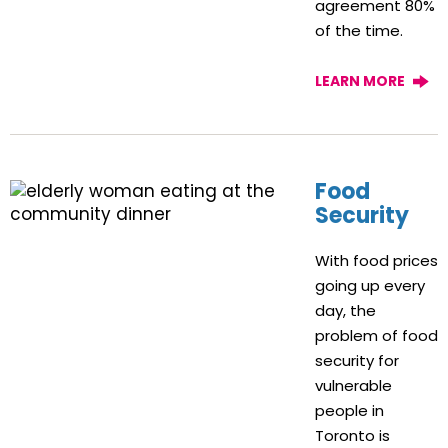
agreement 80%
of the time.
LEARN MORE
Food
Security
With food prices
going up every
day, the
problem of food
security for
vulnerable
people in
Toronto is