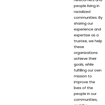
people living in
racialized
communities. By
sharing our
experience and
expertise as a
trustee, we help
these
organizations
achieve their
goals, while
fulfilling our own
mission to
improve the
lives of the
people in our
communities,