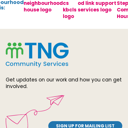
bourhood
s:
Get updates on our work and how you can get
involved.
SIGN UP FOR MAILING LIST