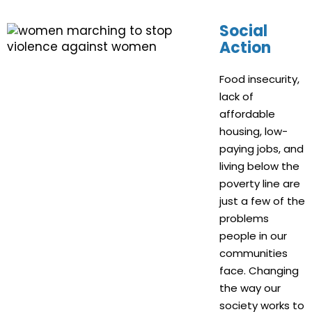
Social
Action
Food insecurity,
lack of
affordable
housing, low-
paying jobs, and
living below the
poverty line are
just a few of the
problems
people in our
communities
face. Changing
the way our
society works to