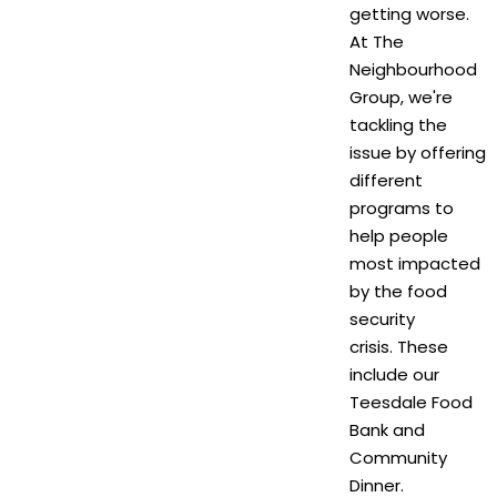
getting worse.
At The
Neighbourhood
Group, we're
tackling the
issue by offering
different
programs to
help people
most impacted
by the food
security
crisis. These
include our
Teesdale Food
Bank and
Community
Dinner.