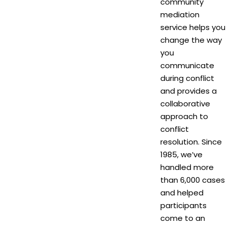
community
mediation
service helps you
change the way
you
communicate
during conflict
and provides a
collaborative
approach to
conflict
resolution. Since
1985, we’ve
handled more
than 6,000 cases
and helped
participants
come to an