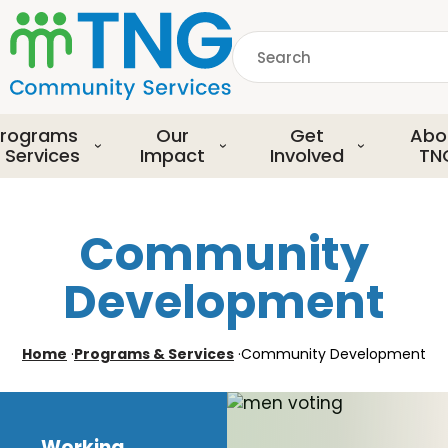
S
k
Search
i
p
common.searchDescript
t
o
rograms
Our
Get
Abo
m
 Services
Impact
Involved
TN
a
i
n
Community
c
o
Development
n
t
e
Home
·
Programs & Services
·
Community Development
n
t
Working