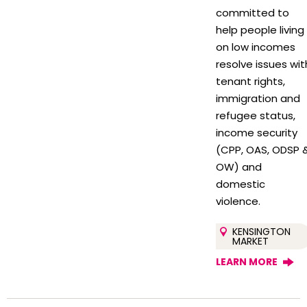
committed to
help people living
on low incomes
resolve issues wit
tenant rights,
immigration and
refugee status,
income security
(CPP, OAS, ODSP 
OW) and
domestic
violence.
KENSINGTON
MARKET
LEARN MORE