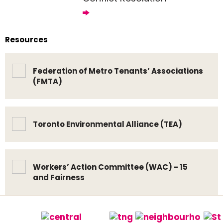
Resources
Federation of Metro Tenants’ Associations
(FMTA)
Toronto Environmental Alliance (TEA)
Workers’ Action Committee (WAC) - 15
and Fairness