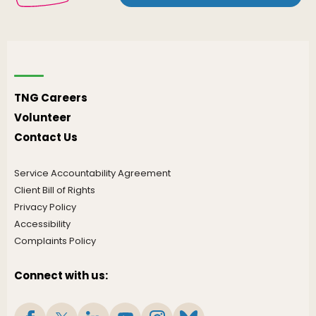
TNG Careers
Volunteer
Contact Us
Service Accountability Agreement
Client Bill of Rights
Privacy Policy
Accessibility
Complaints Policy
Connect with us: