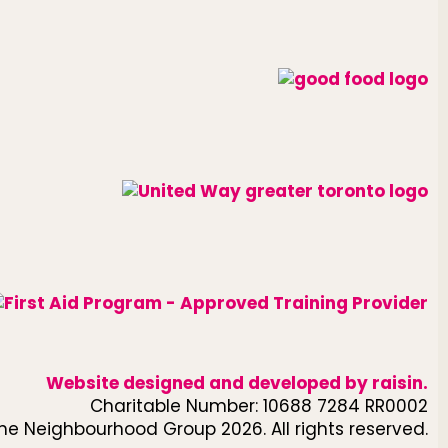
Website designed and developed by
raisin
.
Charitable Number: 10688 7284 RR0002
he Neighbourhood Group 2026. All rights reserved.