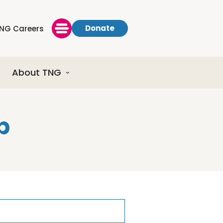
Donate
NG Careers
About TNG
p