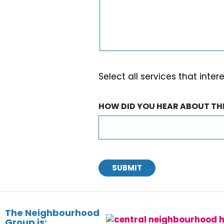
Select all services that inter
HOW DID YOU HEAR ABOUT T
SUBMIT
The Neighbourhood
Group is: