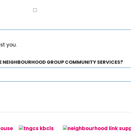
est you.
HE NEIGHBOURHOOD GROUP COMMUNITY SERVICES?