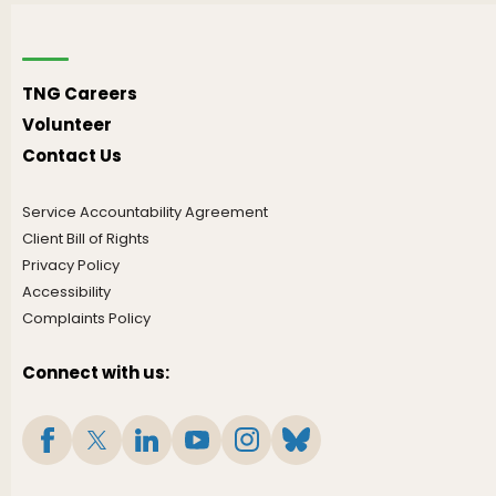
TNG Careers
Volunteer
Contact Us
Service Accountability Agreement
Client Bill of Rights
Privacy Policy
Accessibility
Complaints Policy
Connect with us: