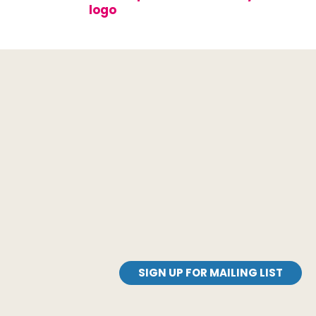
SIGN UP FOR MAILING LIST