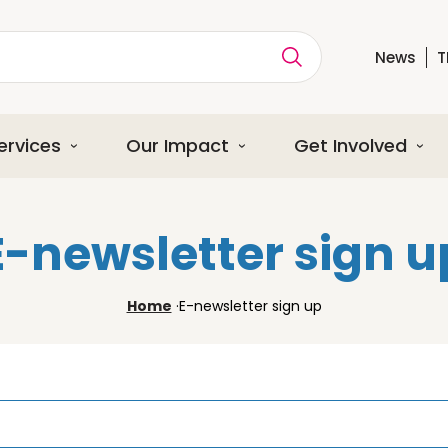
News
T
ption
ervices
Our Impact
Get Involved
E-newsletter sign u
Home
·
E-newsletter sign up