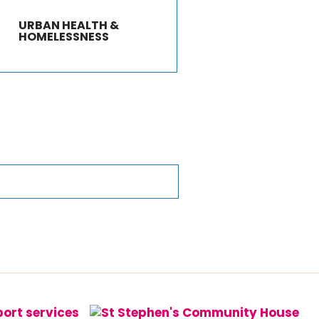
URBAN HEALTH &
HOMELESSNESS