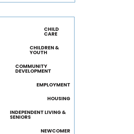
CHILD
CARE
CHILDREN &
YOUTH
COMMUNITY
DEVELOPMENT
EMPLOYMENT
HOUSING
INDEPENDENT LIVING &
SENIORS
NEWCOMER