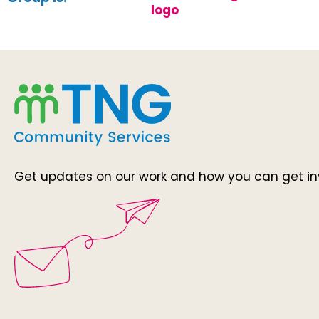
Get updates on our work and how you can get in