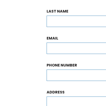
LAST NAME
EMAIL
PHONE NUMBER
ADDRESS