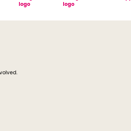
volved.