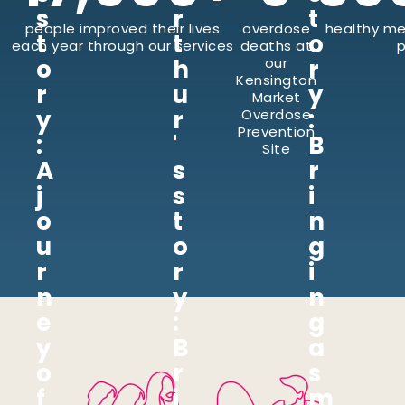
s
r
t
people improved their lives
overdose
healthy me
t
t
o
each year through our services
deaths at
p
o
h
our
r
Kensington
r
u
y
Market
y
r
:
Overdose
Prevention
:
'
B
Site
A
s
r
j
s
i
o
t
n
u
o
g
r
r
i
n
y
n
e
:
g
y
B
a
o
r
s
f
i
m