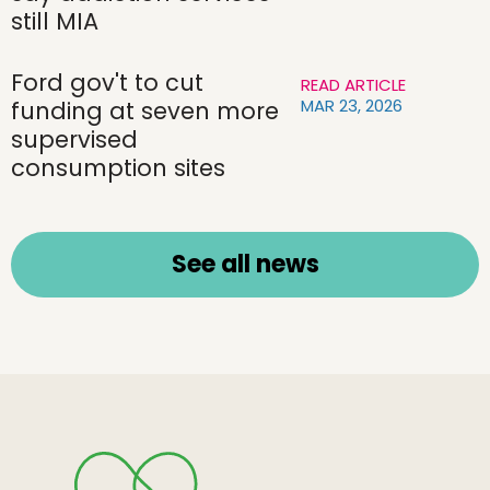
still MIA
Ford gov't to cut
READ ARTICLE
MAR 23, 2026
funding at seven more
supervised
consumption sites
See all news