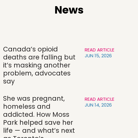
News
Canada’s opioid
READ ARTICLE
JUN 15, 2026
deaths are falling but
it’s masking another
problem, advocates
say
She was pregnant,
READ ARTICLE
JUN 14, 2026
homeless and
addicted. How Moss
Park helped save her
life — and what’s next