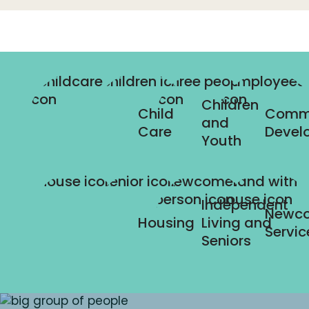
Children
Child
Comm
and
Care
Devel
Youth
Independent
Newc
Housing
Living and
Servic
Seniors