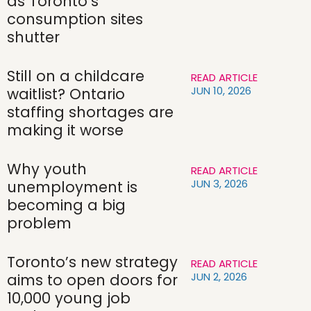
as Toronto’s
consumption sites
shutter
Still on a childcare
READ ARTICLE
JUN 10, 2026
waitlist? Ontario
staffing shortages are
making it worse
Why youth
READ ARTICLE
JUN 3, 2026
unemployment is
becoming a big
problem
Toronto’s new strategy
READ ARTICLE
JUN 2, 2026
aims to open doors for
10,000 young job