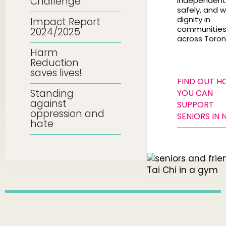
Challenge
independentl
safely, and w
dignity in
Impact Report
communitie
2024/2025
across Toron
Harm
Reduction
saves lives!
FIND OUT 
Standing
YOU CAN
against
SUPPORT
oppression and
SENIORS IN 
hate