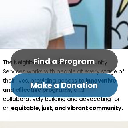
Find a Program
The Neighbourhood Group Community
Services works with people at every stage of
their lives, providing access to
innovative
Make a Donation
and effective programs,
and
collaboratively building and advocating for
an
equitable, just, and vibrant community.