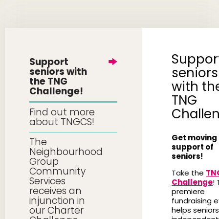
Suppor
Support
seniors
seniors with
the TNG
with th
Challenge!
TNG
Challe
Find out more
about TNGCS!
Get moving 
The
support of
Neighbourhood
seniors!
Group
Community
Take the
TN
Services
Challenge
! 
receives an
premiere
injunction in
fundraising 
our Charter
helps seniors