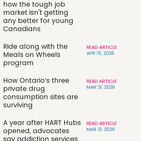
how the tough job
market isn't getting
any better for young
Canadians
Ride along with the
READ ARTICLE
APR 15, 2026
Meals on Wheels
program
How Ontario’s three
READ ARTICLE
MAR 31, 2026
private drug
consumption sites are
surviving
A year after HART Hubs
READ ARTICLE
MAR 31, 2026
opened, advocates
say addiction services