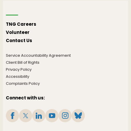
TNG Careers
Volunteer
Contact Us
Service Accountability Agreement
Client Bill of Rights
Privacy Policy
Accessibility
Complaints Policy
Connect with us: