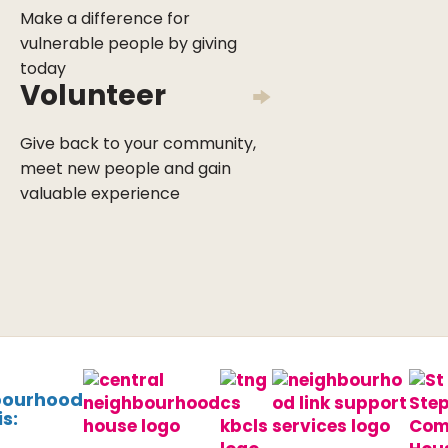
Make a difference for
vulnerable people by giving
today
Volunteer
Give back to your community,
meet new people and gain
valuable experience
bourhood
s: