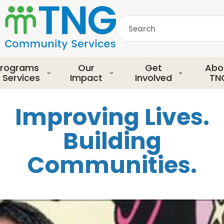
S
k
Search
i
p
common.searchDescript
t
o
rograms
Our
Get
Abo
m
 Services
Impact
Involved
TN
a
i
Improving Lives.
n
c
Building
o
n
Communities.
t
e
n
t