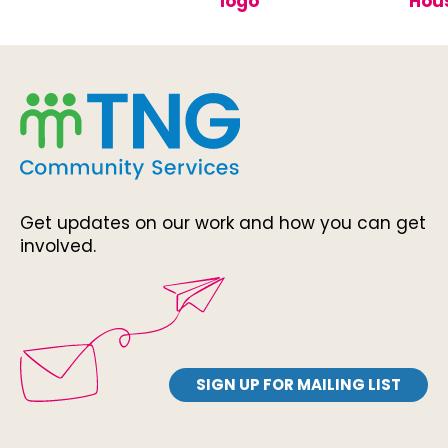
Get updates on our work and how you can get
involved.
SIGN UP FOR MAILING LIST