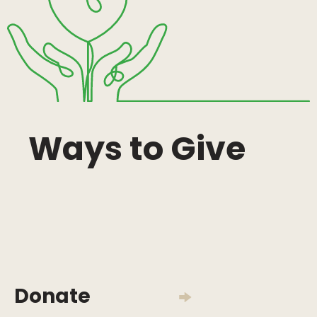
Ways to Give
Donate