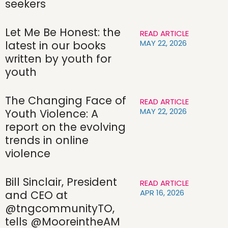
seekers
Let Me Be Honest: the
READ ARTICLE
MAY 22, 2026
latest in our books
written by youth for
youth
The Changing Face of
READ ARTICLE
MAY 22, 2026
Youth Violence: A
report on the evolving
trends in online
violence
Bill Sinclair, President
READ ARTICLE
APR 16, 2026
and CEO at
@tngcommunityTO,
tells @MooreintheAM