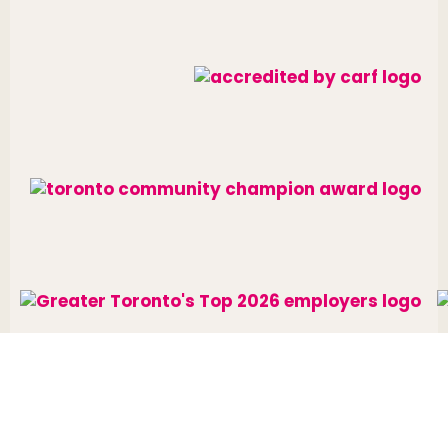
Website designed and developed by
raisin
.
Charitable Number: 10688 7284 RR0002
© The Neighbourhood Group 2026. All rights