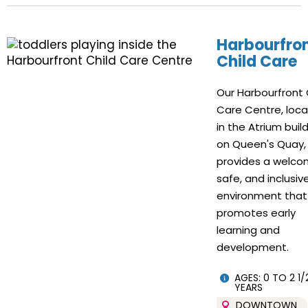
Harbourfro
Child Care
Our Harbourfront 
Care Centre, loc
in the Atrium buil
on Queen's Quay,
provides a welco
safe, and inclusiv
environment that
promotes early
learning and
development.
AGES: 0 TO 2 1/
YEARS
DOWNTOWN