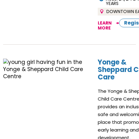
YEARS
DOWNTOWN E
Regis
LEARN
MORE
Yonge &
Sheppard C
Care
The Yonge & She
Child Care Centr
provides an inclus
safe and welcom
place that prom
early learning and
development.