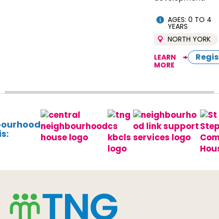
AGES: 0 TO 4
YEARS
NORTH YORK
Regis
LEARN
MORE
bourhood
s: