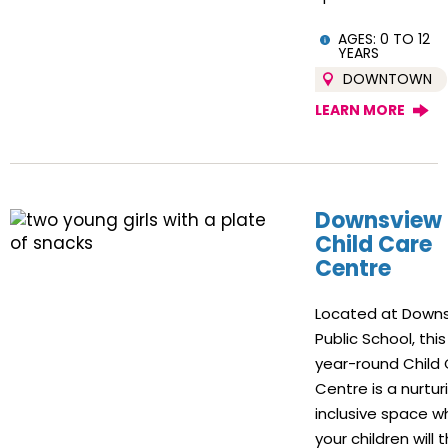
AGES: 0 TO 12
YEARS
DOWNTOWN
LEARN MORE
Downsview
Child Care
Centre
Located at Down
Public School, this
year-round Child
Centre is a nurtur
inclusive space w
your children will t