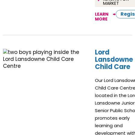
MARKET
Regis
LEARN
MORE
Lord
Lansdowne
Child Care
Our Lord Lansdow
Child Care Centre
located in the Lor
Lansdowne Junior
Senior Public Scho
promotes early
learning and
development with