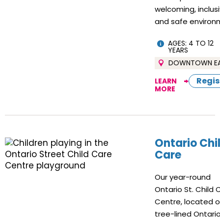
welcoming, inclus
and safe environ
AGES: 4 TO 12
YEARS
DOWNTOWN E
Regis
LEARN
MORE
Ontario Chi
Care
Our year-round
Ontario St. Child 
Centre, located 
tree-lined Ontario 