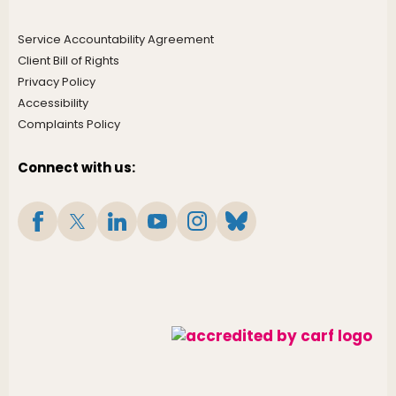
Service Accountability Agreement
Client Bill of Rights
Privacy Policy
Accessibility
Complaints Policy
Connect with us: