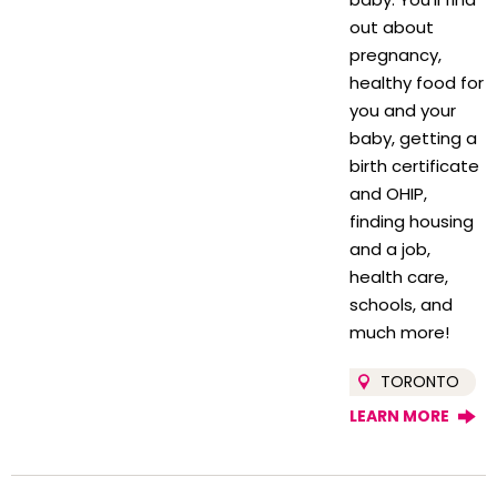
out about
pregnancy,
healthy food for
you and your
baby, getting a
birth certificate
and OHIP,
finding housing
and a job,
health care,
schools, and
much more!
TORONTO
LEARN MORE