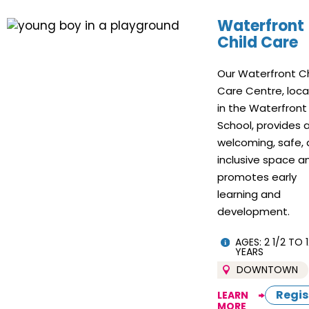
Waterfront
Child Care
Our Waterfront Ch
Care Centre, loc
in the Waterfront
School, provides 
welcoming, safe,
inclusive space a
promotes early
learning and
development.
AGES: 2 1/2 TO 1
YEARS
DOWNTOWN
Regis
LEARN
MORE