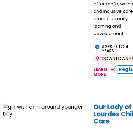
offers safe, welc
and inclusive car
promotes early
learning and
development.
AGES: 0 TO 4
YEARS
DOWNTOWN E
Regis
LEARN
MORE
Our Lady of
Lourdes Chi
Care