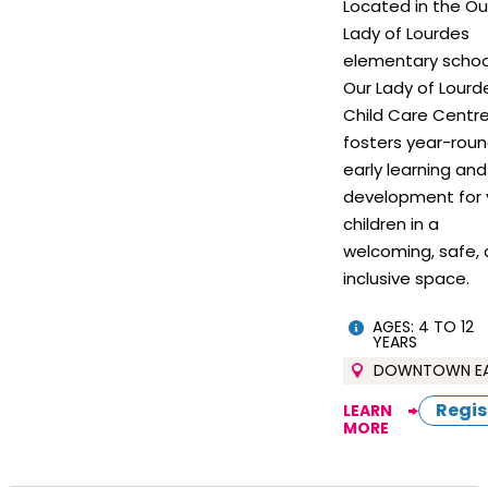
Located in the Ou
Lady of Lourdes
elementary schoo
Our Lady of Lourd
Child Care Centr
fosters year-rou
early learning and
development for 
children in a
welcoming, safe,
inclusive space.
AGES: 4 TO 12
YEARS
DOWNTOWN E
Regis
LEARN
MORE