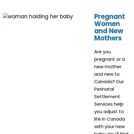
Pregnant
Women
and New
Mothers
Are you
pregnant or a
new mother
and new to
Canada? Our
Perinatal
Settlement
Services help
you adjust to
life in Canada
with your new
baby. You'll find