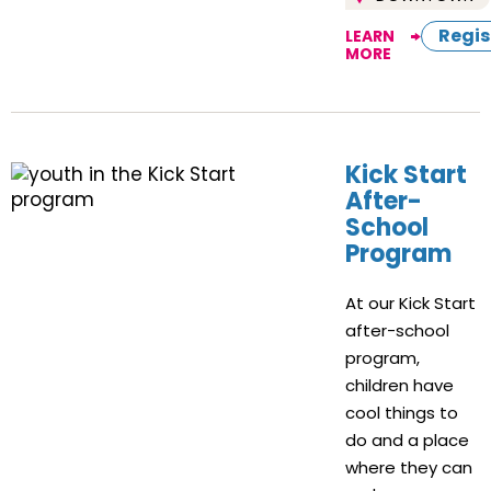
Regis
LEARN
MORE
Kick Start
After-
School
Program
At our Kick Start
after-school
program,
children have
cool things to
do and a place
where they can