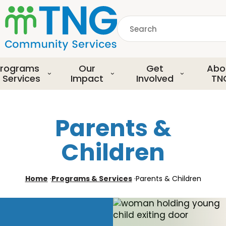
S
k
Search
i
p
common.searchDescript
t
o
rograms
Our
Get
Abo
m
 Services
Impact
Involved
TN
a
i
n
Parents &
c
o
Children
n
t
e
Home
·
Programs & Services
·
Parents & Children
n
t