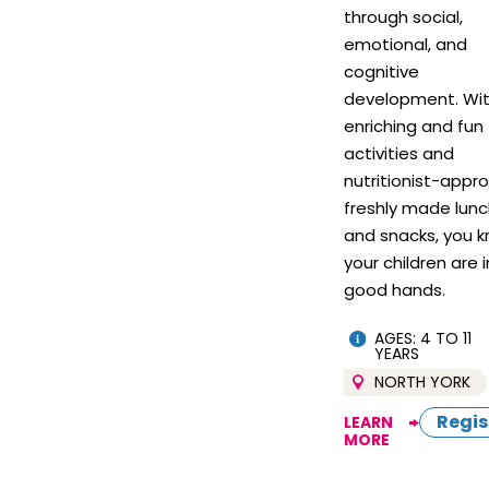
through social,
emotional, and
cognitive
development. Wi
enriching and fun
activities and
nutritionist-appr
freshly made lun
and snacks, you 
your children are i
good hands.
AGES: 4 TO 11
YEARS
NORTH YORK
Regis
LEARN
MORE