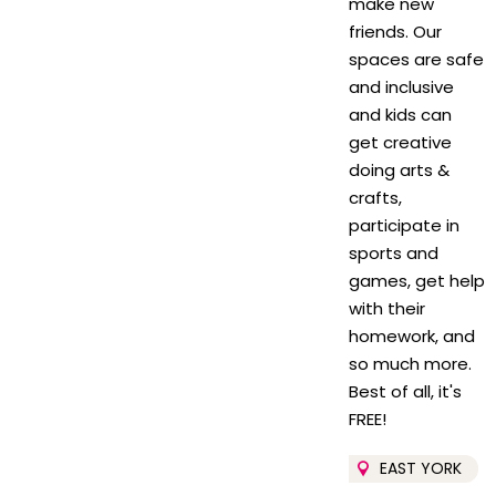
make new
friends. Our
spaces are safe
and inclusive
and kids can
get creative
doing arts &
crafts,
participate in
sports and
games, get help
with their
homework, and
so much more.
Best of all, it's
FREE!
EAST YORK