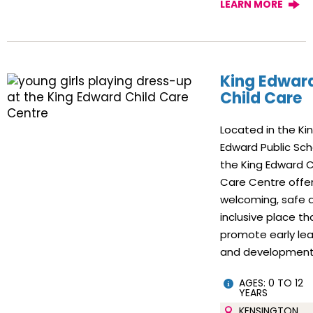
LEARN MORE
King Edwar
Child Care
Located in the Ki
Edward Public Sch
the King Edward C
Care Centre offe
welcoming, safe 
inclusive place th
promote early lea
and development
AGES: 0 TO 12
YEARS
KENSINGTON