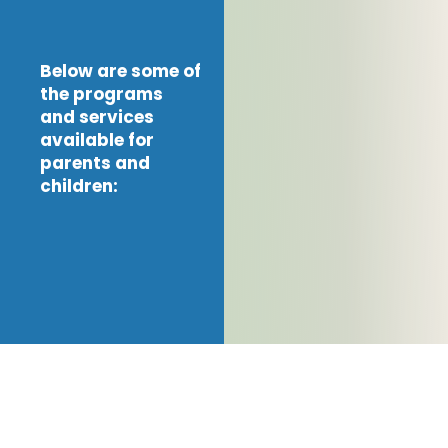
Below are some of
the programs
and services
available for
parents and
children: