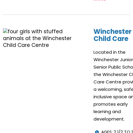
Winchester
Child Care
Located in the
Winchester Junio
Senior Public Scho
the Winchester Ch
Care Centre prov
a welcoming, safe
inclusive space a
promotes early
learning and
development.
AGES: 2 1/2 TO 1