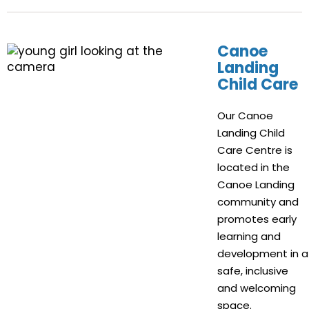
Canoe
Landing
Child Care
Our Canoe
Landing Child
Care Centre is
located in the
Canoe Landing
community and
promotes early
learning and
development in a
safe, inclusive
and welcoming
space.