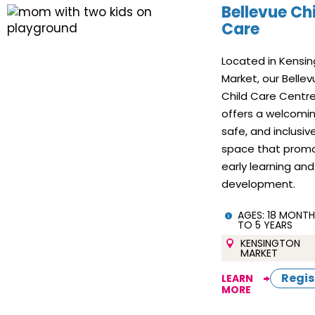
Bellevue Ch
Care
Located in Kensi
Market, our Belle
Child Care Centr
offers a welcomin
safe, and inclusiv
space that prom
early learning and
development.
AGES:
18 MONTH
TO 5 YEARS
KENSINGTON
MARKET
Regis
LEARN
MORE