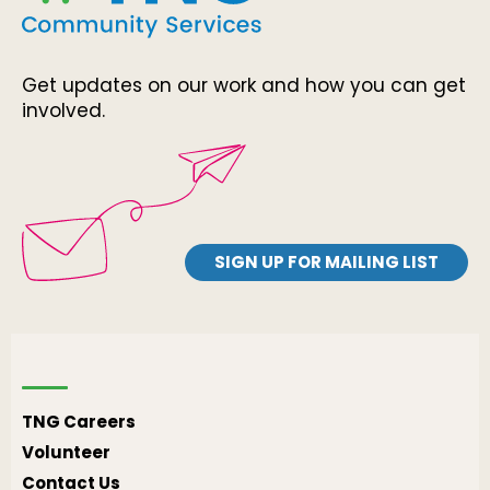
Get updates on our work and how you can get
involved.
SIGN UP FOR MAILING LIST
TNG Careers
Volunteer
Contact Us