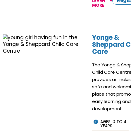
Regis
LEARN
MORE
Yonge &
Sheppard C
Care
The Yonge & She
Child Care Centr
provides an inclus
safe and welcom
place that prom
early learning and
development.
AGES: 0 TO 4
YEARS