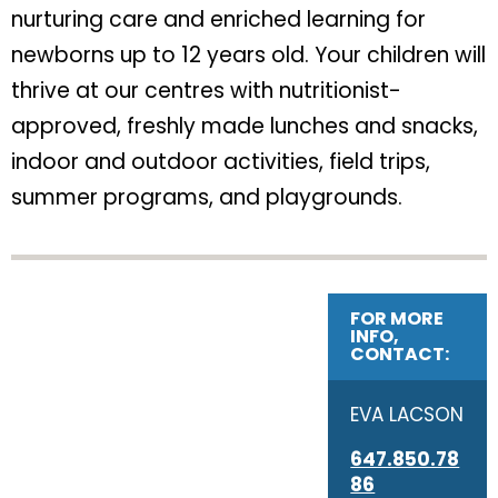
nurturing care and enriched learning for
newborns up to 12 years old. Your children will
thrive at our centres with nutritionist-
approved, freshly made lunches and snacks,
indoor and outdoor activities, field trips,
summer programs, and playgrounds.
FOR MORE
INFO,
CONTACT:
EVA LACSON
647.850.78
86