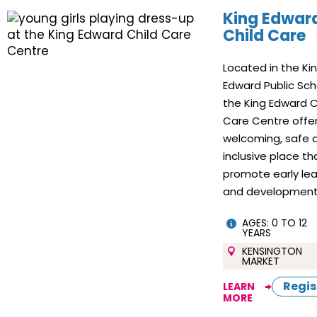
King Edwar
Child Care
Located in the Ki
Edward Public Sch
the King Edward C
Care Centre offe
welcoming, safe 
inclusive place th
promote early lea
and development
AGES: 0 TO 12
YEARS
KENSINGTON
MARKET
Regis
LEARN
MORE