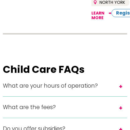
NORTH YORK
Regis
LEARN
MORE
Child Care FAQs
What are your hours of operation?
What are the fees?
Do you offer subsidies?