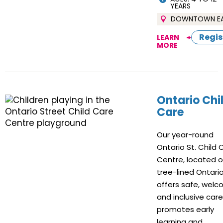
YEARS
DOWNTOWN E
Regis
LEARN
MORE
Ontario Chi
Care
Our year-round
Ontario St. Child 
Centre, located 
tree-lined Ontario 
offers safe, welc
and inclusive car
promotes early
learning and