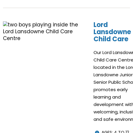
Lord
Lansdowne
Child Care
Our Lord Lansdow
Child Care Centre
located in the Lor
Lansdowne Junior
Senior Public Scho
promotes early
learning and
development with
welcoming, inclus
and safe environ
AGES: 4 TO 12