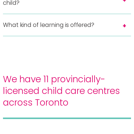
child?
What kind of learning is offered?
We have 11 provincially-
licensed child care centres
across Toronto