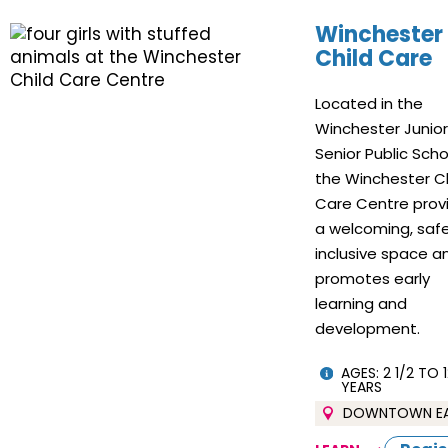
Winchester
Child Care
Located in the
Winchester Junio
Senior Public Scho
the Winchester Ch
Care Centre prov
a welcoming, safe
inclusive space a
promotes early
learning and
development.
AGES: 2 1/2 TO 1
YEARS
DOWNTOWN E