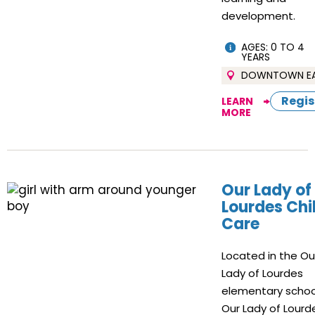
development.
AGES: 0 TO 4
YEARS
DOWNTOWN E
Regis
LEARN
MORE
Our Lady of
Lourdes Chi
Care
Located in the Ou
Lady of Lourdes
elementary schoo
Our Lady of Lourd