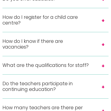
How do I register for a child care
centre?
How do I know if there are
vacancies?
What are the qualifications for staff?
Do the teachers participate in
continuing education?
How many teachers are there per