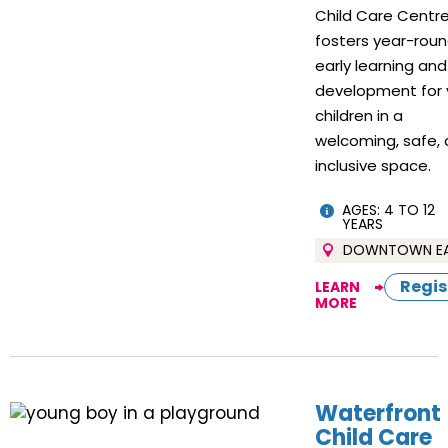
Child Care Centr
fosters year-rou
early learning and
development for 
children in a
welcoming, safe,
inclusive space.
AGES: 4 TO 12
YEARS
DOWNTOWN E
Regis
LEARN
MORE
Waterfront
Child Care