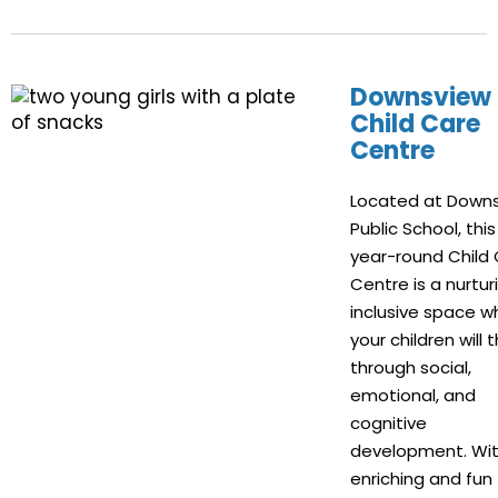
Downsview
Child Care
Centre
Located at Down
Public School, this
year-round Child
Centre is a nurtur
inclusive space w
your children will t
through social,
emotional, and
cognitive
development. Wi
enriching and fun