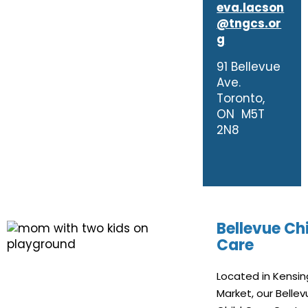
eva.lacson
@tngcs.or
g
91 Bellevue
Ave.
Toronto,
ON M5T
2N8
Bellevue Ch
Care
Located in Kensi
Market, our Belle