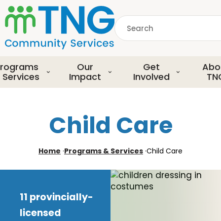
S
k
Search
i
p
common.searchDescript
t
o
rograms
Our
Get
Abo
m
 Services
Impact
Involved
TN
a
i
n
Child Care
c
o
n
Home
·
Programs & Services
·
Child Care
t
e
n
t
11 provincially-
licensed