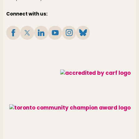
Connect with us: