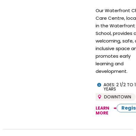
Our Waterfront Ch
Care Centre, loc
in the Waterfront
School, provides 
welcoming, safe,
inclusive space a
promotes early
learning and
development.
AGES: 2 1/2 TO 1
YEARS
DOWNTOWN
Regis
LEARN
MORE