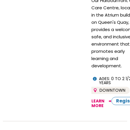
Our Harbourfront 
Care Centre, loc
in the Atrium buil
on Queen's Quay,
provides a welco
safe, and inclusiv
environment that
promotes early
learning and
development.
AGES: 0 TO 2 1/
YEARS
DOWNTOWN
Regis
LEARN
MORE