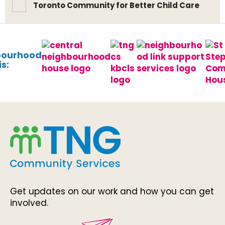
Toronto Community for Better Child Care
bourhood
s:
Get updates on our work and how you can get
involved.