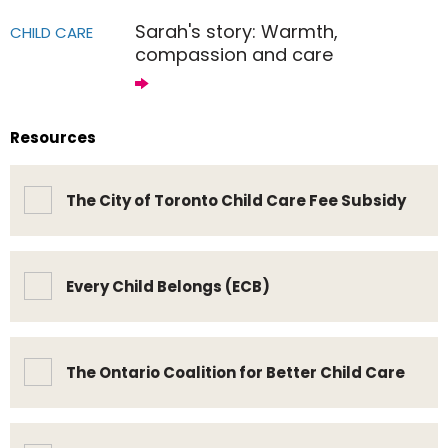
Sarah's story: Warmth,
CHILD CARE
compassion and care
Resources
The City of Toronto Child Care Fee Subsidy
Every Child Belongs (ECB)
The Ontario Coalition for Better Child Care