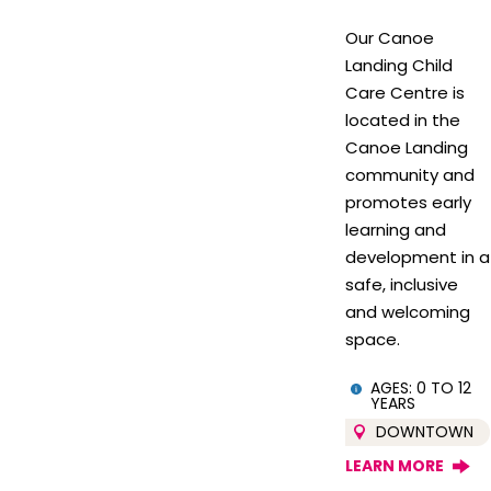
Our Canoe
Landing Child
Care Centre is
located in the
Canoe Landing
community and
promotes early
learning and
development in a
safe, inclusive
and welcoming
space.
AGES: 0 TO 12
YEARS
DOWNTOWN
LEARN MORE