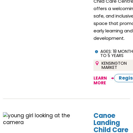
Child Care Centr
offers a welcomin
safe, and inclusiv
space that prom
early learning and
development.
AGES:
18 MONTH
TO 5 YEARS
KENSINGTON
MARKET
Regis
LEARN
MORE
Canoe
Landing
Child Care