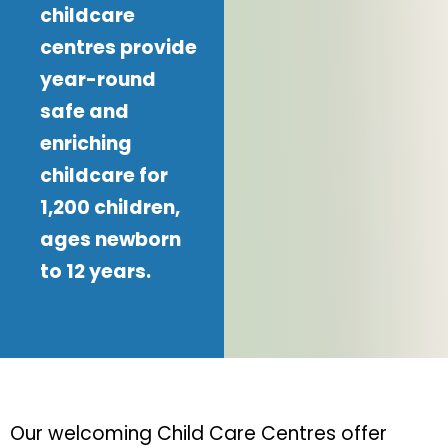
childcare
centres provide
year-round
safe and
enriching
childcare for
1,200 children,
ages newborn
to 12 years.
Our welcoming Child Care Centres offer