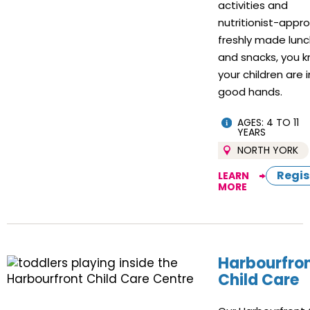
activities and
nutritionist-appr
freshly made lun
and snacks, you 
your children are i
good hands.
AGES: 4 TO 11
YEARS
NORTH YORK
Regis
LEARN
MORE
Harbourfro
Child Care