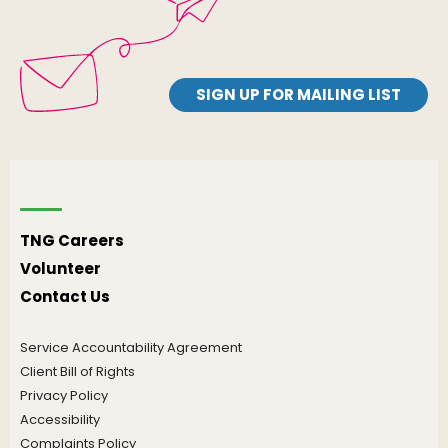
SIGN UP FOR MAILING LIST
TNG Careers
Volunteer
Contact Us
Service Accountability Agreement
Client Bill of Rights
Privacy Policy
Accessibility
Complaints Policy