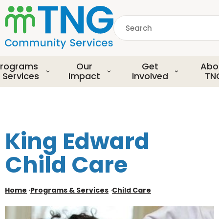
S
k
Search
i
p
common.searchDescript
t
o
rograms
Our
Get
Abo
m
 Services
Impact
Involved
TN
a
i
n
c
o
King Edward
n
t
Child Care
e
n
t
Home
·
Programs & Services
·
Child Care