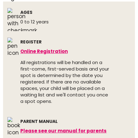
AGES
0 to 12 years
REGISTER
Online Registration
All registrations will be handled on a
first-come, first-served basis and your
spot is determined by the date you
registered. If there are no available
spaces, your child will be placed on a
waiting list and we'll contact you once
a spot opens.
PARENT MANUAL
Please see our manual for parents