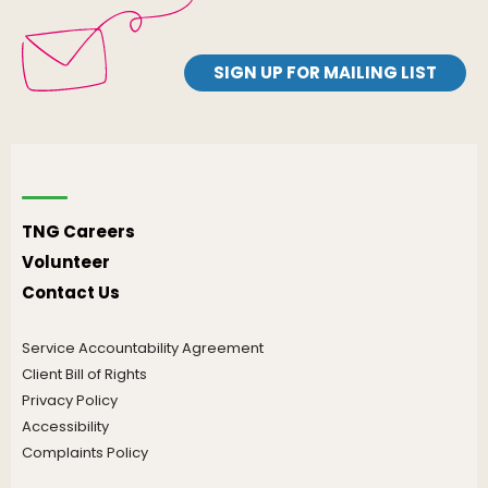
SIGN UP FOR MAILING LIST
TNG Careers
Volunteer
Contact Us
Service Accountability Agreement
Client Bill of Rights
Privacy Policy
Accessibility
Complaints Policy