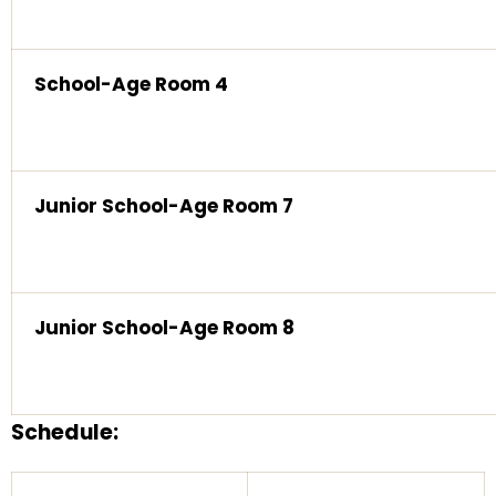
School-Age Room 4
Junior School-Age Room 7
Junior School-Age Room 8
Schedule: