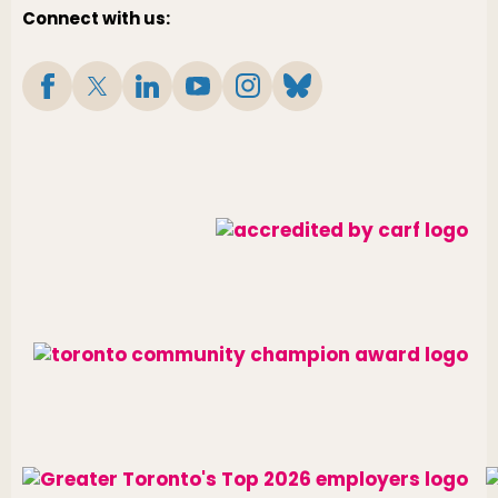
Connect with us: