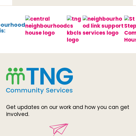
bourhood
s:
Get updates on our work and how you can get
involved.