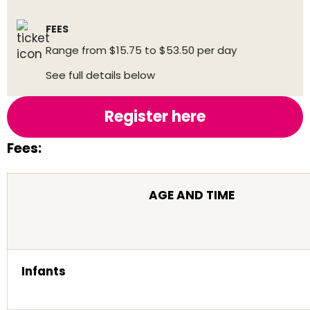
FEES
Range from $15.75 to $53.50 per day
See full details below
Register here
Fees:
AGE AND TIME
Infants