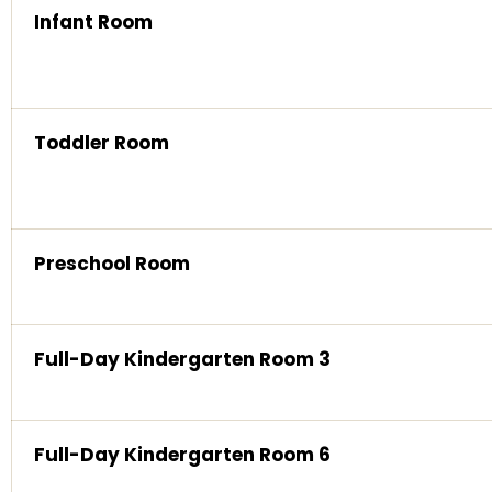
Infant Room
Toddler Room
Preschool Room
Full-Day Kindergarten Room 3
Full-Day Kindergarten Room 6