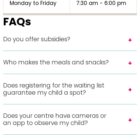
Monday to Friday
7:30 am - 6:00 pm
FAQs
Do you offer subsidies?
Who makes the meals and snacks?
Does registering for the waiting list
guarantee my child a spot?
Does your centre have cameras or
an app to observe my child?