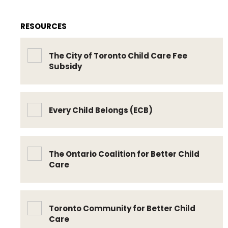
RESOURCES
The City of Toronto Child Care Fee
Subsidy
Every Child Belongs (ECB)
The Ontario Coalition for Better Child
Care
Toronto Community for Better Child
Care