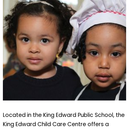
Located in the King Edward Public School, the
King Edward Child Care Centre offers a