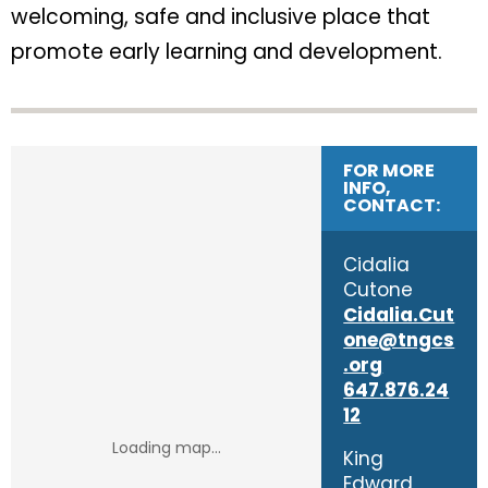
welcoming, safe and inclusive place that
promote early learning and development.
FOR MORE
INFO,
CONTACT:
Cidalia
Cutone
Cidalia.Cut
one@tngcs
.org
647.876.24
12
King
Edward