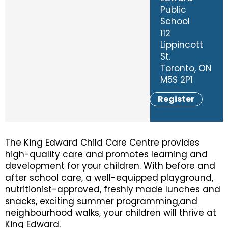
Public
School
112
Lippincott
St.
Toronto, ON
M5S 2P1
Register
The King Edward Child Care Centre provides
high-quality care and promotes learning and
development for your children. With before and
after school care, a well-equipped playground,
nutritionist-approved, freshly made lunches and
snacks, exciting summer programming,and
neighbourhood walks, your children will thrive at
King Edward.