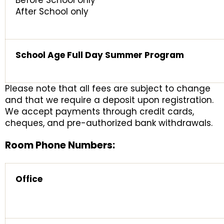
Before School only
After School only
School Age Full Day Summer Program
Please note that all fees are subject to change
and that we require a deposit upon registration.
We accept payments through credit cards,
cheques, and pre-authorized bank withdrawals.
Room Phone Numbers:
Office