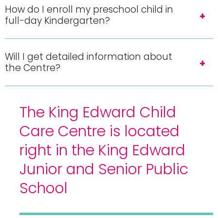
How do I enroll my preschool child in
full-day Kindergarten?
Will I get detailed information about
the Centre?
The King Edward Child
Care Centre is located
right in the King Edward
Junior and Senior Public
School