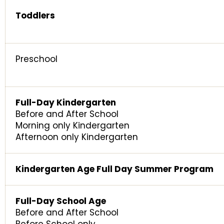
Toddlers
Preschool
Full-Day Kindergarten
Before and After School
Morning only Kindergarten
Afternoon only Kindergarten
Kindergarten Age Full Day Summer Program
Full-Day School Age
Before and After School