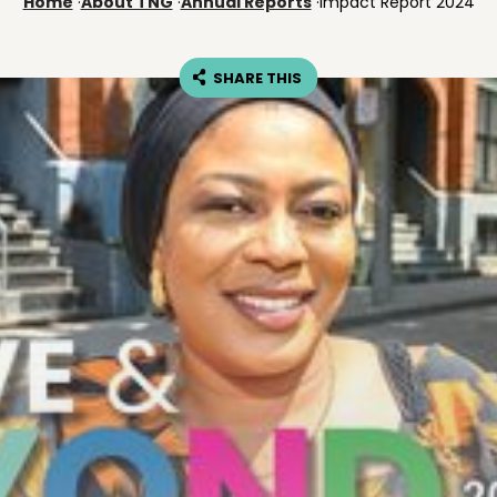
Home
·
About TNG
·
Annual Reports
·
Impact Report 2024
SHARE THIS