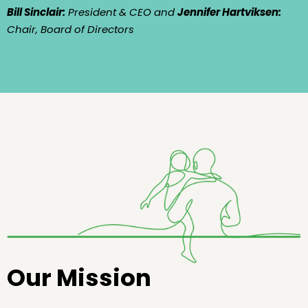
Bill Sinclair:
President & CEO and
Jennifer Hartviksen:
Chair, Board of Directors
Our Mission