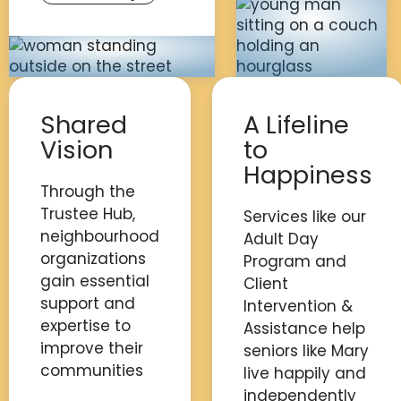
Shared
A Lifeline
Vision
to
Happiness
Through the
Trustee Hub,
Services like our
neighbourhood
Adult Day
organizations
Program and
gain essential
Client
support and
Intervention &
expertise to
Assistance help
improve their
seniors like Mary
communities
live happily and
independently