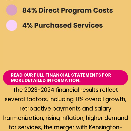
READ OUR FULL FINANCIAL STATEMENTS FOR
MORE DETAILED INFORMATION.
The 2023-2024 financial results reflect
several factors, including 11% overall growth,
retroactive payments and salary
harmonization, rising inflation, higher demand
for services, the merger with Kensington-