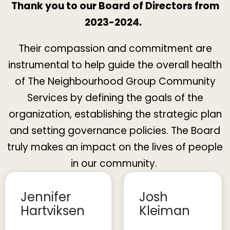
Thank you to our Board of Directors from
2023-2024.
Their compassion and commitment are
instrumental to help guide the overall health
of The Neighbourhood Group Community
Services by defining the goals of the
organization, establishing the strategic plan
and setting governance policies. The Board
truly makes an impact on the lives of people
in our community.
Jennifer
Josh
Hartviksen
Kleiman