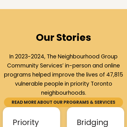
Our Stories
In 2023-2024, The Neighbourhood Group
Community Services’ in-person and online
programs helped improve the lives of 47,815
vulnerable people in priority Toronto
neighbourhoods.
READ MORE ABOUT OUR PROGRAMS & SERVICES
Priority
Bridging