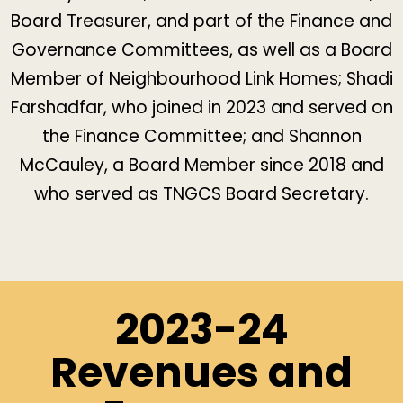
Board Treasurer, and part of the Finance and
Governance Committees, as well as a Board
Member of Neighbourhood Link Homes;
Shadi
Farshadfar
, who joined in 2023 and served on
the Finance Committee; and
Shannon
McCauley
, a Board Member since 2018 and
who served as TNGCS Board Secretary.
2023-24
Revenues and