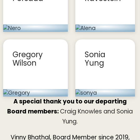
Gregory
Sonia
Wilson
Yung
A special thank you to our departing
Board members:
Craig Knowles and Sonia
Yung.
Vinny Bhathal
, Board Member since 2019,