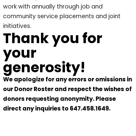
work with annually through job and
community service placements and joint
initiatives.
Thank you for
your
generosity!
We apologize for any errors or omissions in
our Donor Roster and respect the wishes of
donors requesting anonymity. Please
direct any inquiries to 647.458.1649.