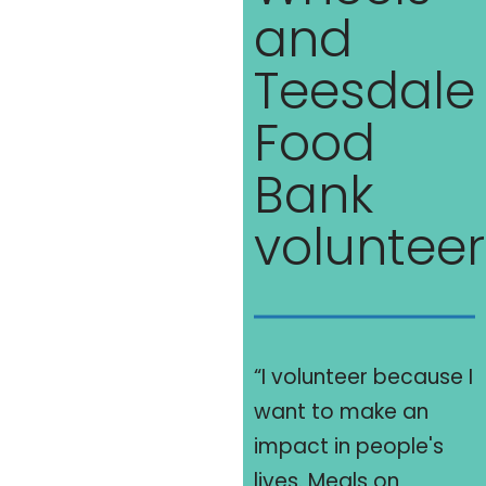
and
Teesdale
Food
Bank
volunteer
“I volunteer because I
want to make an
impact in people's
lives. Meals on