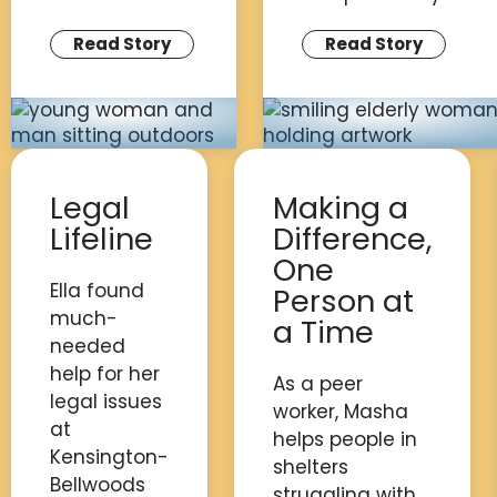
Read Story
Read Story
Legal
Making a
Lifeline
Difference,
One
Ella found
Person at
much-
a Time
needed
help for her
As a peer
legal issues
worker, Masha
at
helps people in
Kensington-
shelters
Bellwoods
struggling with