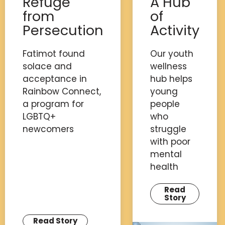
Refuge
A Hub
from
of
Persecution
Activity
Fatimot found
Our youth
solace and
wellness
acceptance in
hub helps
Rainbow Connect,
young
a program for
people
LGBTQ+
who
newcomers
struggle
with poor
mental
health
Read
Story
Read Story