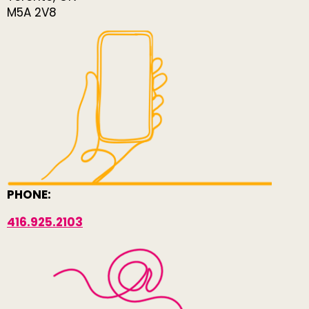
M5A 2V8
PHONE:
416.925.2103