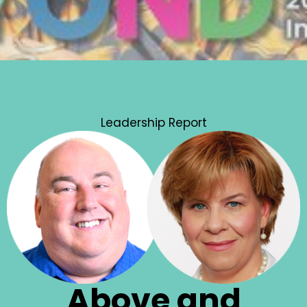
Leadership Report
Above and