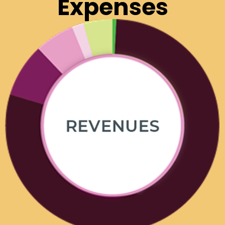
Expenses