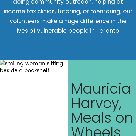
doing community outreach, helping at
income tax clinics, tutoring, or mentoring, our
volunteers make a huge difference in the
lives of vulnerable people in Toronto.
Mauricia
Harvey,
Meals on
Wheels