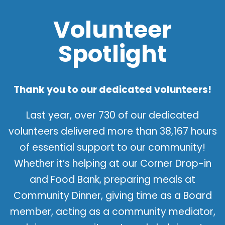
Volunteer
Spotlight
Thank you to our dedicated volunteers!
Last year, over 730 of our dedicated
volunteers delivered more than 38,167 hours
of essential support to our community!
Whether it’s helping at our Corner Drop-in
and Food Bank, preparing meals at
Community Dinner, giving time as a Board
member, acting as a community mediator,