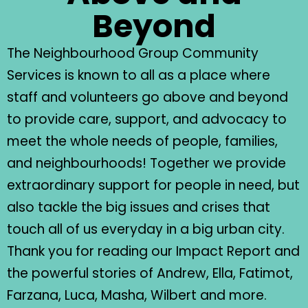
Beyond
The Neighbourhood Group Community
Services is known to all as a place where
staff and volunteers go above and beyond
to provide care, support, and advocacy to
meet the whole needs of people, families,
and neighbourhoods! Together we provide
extraordinary support for people in need, but
also tackle the big issues and crises that
touch all of us everyday in a big urban city.
Thank you for reading our Impact Report and
the powerful stories of Andrew, Ella, Fatimot,
Farzana, Luca, Masha, Wilbert and more.