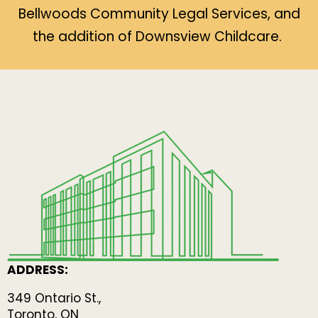
Bellwoods Community Legal Services, and
the addition of Downsview Childcare.
ADDRESS:
349 Ontario St.,
Toronto, ON