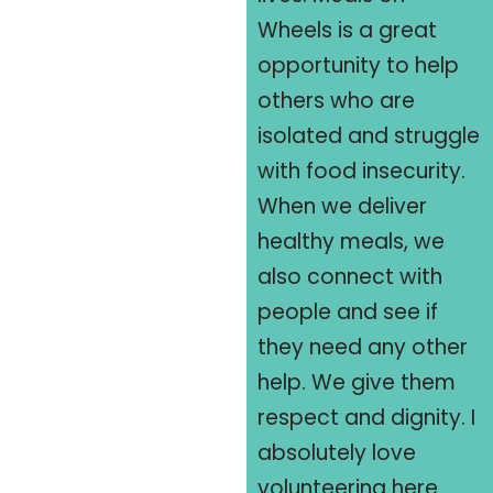
Wheels is a great
opportunity to help
others who are
isolated and struggle
with food insecurity.
When we deliver
healthy meals, we
also connect with
people and see if
they need any other
help. We give them
respect and dignity. I
absolutely love
volunteering here