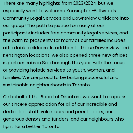
There are many highlights from 2023/2024, but we
especially want to welcome Kensington-Bellwoods
Community Legal Services and Downsview Childcare into
our group! The path to justice for many of our
participants includes free community legal services, and
the path to prosperity for many of our families includes
affordable childcare. In addition to these Downsview and
Kensington locations, we also opened three new offices
in partner hubs in Scarborough this year, with the focus
of providing holistic services to youth, women, and
families. We are proud to be building successful and
sustainable neighbourhoods in Toronto.
On behalf of the Board of Directors, we want to express
our sincere appreciation for all of our incredible and
dedicated staff, volunteers and peer leaders, our
generous donors and funders, and our neighbours who
fight for a better Toronto.