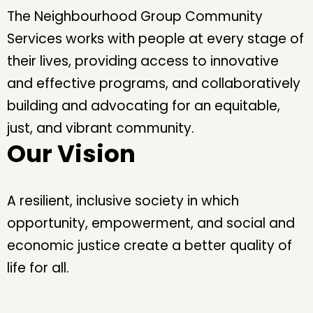
The Neighbourhood Group Community
Services works with people at every stage of
their lives, providing access to innovative
and effective programs, and collaboratively
building and advocating for an equitable,
just, and vibrant community.
Our Vision
A resilient, inclusive society in which
opportunity, empowerment, and social and
economic justice create a better quality of
life for all.