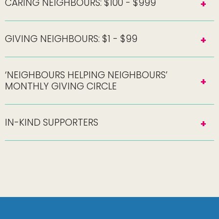
CARING NEIGHBOURS: $100 - $999
GIVING NEIGHBOURS: $1 - $99
‘NEIGHBOURS HELPING NEIGHBOURS’
MONTHLY GIVING CIRCLE
IN-KIND SUPPORTERS