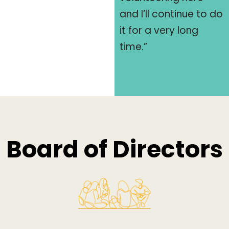
and I’ll continue to do
it for a very long
time.”
Board of Directors