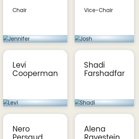
Chair
Vice-Chair
Levi
Shadi
Cooperman
Farshadfar
Nero
Alena
Persaud
Ravestein