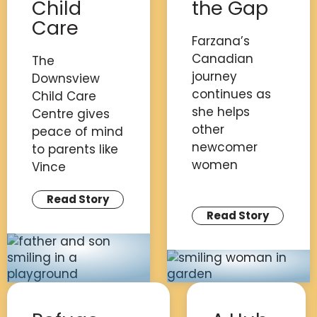
Child
the Gap
Care
Farzana’s
Canadian
The
journey
Downsview
continues as
Child Care
she helps
Centre gives
other
peace of mind
newcomer
to parents like
women
Vince
Read Story
Read Story