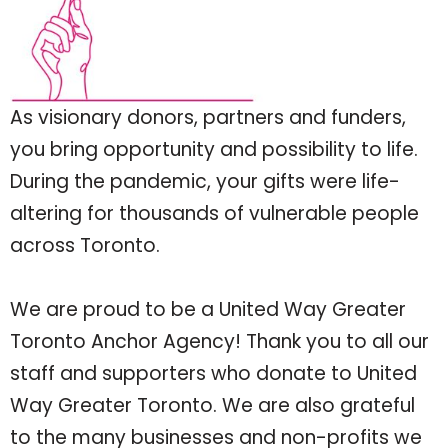
As visionary donors, partners and funders,
you bring opportunity and possibility to life.
During the pandemic, your gifts were life-
altering for thousands of vulnerable people
across Toronto.
We are proud to be a United Way Greater
Toronto Anchor Agency! Thank you to all our
staff and supporters who donate to United
Way Greater Toronto. We are also grateful
to the many businesses and non-profits we