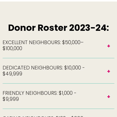
Donor Roster 2023-24:
EXCELLENT NEIGHBOURS: $50,000–
$100,000
DEDICATED NEIGHBOURS: $10,000 -
$49,999
FRIENDLY NEIGHBOURS: $1,000 -
$9,999