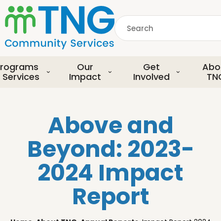
S
k
Search
i
p
common.searchDescript
t
o
rograms
Our
Get
Abo
m
 Services
Impact
Involved
TN
a
i
n
Above and
c
o
Beyond: 2023-
n
t
2024 Impact
e
n
Report
t