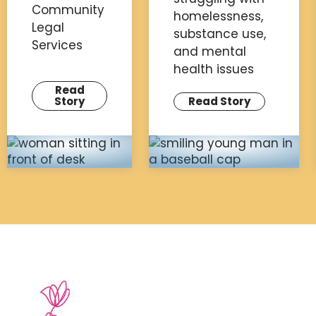
Community
homelessness,
Legal
substance use,
Services
and mental
health issues
Read
Story
Read Story