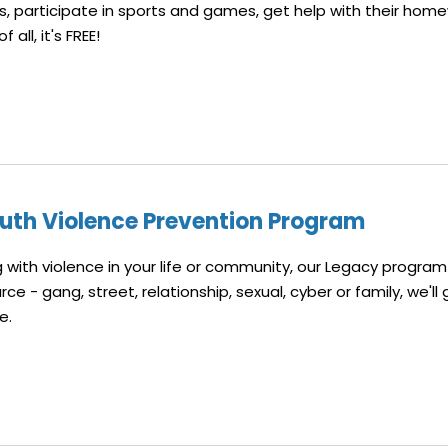
ts, participate in sports and games, get help with their hom
all, it's FREE!
uth Violence Prevention Program
ng with violence in your life or community, our Legacy program
e - gang, street, relationship, sexual, cyber or family, we'll 
pe.