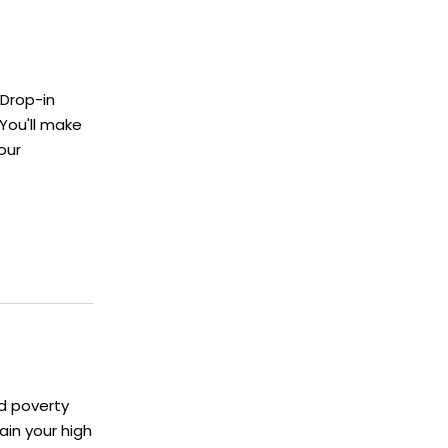
 Drop-in
You'll make
our
d poverty
in your high