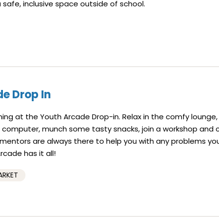
a safe, inclusive space outside of school.
e Drop In
ning at the Youth Arcade Drop-in. Relax in the comfy lounge, 
a computer, munch some tasty snacks, join a workshop and 
f mentors are always there to help you with any problems yo
cade has it all!
ARKET