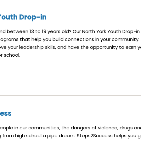
Youth Drop-in
 between 13 to 19 years old? Our North York Youth Drop-in
rograms that help you build connections in your community. 
ve your leadership skills, and have the opportunity to earn y
or school.
ess
ople in our communities, the dangers of violence, drugs an
 from high school a pipe dream. Steps2Success helps you ga