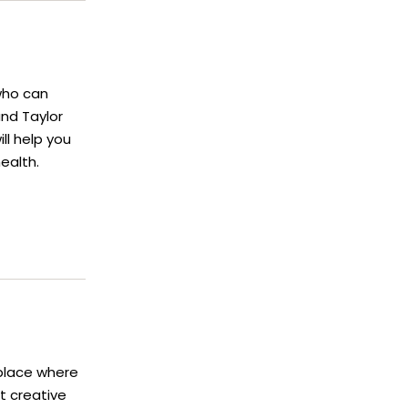
who can
and Taylor
ll help you
ealth.
 place where
t creative