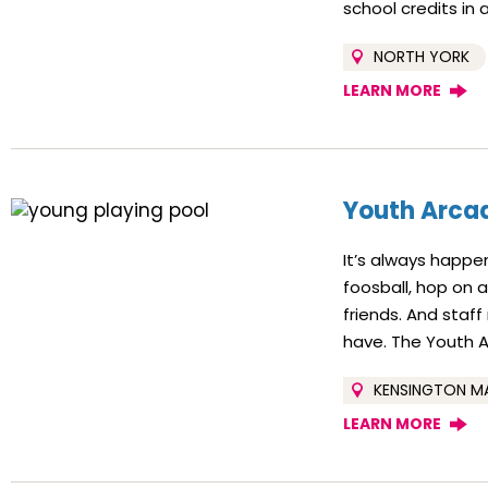
school credits in 
NORTH YORK
LEARN MORE
Youth Arcad
It’s always happe
foosball, hop on 
friends. And staf
have. The Youth Ar
KENSINGTON M
LEARN MORE