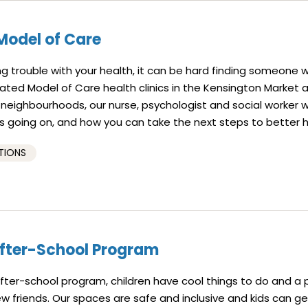
Model of Care
g trouble with your health, it can be hard finding someone 
rated Model of Care health clinics in the Kensington Market 
eighbourhoods, our nurse, psychologist and social worker wi
 going on, and how you can take the next steps to better h
TIONS
After-School Program
 after-school program, children have cool things to do and a
 friends. Our spaces are safe and inclusive and kids can ge