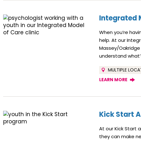
Integrated 
When you’re havin
help. At our Integ
Massey/Oakridge n
understand what’s
MULTIPLE LOCA
LEARN MORE
Kick Start 
At our Kick Start
they can make new