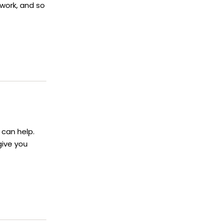
ework, and so
 can help.
give you