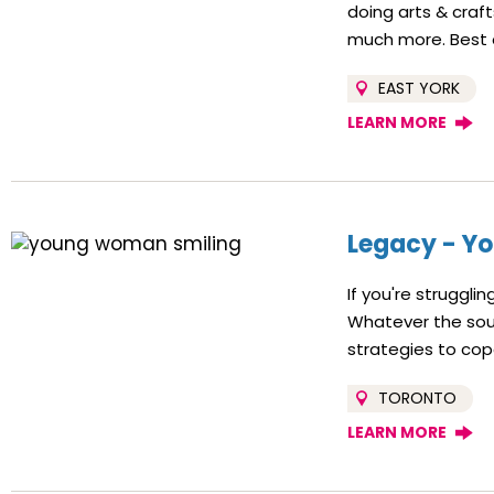
doing arts & craf
much more. Best of 
EAST YORK
LEARN MORE
Legacy - Yo
If you're struggli
Whatever the sourc
strategies to co
TORONTO
LEARN MORE