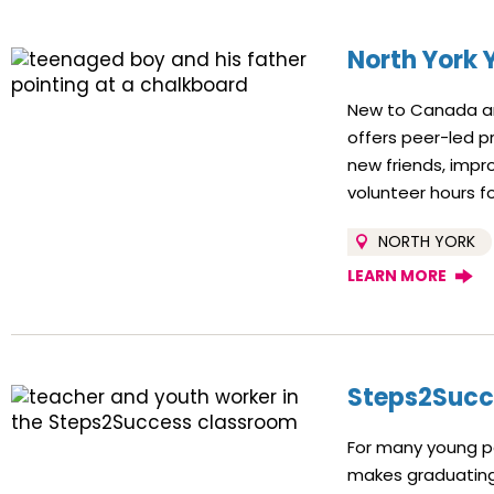
North York 
New to Canada and
offers peer-led p
new friends, impro
volunteer hours f
NORTH YORK
LEARN MORE
Steps2Succ
For many young pe
makes graduating