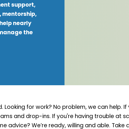
ent support,
, mentorship,
help nearly
 manage the
 Looking for work? No problem, we can help. If 
ms and drop-ins. If you're having trouble at sch
ome advice? We’re ready, willing and able. Take