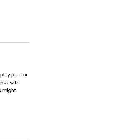
play pool or
chat with
u might