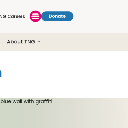
Donate
NG Careers
About TNG
h