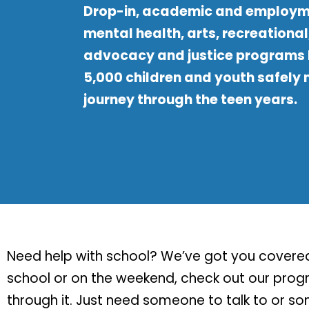
Drop-in, academic and employm
mental health, arts, recreational
advocacy and justice programs 
5,000 children and youth safely
journey through the teen years.
Need help with school? We’ve got you covered.
school or on the weekend, check out our progra
through it. Just need someone to talk to or s