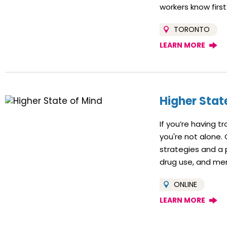
workers know first
TORONTO
LEARN MORE
Higher Stat
If you’re having t
you're not alone.
strategies and a 
drug use, and men
ONLINE
LEARN MORE