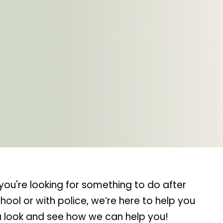
you're looking for something to do after
ool or with police, we’re here to help you
 a look and see how we can help you!