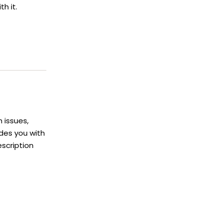
h it.
h issues,
ides you with
escription