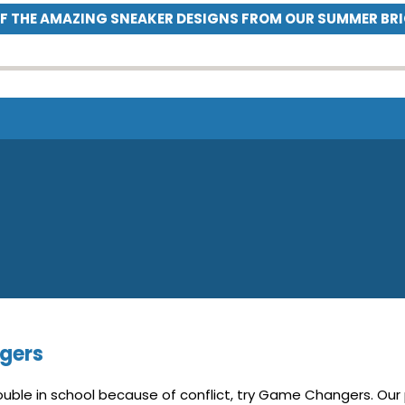
OF THE AMAZING SNEAKER DESIGNS FROM OUR SUMMER BR
gers
trouble in school because of conflict, try Game Changers. Our