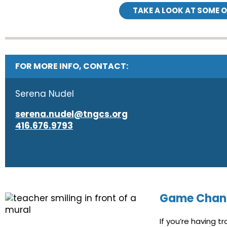
TAKE A LOOK AT SOME 
FOR MORE INFO, CONTACT:
Serena Nudel
serena.nudel@tngcs.org
416.676.9793
Game Chan
If you’re having 