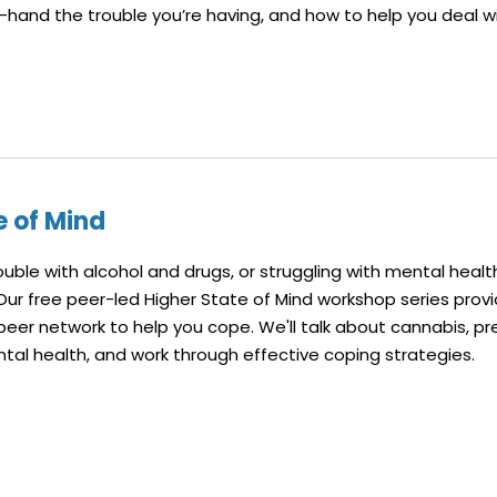
-hand the trouble you’re having, and how to help you deal wit
e of Mind
rouble with alcohol and drugs, or struggling with mental healt
 Our free peer-led Higher State of Mind workshop series prov
peer network to help you cope. We'll talk about cannabis, pr
tal health, and work through effective coping strategies.