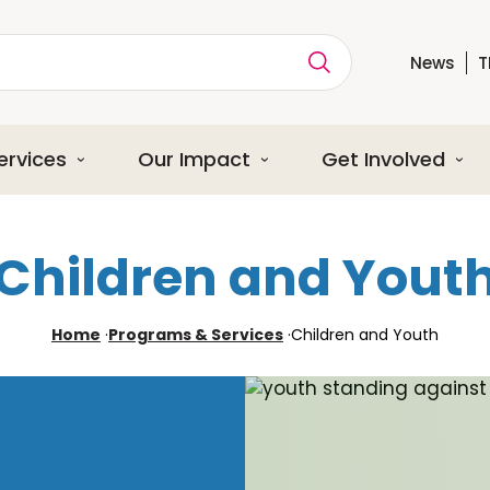
News
T
ption
ervices
Our Impact
Get Involved
Children and Yout
Home
·
Programs & Services
·
Children and Youth