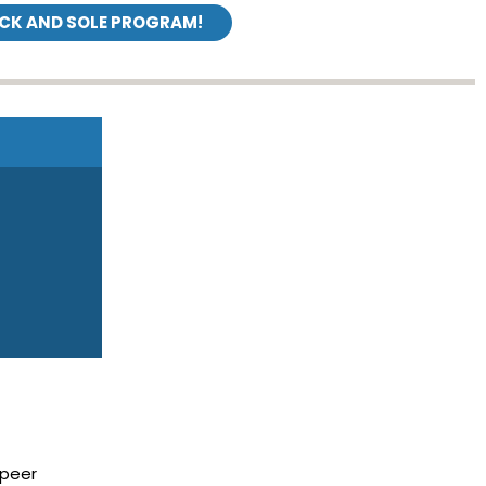
ICK AND SOLE PROGRAM!
 peer