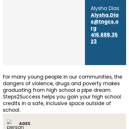
Alysha Dias
Alysha.Dia
s@tngcs.o
rg
416.688.35
23
For many young people in our communities, the
dangers of violence, drugs and poverty makes
graduating from high school a pipe dream.
Steps2Success helps you gain your high school
credits in a safe, inclusive space outside of
school.
AGES