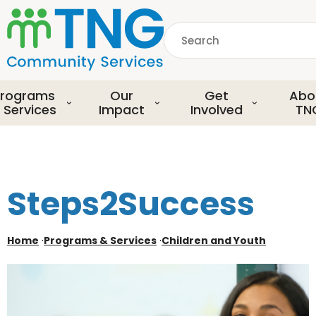
S
k
Search
i
p
common.searchDescript
t
o
rograms
Our
Get
Abo
m
 Services
Impact
Involved
TN
a
i
n
c
o
Steps2Success
n
t
e
Home
·
Programs & Services
·
Children and Youth
n
t