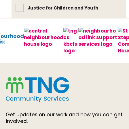
Justice for Children and Youth
bourhood
s:
Get updates on our work and how you can get
involved.