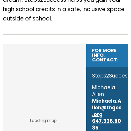
high school credits in a safe, inclusive space
outside of school.
FOR MORE
INFO,
CONTACT:
Steps2Success
Michaela
Allen
Michaela.A
llen@tngcs
.org
647.336.80
35