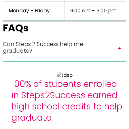
Monday - Friday
9:00 am - 3:00 pm
FAQs
Can Steps 2 Success help me
graduate?
100% of students enrolled
in Steps2Success earned
high school credits to help
graduate.