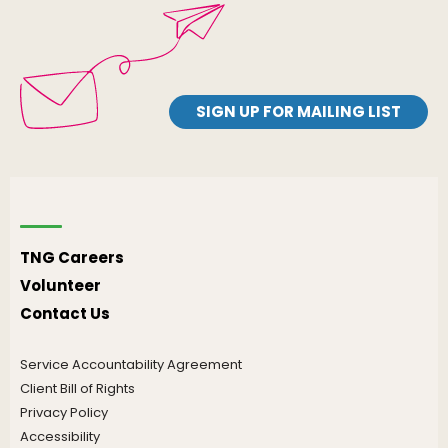
SIGN UP FOR MAILING LIST
TNG Careers
Volunteer
Contact Us
Service Accountability Agreement
Client Bill of Rights
Privacy Policy
Accessibility