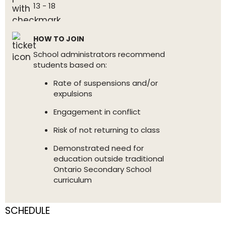
13 - 18
HOW TO JOIN
School administrators recommend
students based on:
Rate of suspensions and/or
expulsions
Engagement in conflict
Risk of not returning to class
Demonstrated need for
education outside traditional
Ontario Secondary School
curriculum
SCHEDULE