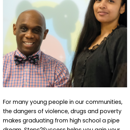
For many young people in our communities,
the dangers of violence, drugs and poverty
makes graduating from high school a pipe
dream. Steps2Success helps you gain your