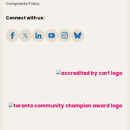
Complaints Policy
Connect with us: