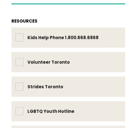
RESOURCES
Kids Help Phone 1.800.668.6868
Volunteer Toronto
Strides Toronto
LGBTQ Youth Hotline