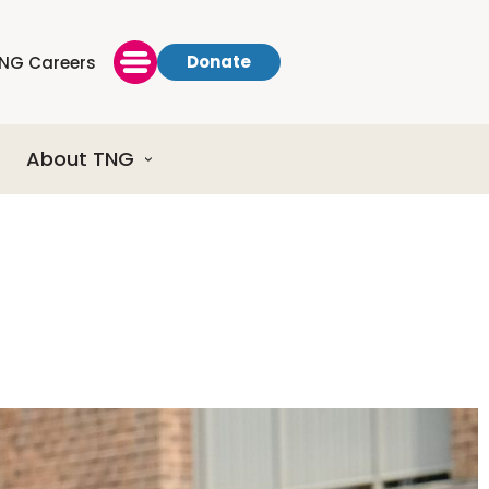
Donate
NG Careers
About TNG