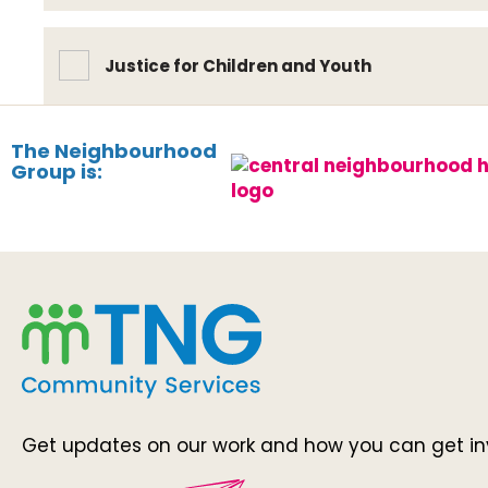
Justice for Children and Youth
The Neighbourhood
Group is:
Get updates on our work and how you can get in