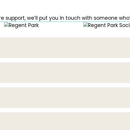
e support, we’ll put you in touch with someone who’l