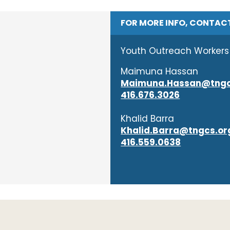
FOR MORE INFO, CONTAC
Youth Outreach Workers
Maimuna Hassan
Maimuna.Hassan@tngc
416.676.3026
Khalid Barra
Khalid.Barra@tngcs.or
416.559.0638