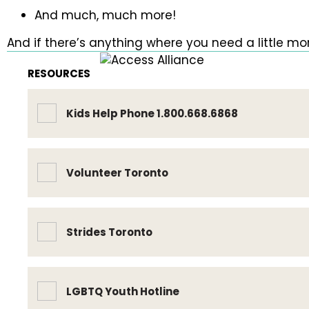
And much, much more!
And if there’s anything where you need a little mor
RESOURCES
Kids Help Phone 1.800.668.6868
Volunteer Toronto
Strides Toronto
LGBTQ Youth Hotline