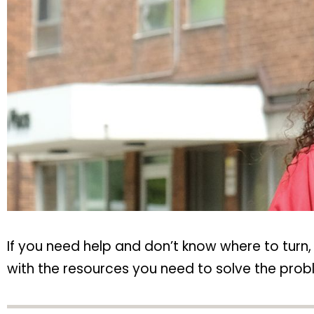
If you need help and don’t know where to turn
with the resources you need to solve the probl