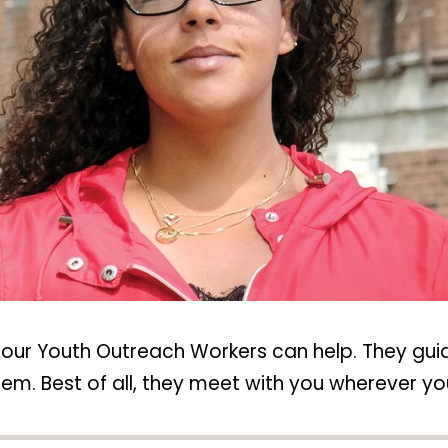
, our Youth Outreach Workers can help. They gu
em. Best of all, they meet with you wherever yo