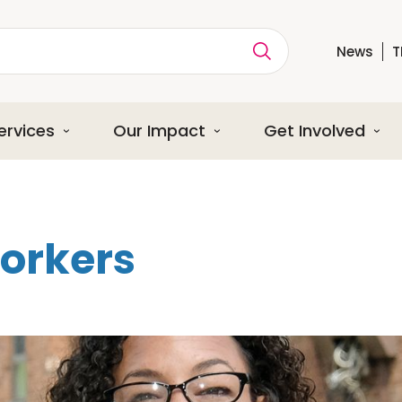
News
T
ption
ervices
Our Impact
Get Involved
orkers