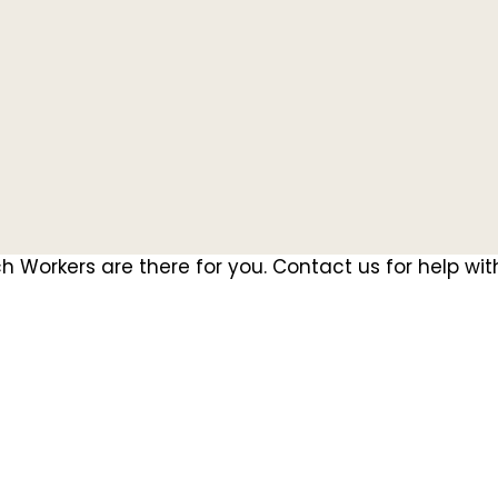
 Workers are there for you. Contact us for help wit