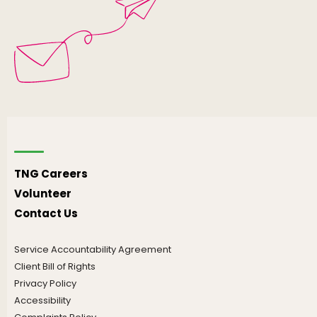
TNG Careers
Volunteer
Contact Us
Service Accountability Agreement
Client Bill of Rights
Privacy Policy
Accessibility