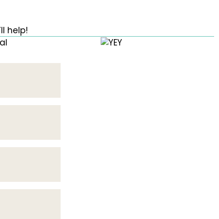
l help!