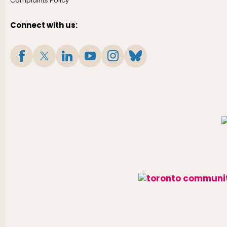
Complaints Policy
Connect with us: