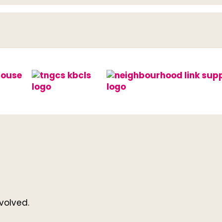
volved.