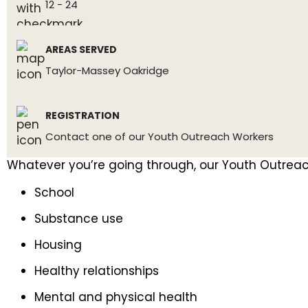
12 - 24
AREAS SERVED
Taylor-Massey Oakridge
REGISTRATION
Contact one of our Youth Outreach Workers
Whatever you’re going through, our Youth Outreach
School
Substance use
Housing
Healthy relationships
Mental and physical health