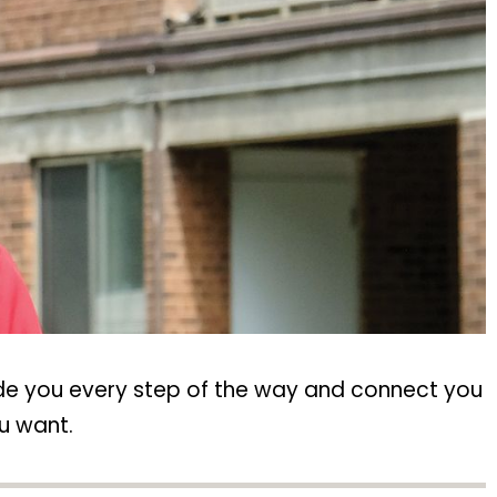
ide you every step of the way and connect you
u want.