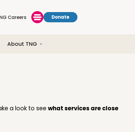
Donate
NG Careers
About TNG
ake a look to see
what services are close