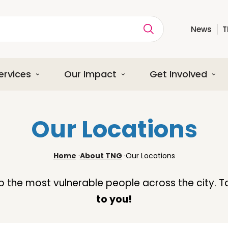
News
T
ption
ervices
Our Impact
Get Involved
Our Locations
Home
·
About TNG
·
Our Locations
lp the most vulnerable people across the city. T
to you!