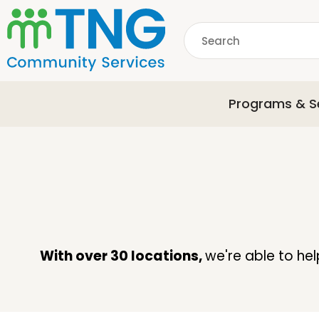
S
k
Search
i
p
common.searchDescri
t
o
Programs & S
m
a
i
n
c
o
n
t
e
With over 30 locations,
we're able to he
n
t