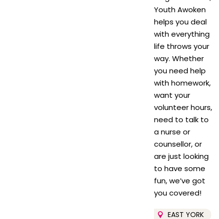
Youth Awoken
helps you deal
with everything
life throws your
way. Whether
you need help
with homework,
want your
volunteer hours,
need to talk to
a nurse or
counsellor, or
are just looking
to have some
fun, we’ve got
you covered!
EAST YORK