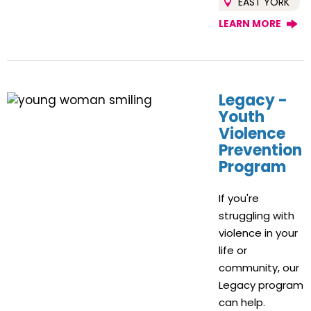
EAST YORK
LEARN MORE
Legacy -
Youth
Violence
Prevention
Program
If you're
struggling with
violence in your
life or
community, our
Legacy program
can help.