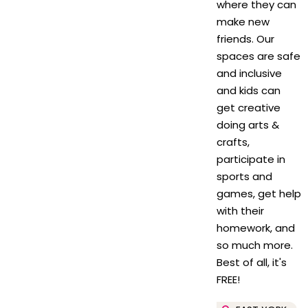
where they can
make new
friends. Our
spaces are safe
and inclusive
and kids can
get creative
doing arts &
crafts,
participate in
sports and
games, get help
with their
homework, and
so much more.
Best of all, it's
FREE!