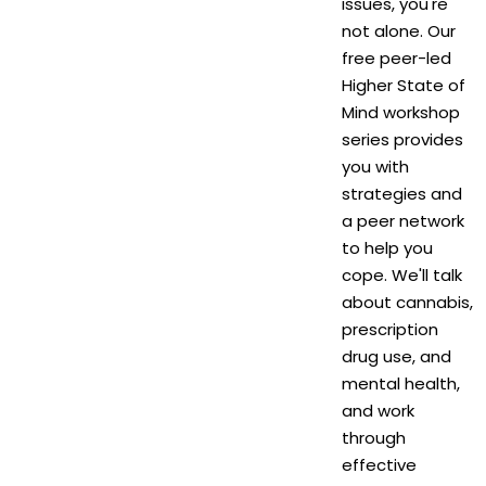
issues, you're
not alone. Our
free peer-led
Higher State of
Mind workshop
series provides
you with
strategies and
a peer network
to help you
cope. We'll talk
about cannabis,
prescription
drug use, and
mental health,
and work
through
effective