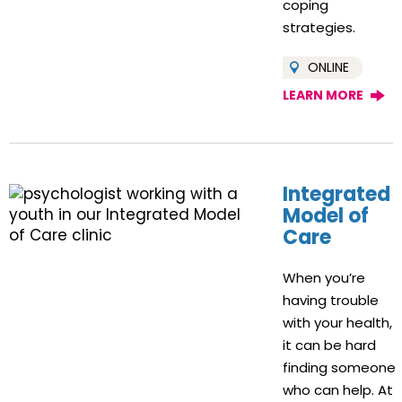
coping
strategies.
ONLINE
LEARN MORE
Integrated
Model of
Care
When you’re
having trouble
with your health,
it can be hard
finding someone
who can help. At