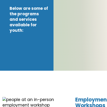
Below are some of
the programs
and services
available for
youth:
Employmen
Workshops