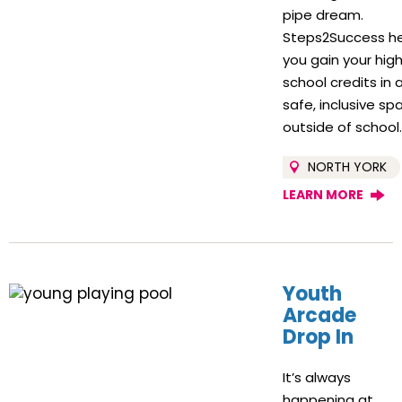
pipe dream.
Steps2Success h
you gain your hig
school credits in 
safe, inclusive sp
outside of school
NORTH YORK
LEARN MORE
Youth
Arcade
Drop In
It’s always
happening at