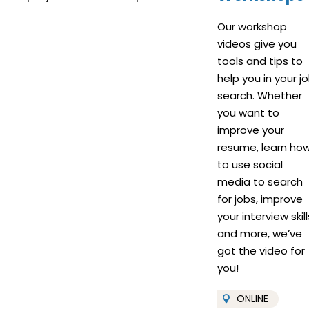
Our workshop
videos give you
tools and tips to
help you in your j
search. Whether
you want to
improve your
resume, learn ho
to use social
media to search
for jobs, improve
your interview skill
and more, we’ve
got the video for
you!
ONLINE