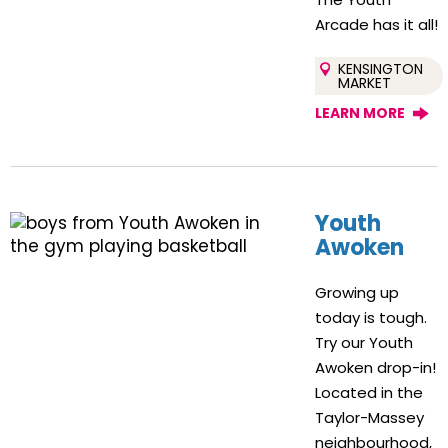
Arcade has it all!
KENSINGTON
MARKET
LEARN MORE
Youth
Awoken
Growing up
today is tough.
Try our Youth
Awoken drop-in!
Located in the
Taylor-Massey
neighbourhood,