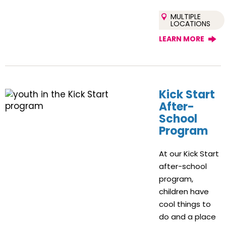
MULTIPLE
LOCATIONS
LEARN MORE
Kick Start
After-
School
Program
At our Kick Start
after-school
program,
children have
cool things to
do and a place