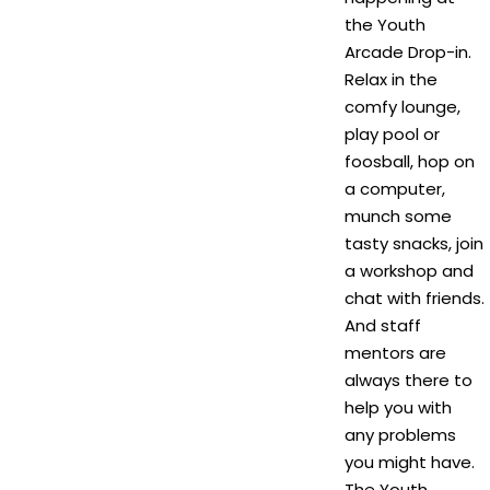
the Youth
Arcade Drop-in.
Relax in the
comfy lounge,
play pool or
foosball, hop on
a computer,
munch some
tasty snacks, join
a workshop and
chat with friends.
And staff
mentors are
always there to
help you with
any problems
you might have.
The Youth