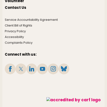
Volunteer
Contact Us
Service Accountability Agreement
Client Bill of Rights
Privacy Policy
Accessibility
Complaints Policy
Connect with us: