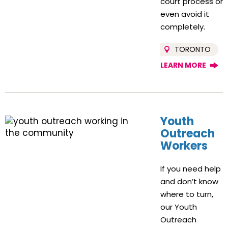
court process or
even avoid it
completely.
TORONTO
LEARN MORE
Youth
Outreach
Workers
If you need help
and don’t know
where to turn,
our Youth
Outreach