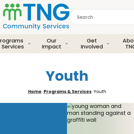
S
k
Search
i
p
common.searchDescript
t
o
rograms
Our
Get
Abo
m
 Services
Impact
Involved
TN
a
i
n
Youth
c
o
n
Home
·
Programs & Services
·
Youth
t
e
n
t