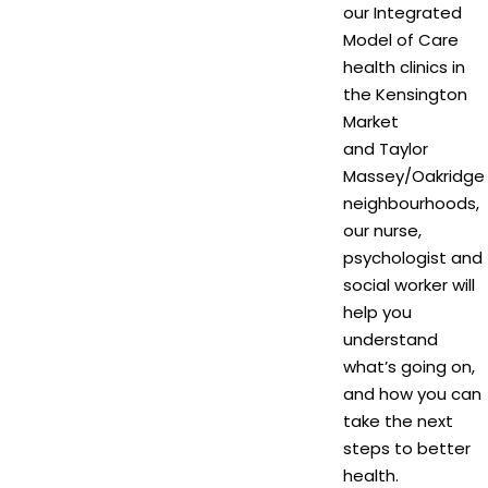
our Integrated
Model of Care
health clinics in
the Kensington
Market
and Taylor
Massey/Oakridge
neighbourhoods,
our nurse,
psychologist and
social worker will
help you
understand
what’s going on,
and how you can
take the next
steps to better
health.