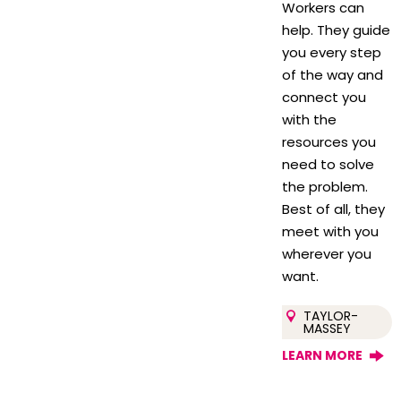
Workers can
help. They guide
you every step
of the way and
connect you
with the
resources you
need to solve
the problem.
Best of all, they
meet with you
wherever you
want.
TAYLOR-
MASSEY
LEARN MORE