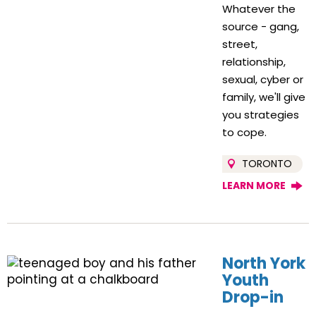
Whatever the
source - gang,
street,
relationship,
sexual, cyber or
family, we'll give
you strategies
to cope.
TORONTO
LEARN MORE
North York
Youth
Drop-in