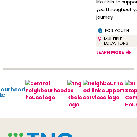
life skills to suppo
you throughout y
journey.
FOR YOUTH
MULTIPLE
LOCATIONS
LEARN MORE
bourhood
s: