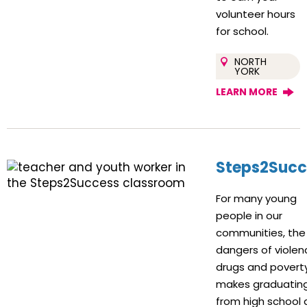
volunteer hours
for school.
NORTH
YORK
LEARN MORE
Steps2Succ
For many young
people in our
communities, the
dangers of violen
drugs and povert
makes graduatin
from high school 