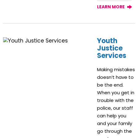
LEARN MORE
Youth
Justice
Services
Making mistakes
doesn’t have to
be the end.
When you get in
trouble with the
police, our staff
can help you
and your family
go through the