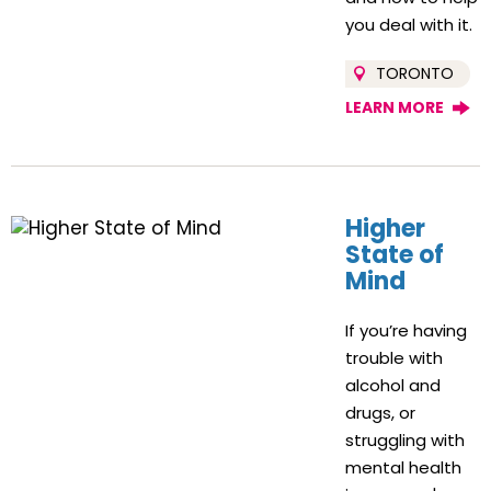
you deal with it.
TORONTO
LEARN MORE
Higher
State of
Mind
If you’re having
trouble with
alcohol and
drugs, or
struggling with
mental health