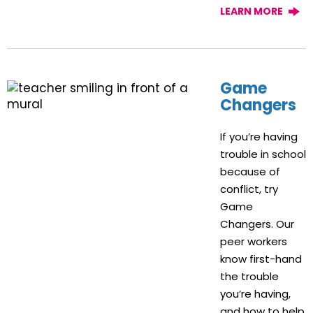
LEARN MORE
Game
Changers
If you’re having
trouble in school
because of
conflict, try
Game
Changers. Our
peer workers
know first-hand
the trouble
you’re having,
and how to help