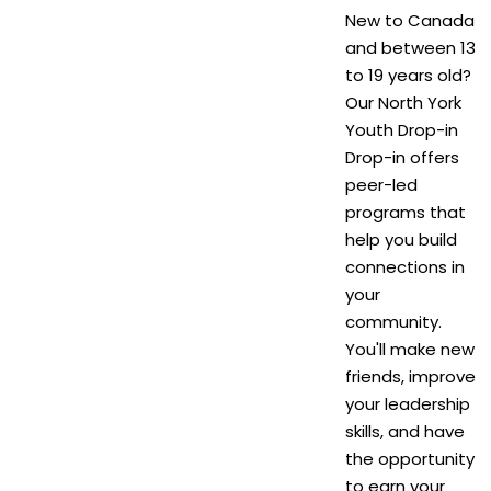
New to Canada
and between 13
to 19 years old?
Our North York
Youth Drop-in
Drop-in offers
peer-led
programs that
help you build
connections in
your
community.
You'll make new
friends, improve
your leadership
skills, and have
the opportunity
to earn your