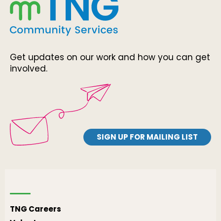
Get updates on our work and how you can get
involved.
SIGN UP FOR MAILING LIST
TNG Careers