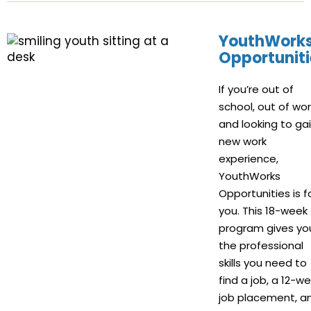
YouthWork
Opportuniti
If you’re out of
school, out of wor
and looking to ga
new work
experience,
YouthWorks
Opportunities is f
you. This 18-week
program gives yo
the professional
skills you need to
find a job, a 12-w
job placement, a