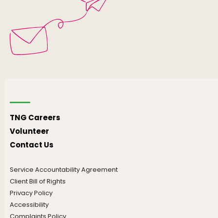
TNG Careers
Volunteer
Contact Us
Service Accountability Agreement
Client Bill of Rights
Privacy Policy
Accessibility
Complaints Policy