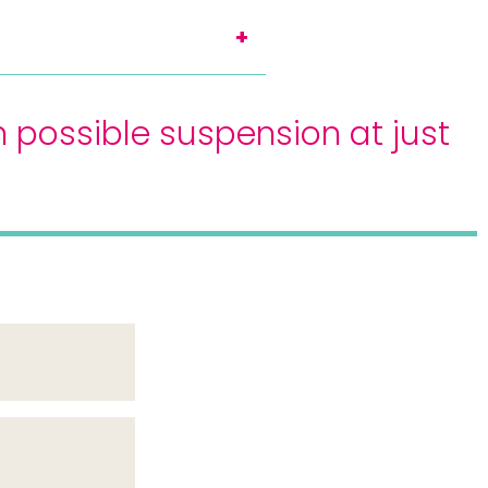
 possible suspension at just