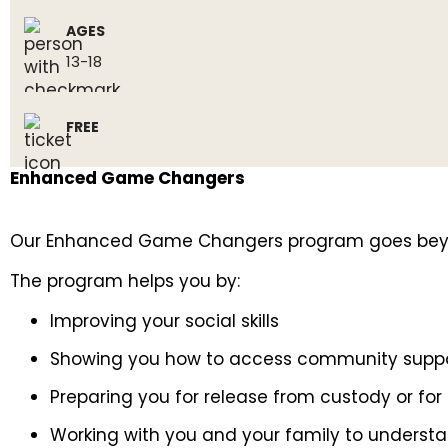
AGES
13-18
FREE
Enhanced Game Changers
Our Enhanced Game Changers program goes beyond 
The program helps you by:
Improving your social skills
Showing you how to access community supp
Preparing you for release from custody or for b
Working with you and your family to understa