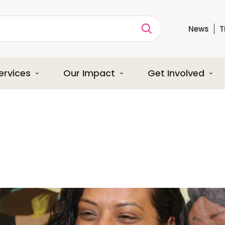
News
T
ption
ervices
Our Impact
Get Involved