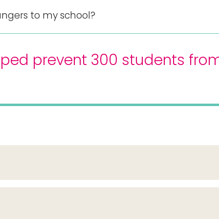
ngers to my school?
ped prevent 300 students from