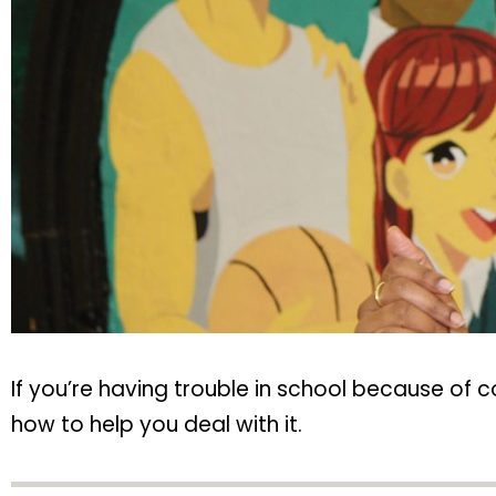
If you’re having trouble in school because of 
how to help you deal with it.