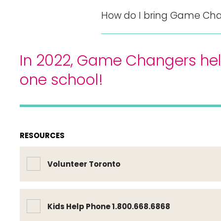
How do I bring Game Cha
In 2022, Game Changers hel
one school!
RESOURCES
Volunteer Toronto
Kids Help Phone 1.800.668.6868