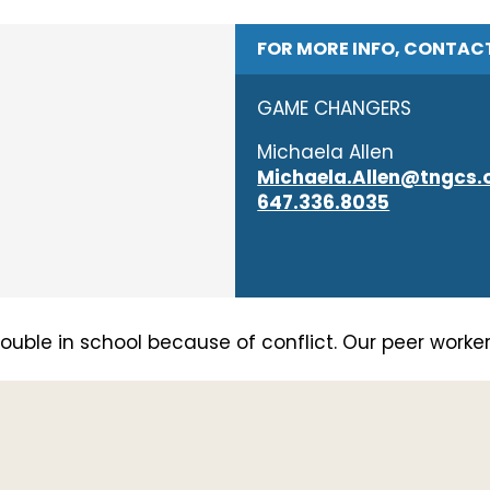
FOR MORE INFO, CONTAC
GAME CHANGERS
Michaela Allen
Michaela.Allen@tngcs.
647.336.8035
uble in school because of conflict. Our peer workers