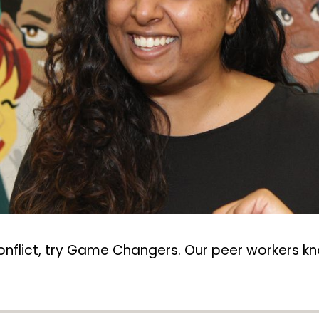
conflict, try Game Changers. Our peer workers kn