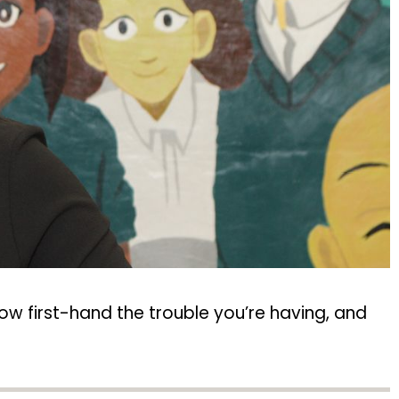
ow first-hand the trouble you’re having, and