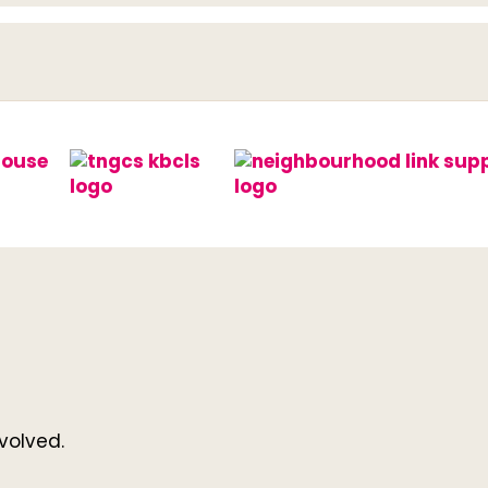
volved.