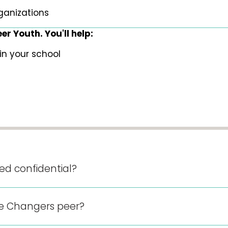
ganizations
r Youth. You'll help:
in your school
sed confidential?
 Changers peer?