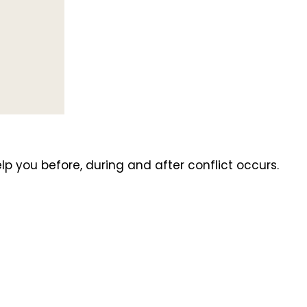
you before, during and after conflict occurs.