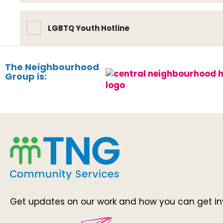
LGBTQ Youth Hotline
The Neighbourhood
Group is:
Get updates on our work and how you can get in