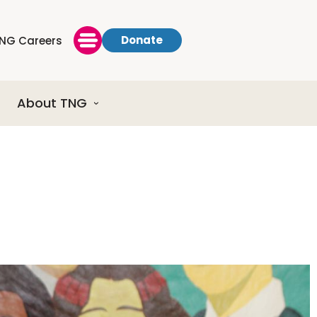
Donate
NG Careers
About TNG