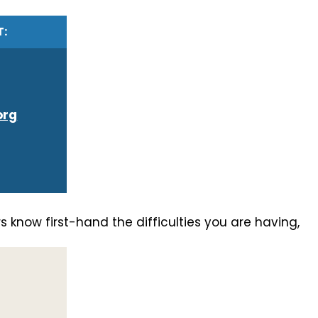
T:
org
 know first-hand the difficulties you are having,