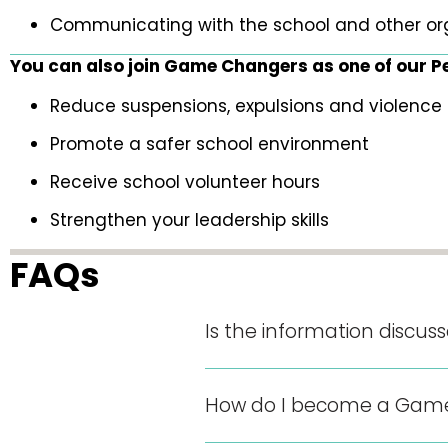
Communicating with the school and other or
You can also join Game Changers as one of our Pee
Reduce suspensions, expulsions and violence 
Promote a safer school environment
Receive school volunteer hours
Strengthen your leadership skills
FAQs
Is the information discus
How do I become a Game