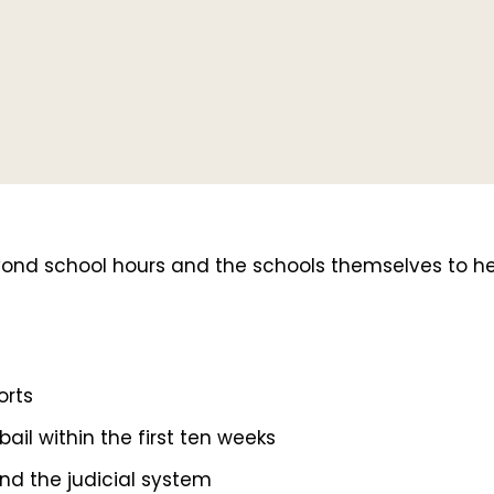
school hours and the schools themselves to help 
orts
ail within the first ten weeks
nd the judicial system