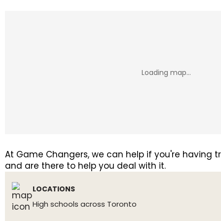
At Game Changers, we can help if you're having tro
and are there to help you deal with it.
LOCATIONS
High schools across Toronto