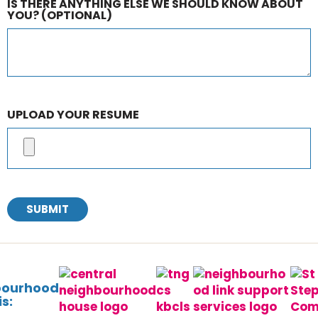
IS THERE ANYTHING ELSE WE SHOULD KNOW ABOUT
YOU?
(OPTIONAL)
UPLOAD YOUR RESUME
SUBMIT
bourhood
s: