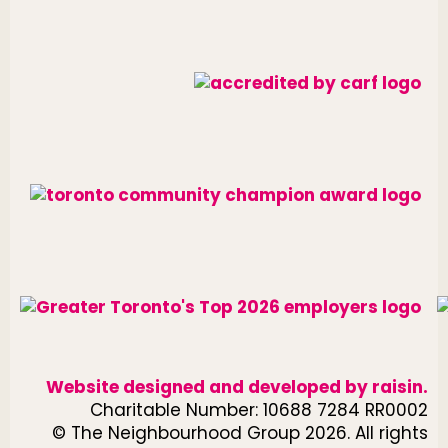
Website designed and developed by
raisin
.
Charitable Number: 10688 7284 RR0002
© The Neighbourhood Group 2026. All rights