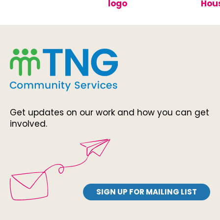
Get updates on our work and how you can get
involved.
SIGN UP FOR MAILING LIST