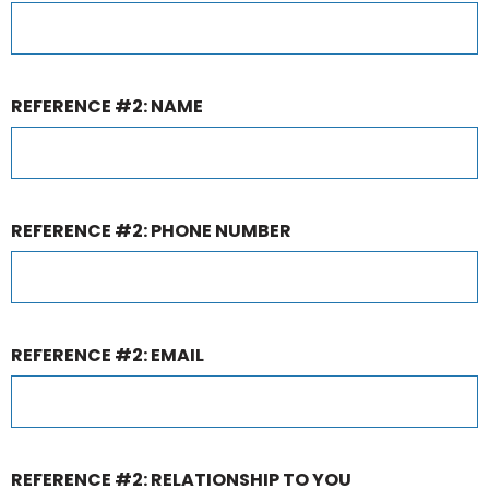
REFERENCE #2: NAME
REFERENCE #2: PHONE NUMBER
REFERENCE #2: EMAIL
REFERENCE #2: RELATIONSHIP TO YOU