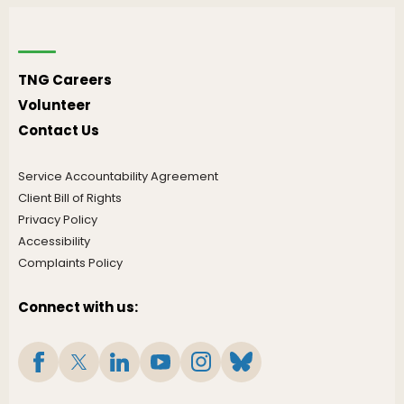
TNG Careers
Volunteer
Contact Us
Service Accountability Agreement
Client Bill of Rights
Privacy Policy
Accessibility
Complaints Policy
Connect with us: