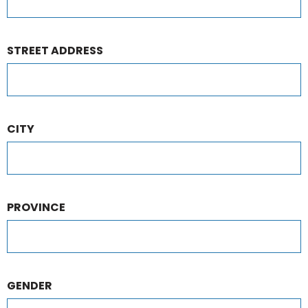
STREET ADDRESS
CITY
PROVINCE
GENDER