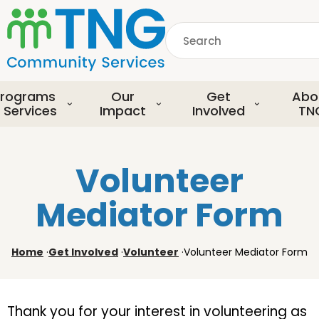
S
k
Search
i
p
common.searchDescript
t
o
rograms
Our
Get
Abo
m
 Services
Impact
Involved
TN
a
i
n
Volunteer
c
o
Mediator Form
n
t
e
Home
·
Get Involved
·
Volunteer
·
Volunteer Mediator Form
n
t
Thank you for your interest in volunteering as