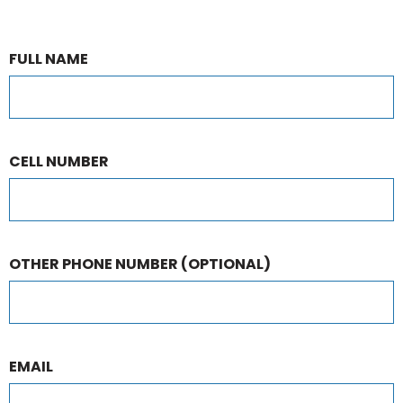
FULL NAME
CELL NUMBER
OTHER PHONE NUMBER
(OPTIONAL)
EMAIL