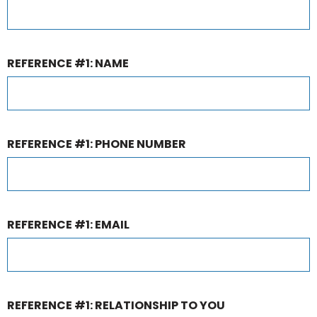
REFERENCE #1: NAME
REFERENCE #1: PHONE NUMBER
REFERENCE #1: EMAIL
REFERENCE #1: RELATIONSHIP TO YOU