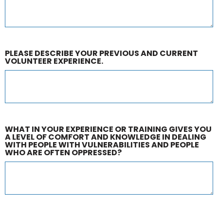
PLEASE DESCRIBE YOUR PREVIOUS AND CURRENT
VOLUNTEER EXPERIENCE.
WHAT IN YOUR EXPERIENCE OR TRAINING GIVES YOU
A LEVEL OF COMFORT AND KNOWLEDGE IN DEALING
WITH PEOPLE WITH VULNERABILITIES AND PEOPLE
WHO ARE OFTEN OPPRESSED?