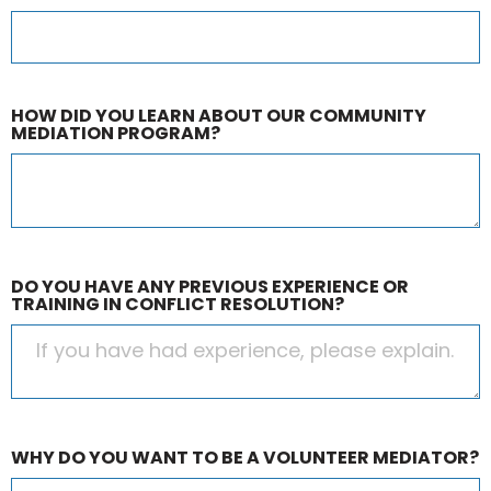
HOW DID YOU LEARN ABOUT OUR COMMUNITY
MEDIATION PROGRAM?
DO YOU HAVE ANY PREVIOUS EXPERIENCE OR
TRAINING IN CONFLICT RESOLUTION?
WHY DO YOU WANT TO BE A VOLUNTEER MEDIATOR?