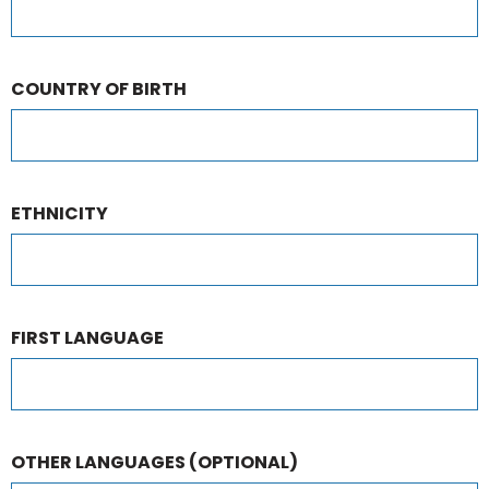
COUNTRY OF BIRTH
ETHNICITY
FIRST LANGUAGE
OTHER LANGUAGES
(OPTIONAL)