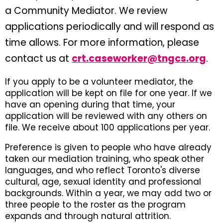
a Community Mediator. We review
applications periodically and will respond as
time allows. For more information, please
contact us at
crt.caseworker@tngcs.org
.
If you apply to be a volunteer mediator, the
application will be kept on file for one year. If we
have an opening during that time, your
application will be reviewed with any others on
file. We receive about 100 applications per year.
Preference is given to people who have already
taken our mediation training, who speak other
languages, and who reflect Toronto's diverse
cultural, age, sexual identity and professional
backgrounds. Within a year, we may add two or
three people to the roster as the program
expands and through natural attrition.