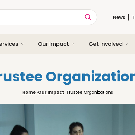
News
T
ption
ervices
Our Impact
Get Involved
rustee Organizatio
Home
·
Our Impact
·
Trustee Organizations