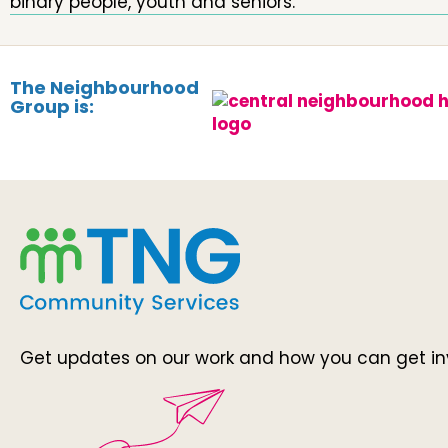
binary people, youth and seniors.
The Neighbourhood
Group is:
Get updates on our work and how you can get in