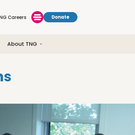
Donate
NG Careers
About TNG
ns