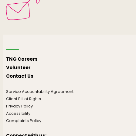
TNG Careers
Volunteer
Contact Us
Service Accountability Agreement
Client Bill of Rights
Privacy Policy
Accessibility
Complaints Policy
Connect with us: