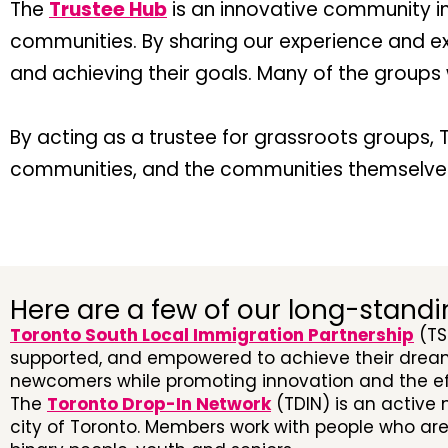
The
Trustee Hub
is an innovative community i
communities. By sharing our experience and e
and achieving their goals. Many of the group
By acting as a trustee for grassroots groups, T
communities, and the communities themselve
Here are a few of our long-standi
Toronto South Local Immigration Partnership
(TS
supported, and empowered to achieve their dream
newcomers while promoting innovation and the eff
The
Toronto Drop-In Network
(TDIN) is an active
city of Toronto. Members work with people who ar