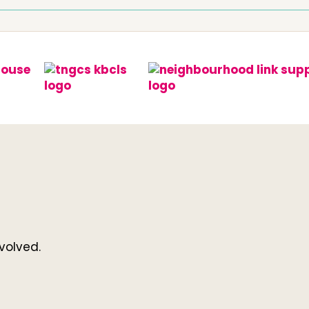
volved.