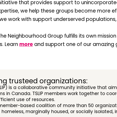
nitiative that provides support to unincorporat
xpertise, we help these groups become more eff
s we work with support underserved populations
he Neighbourhood Group fulfills its own mission 
s. Learn
more
and support one of our amazing 
ng trusteed organizations:
LIP) is a collaborative community initiative that ai
s in Canada. TSLIP members work together to coord
icient use of resources.
 member-based coalition of more than 50 organizati
e homeless, marginally housed, or socially isolated