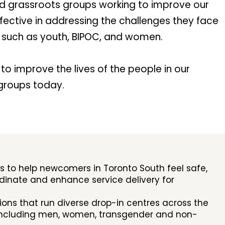
ed grassroots groups working to improve our
ective in addressing the challenges they face
, such as youth, BIPOC, and women.
to improve the lives of the people in our
groups today.
ms to help newcomers in Toronto South feel safe,
inate and enhance service delivery for
ons that run diverse drop-in centres across the
, including men, women, transgender and non-