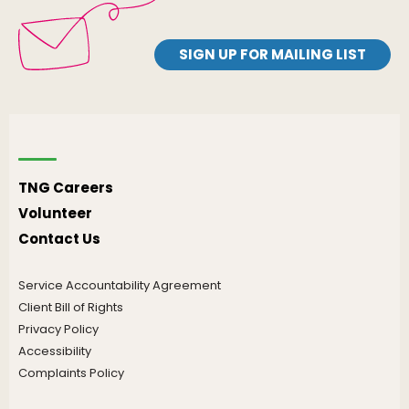
SIGN UP FOR MAILING LIST
TNG Careers
Volunteer
Contact Us
Service Accountability Agreement
Client Bill of Rights
Privacy Policy
Accessibility
Complaints Policy