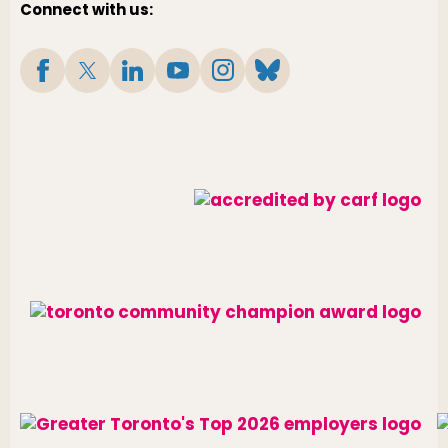
Connect with us: