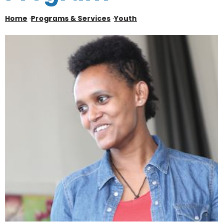
Home
·
Programs & Services
·
Youth