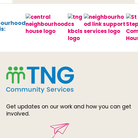
bourhood
s:
Get updates on our work and how you can get
involved.