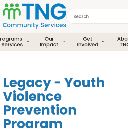
S
k
Search
i
p
common.searchDescript
t
o
rograms
Our
Get
Abo
m
 Services
Impact
Involved
TN
a
i
n
c
o
Legacy - Youth
n
t
Violence
e
n
Prevention
t
Program