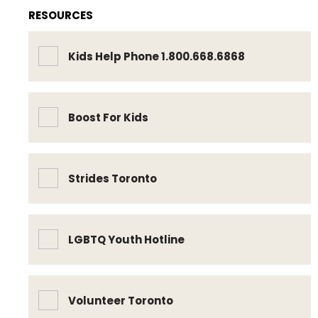
RESOURCES
Kids Help Phone 1.800.668.6868
Boost For Kids
Strides Toronto
LGBTQ Youth Hotline
Volunteer Toronto