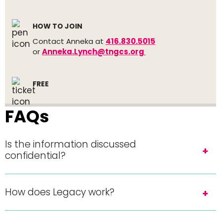
HOW TO JOIN
Contact Anneka at
416.830.5015
or
Anneka.Lynch@tngcs.org
FREE
FAQs
Is the information discussed
confidential?
How does Legacy work?