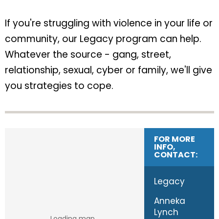
If you're struggling with violence in your life or
community, our Legacy program can help.
Whatever the source - gang, street,
relationship, sexual, cyber or family, we'll give
you strategies to cope.
FOR MORE
INFO,
CONTACT:
Legacy
Anneka
Lynch