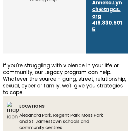
Anneka.Lyn
ch@tngcs.
org
416.830.501
5
If you're struggling with violence in your life or
community, our Legacy program can help.
Whatever the source - gang, street, relationship,
sexual, cyber or family, we'll give you strategies
to cope.
LOCATIONS
Alexandra Park, Regent Park, Moss Park
and St. Jamestown schools and
community centres