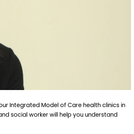
ur Integrated Model of Care health clinics in
nd social worker will help you understand