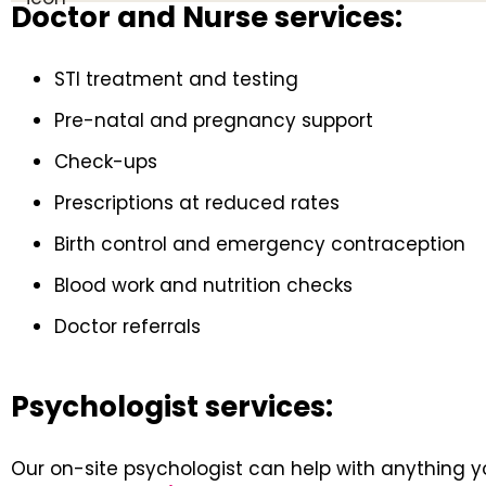
Doctor and Nurse services:
STI treatment and testing
Pre-natal and pregnancy support
Check-ups
Prescriptions at reduced rates
Birth control and emergency contraception
Blood work and nutrition checks
Doctor referrals
Psychologist services:
Our on-site psychologist can help with anything yo