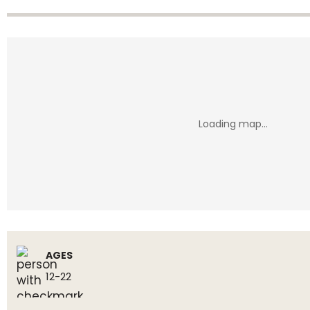
AGES
12-22