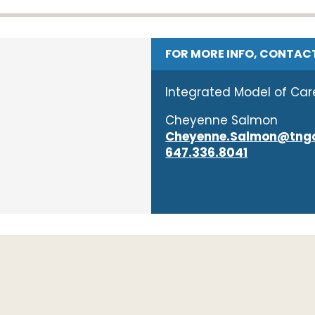
FOR MORE INFO, CONTAC
Integrated Model of Car
Cheyenne Salmon
Cheyenne.Salmon@tngc
647.336.8041