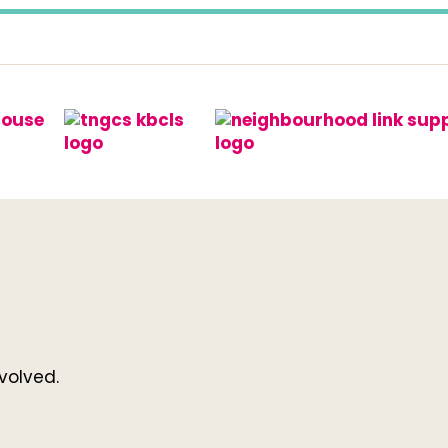
volved.