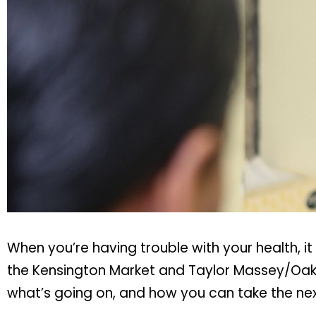
When you’re having trouble with your health, i
the Kensington Market and Taylor Massey/Oakr
what’s going on, and how you can take the nex