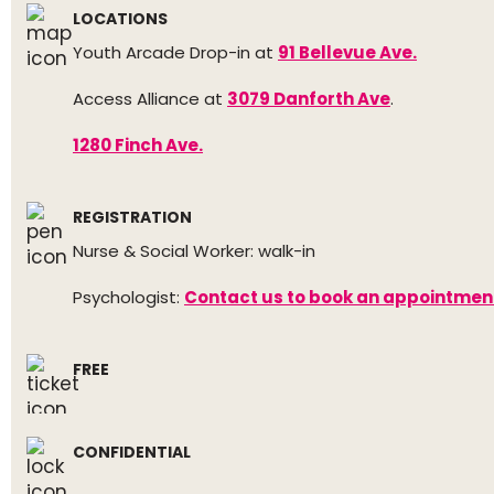
LOCATIONS
Youth Arcade Drop-in at
91 Bellevue Ave.
Access Alliance at
3079 Danforth Ave
.
1280 Finch Ave.
REGISTRATION
Nurse & Social Worker: walk-in
Psychologist:
Contact us to book an appointmen
FREE
CONFIDENTIAL