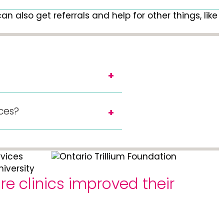
n also get referrals and help for other things, like
ices?
e clinics improved their