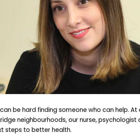
t can be hard finding someone who can help. At o
idge neighbourhoods, our nurse, psychologist a
t steps to better health.