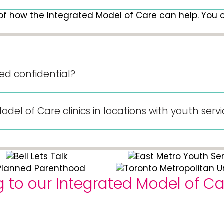
of how the Integrated Model of Care can help. You ca
sed confidential?
el of Care clinics in locations with youth serv
to our Integrated Model of Car