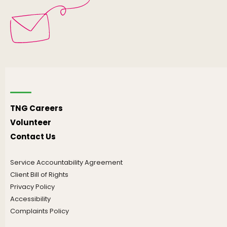
TNG Careers
Volunteer
Contact Us
Service Accountability Agreement
Client Bill of Rights
Privacy Policy
Accessibility
Complaints Policy