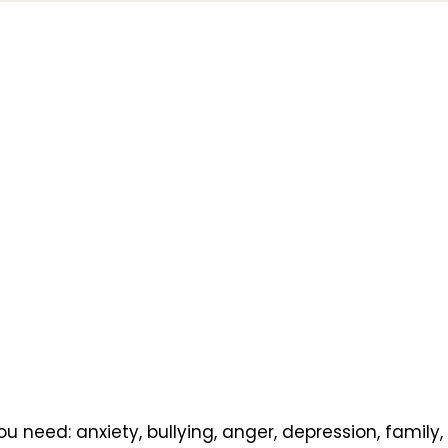
u need: anxiety, bullying, anger, depression, family,