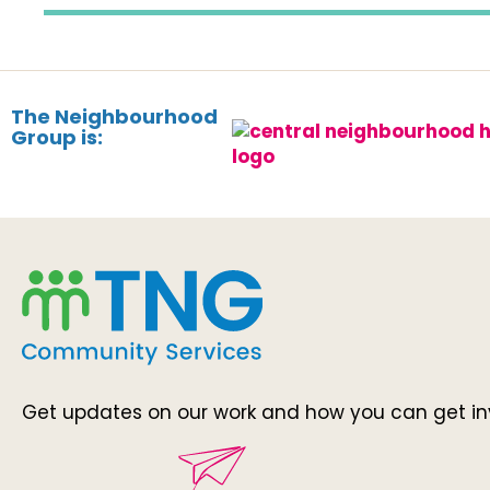
The Neighbourhood
Group is:
Get updates on our work and how you can get in