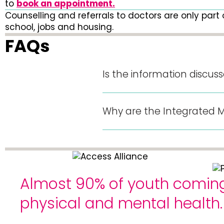
to
book an appointment.
Counselling and referrals to doctors are only part 
school, jobs and housing.
FAQs
Is the information discus
Why are the Integrated Mod
Almost 90% of youth coming 
physical and mental health.