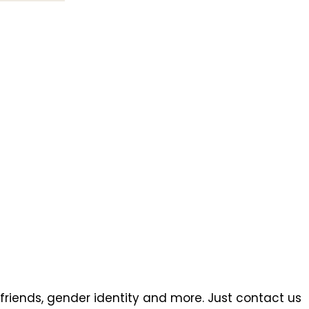
 friends, gender identity and more. Just contact us