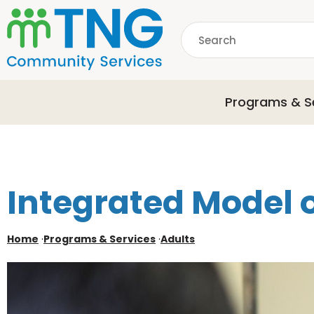
S
k
Search
i
p
common.searchDescri
t
o
Programs & S
m
a
i
n
c
o
Integrated Model 
n
t
e
Home
·
Programs & Services
·
Adults
n
t