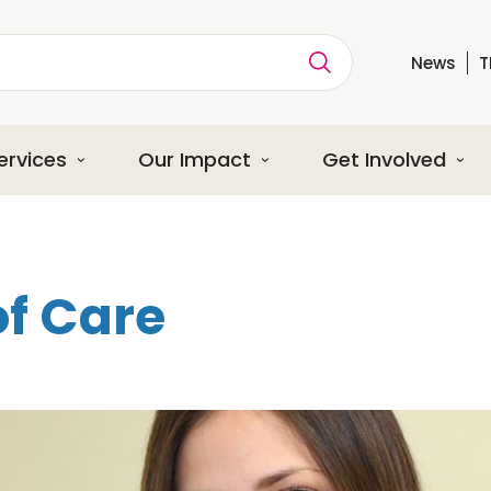
News
T
ption
ervices
Our Impact
Get Involved
of Care