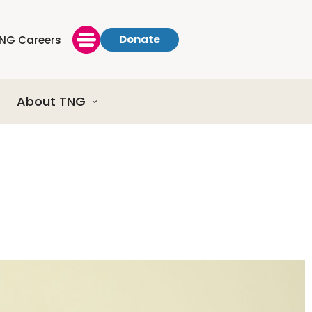
Donate
NG Careers
About TNG