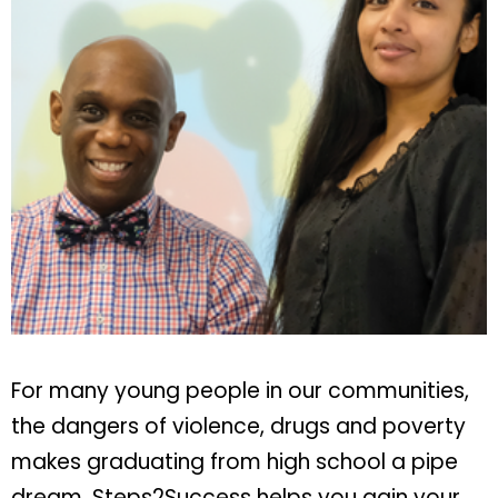
For many young people in our communities,
the dangers of violence, drugs and poverty
makes graduating from high school a pipe
dream. Steps2Success helps you gain your