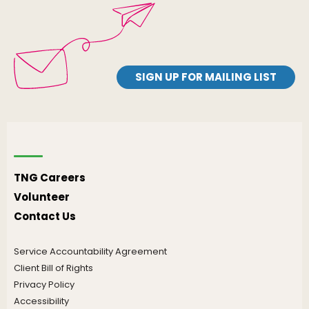
SIGN UP FOR MAILING LIST
TNG Careers
Volunteer
Contact Us
Service Accountability Agreement
Client Bill of Rights
Privacy Policy
Accessibility