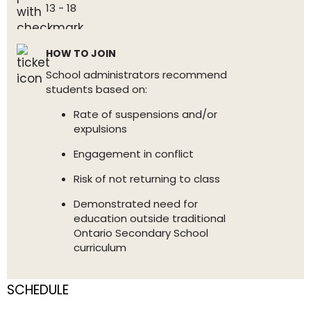
13 - 18
HOW TO JOIN
School administrators recommend
students based on:
Rate of suspensions and/or
expulsions
Engagement in conflict
Risk of not returning to class
Demonstrated need for
education outside traditional
Ontario Secondary School
curriculum
SCHEDULE