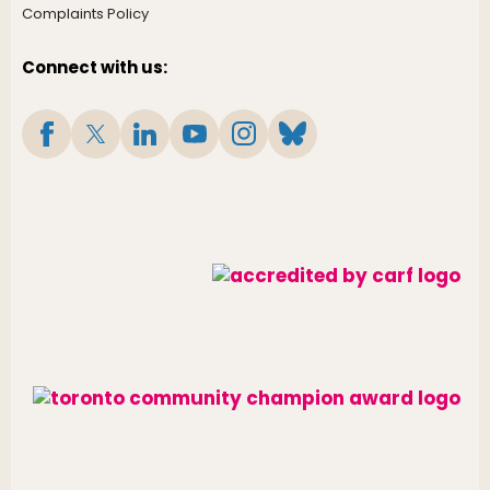
Complaints Policy
Connect with us: