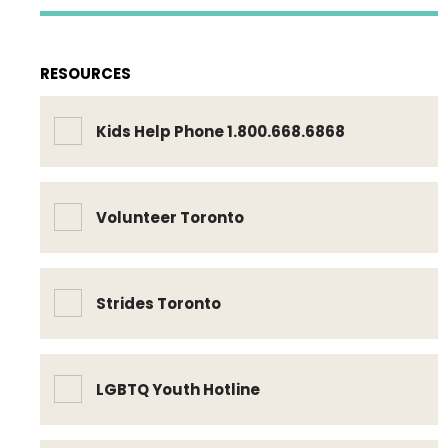
RESOURCES
Kids Help Phone 1.800.668.6868
Volunteer Toronto
Strides Toronto
LGBTQ Youth Hotline