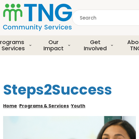
S
k
Search
i
p
common.searchDescript
t
o
rograms
Our
Get
Abo
m
 Services
Impact
Involved
TN
a
i
n
c
o
Steps2Success
n
t
e
Home
·
Programs & Services
·
Youth
n
t