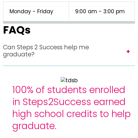
Monday - Friday
9:00 am - 3:00 pm
FAQs
Can Steps 2 Success help me
graduate?
100% of students enrolled
in Steps2Success earned
high school credits to help
graduate.