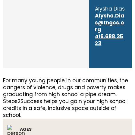
Alysha Dias
Alysha.Dia
s@tngcs.o
rg
416.688.35
23
For many young people in our communities, the
dangers of violence, drugs and poverty makes
graduating from high school a pipe dream.
Steps2Success helps you gain your high school
credits in a safe, inclusive space outside of
school.
AGES