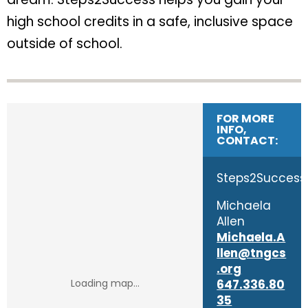
high school credits in a safe, inclusive space
outside of school.
FOR MORE
INFO,
CONTACT:
Steps2Success
Michaela
Allen
Michaela.A
llen@tngcs
.org
647.336.80
35