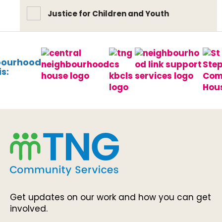
Justice for Children and Youth
bourhood
s:
Get updates on our work and how you can get
involved.