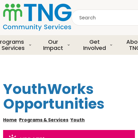
S
k
Search
i
p
common.searchDescript
t
o
rograms
Our
Get
Abo
m
 Services
Impact
Involved
TN
a
i
n
c
o
YouthWorks
n
t
Opportunities
e
n
t
Home
·
Programs & Services
·
Youth