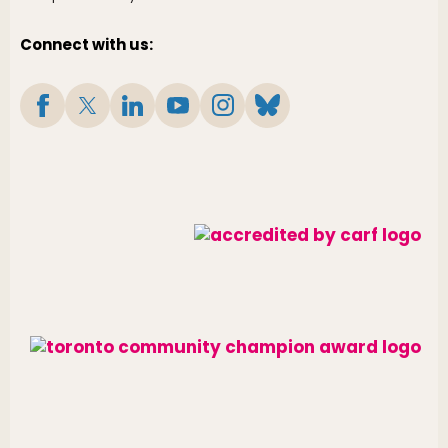
Connect with us: