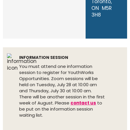
Toronto,
ON M5R
3H8
INFORMATION SESSION
You must attend one information
session to register for YouthWorks
Opportunities. Zoom sessions will be
held on Tuesday, July 28 at 10:00 am
and Thursday, July 30 at 10:00 am.
There will be another session in the first
week of August. Please
contact us
to
be put on the information session
waiting list.