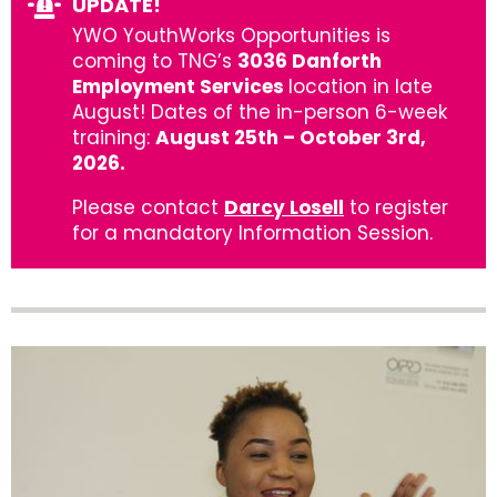
UPDATE!
YWO YouthWorks Opportunities is
coming to TNG’s
3036 Danforth
Employment Services
location in late
August! Dates of the in-person 6-week
training:
August 25th – October 3rd,
2026.
Please contact
Darcy Losell
to register
for a mandatory Information Session.