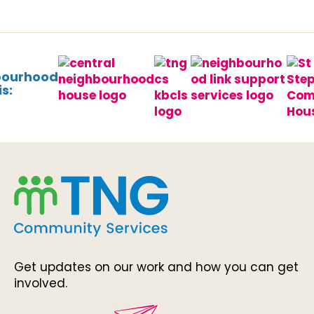
bourhood
s:
Get updates on our work and how you can get
involved.