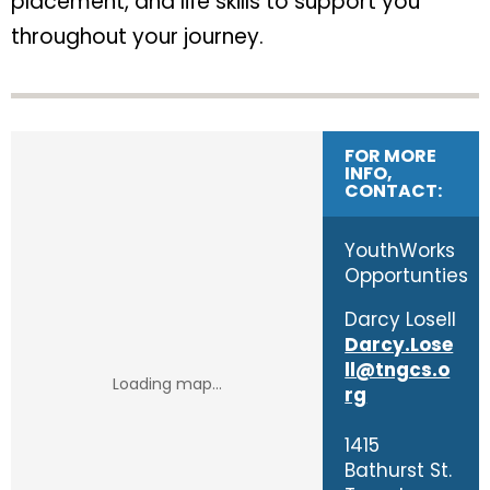
placement, and life skills to support you
throughout your journey.
FOR MORE
INFO,
CONTACT:
YouthWorks
Opportunties
Darcy Losell
Darcy.Lose
ll@tngcs.o
rg
1415
Bathurst St.