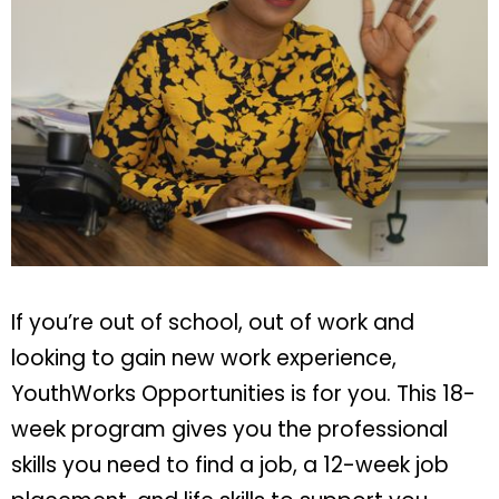
If you’re out of school, out of work and
looking to gain new work experience,
YouthWorks Opportunities is for you. This 18-
week program gives you the professional
skills you need to find a job, a 12-week job