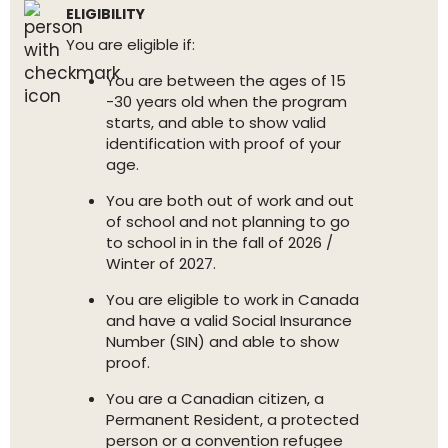
ELIGIBILITY
You are eligible if:
You are between the ages of 15
-30 years old when the program
starts, and able to show valid
identification with proof of your
age.
You are both out of work and out
of school and not planning to go
to school in in the fall of 2026 /
Winter of 2027.
You are eligible to work in Canada
and have a valid Social Insurance
Number (SIN) and able to show
proof.
You are a Canadian citizen, a
Permanent Resident, a protected
person or a convention refugee