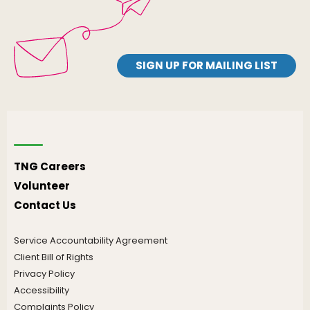
SIGN UP FOR MAILING LIST
TNG Careers
Volunteer
Contact Us
Service Accountability Agreement
Client Bill of Rights
Privacy Policy
Accessibility
Complaints Policy