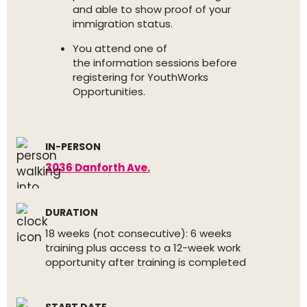
and able to show proof of your
immigration status.
You attend one of
the information sessions before
registering for YouthWorks
Opportunities.
IN-PERSON
3036 Danforth Ave.
DURATION
18 weeks (not consecutive): 6 weeks
training plus access to a 12-week work
opportunity after training is completed