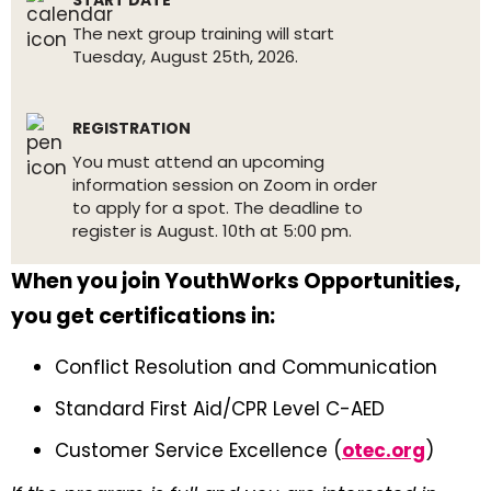
START DATE
The next group training will start
Tuesday, August 25th, 2026.
REGISTRATION
You must attend an upcoming
information session on Zoom in order
to apply for a spot. The deadline to
register is August. 10th at 5:00 pm.
When you join YouthWorks Opportunities,
you get certifications in:
Conflict Resolution and Communication
Standard First Aid/CPR Level C-AED
Customer Service Excellence (
otec.org
)