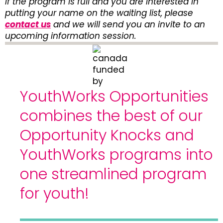
If the program is full and you are interested in
putting your name on the waiting list, please
contact us
and we will send you an invite to an
upcoming information session.
YouthWorks Opportunities
combines the best of our
Opportunity Knocks and
YouthWorks programs into
one streamlined program
for youth!