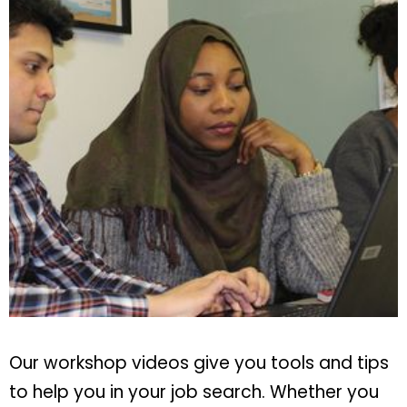
Our workshop videos give you tools and tips
to help you in your job search. Whether you