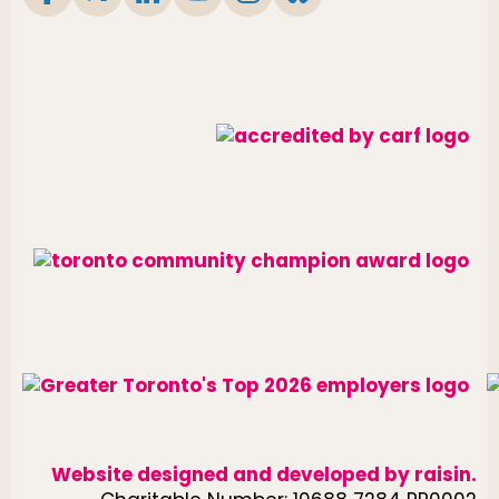
Website designed and developed by
raisin
.