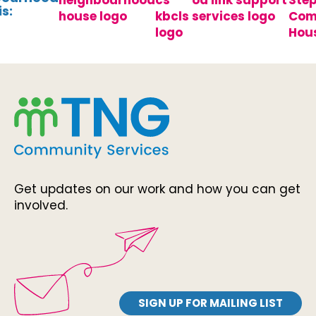
s:
Get updates on our work and how you can get
involved.
SIGN UP FOR MAILING LIST