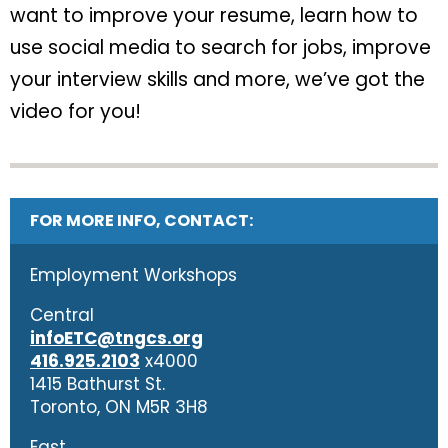
want to improve your resume, learn how to
use social media to search for jobs, improve
your interview skills and more, we’ve got the
video for you!
FOR MORE INFO, CONTACT:
Employment Workshops
Central
infoETC@tngcs.org
416.925.2103
x4000
1415 Bathurst St.
Toronto, ON M5R 3H8
East