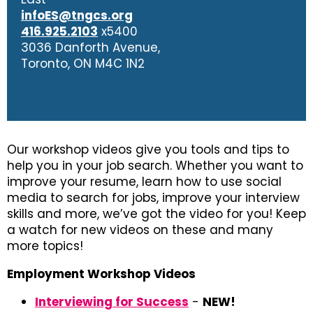
infoES@tngcs.org
416.925.2103
x5400
3036 Danforth Avenue,
Toronto, ON M4C 1N2
Our workshop videos give you tools and tips to
help you in your job search. Whether you want to
improve your resume, learn how to use social
media to search for jobs, improve your interview
skills and more, we’ve got the video for you! Keep
a watch for new videos on these and many
more topics!
Employment Workshop Videos
Interviewing for Success
-
NEW!