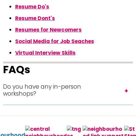
Resume Do's
Resume Dont's
Resumes for Newcomers
Social Media for Job Seaches
Virtual Interview Skills
FAQs
Do you have any in-person
workshops?
bourhood