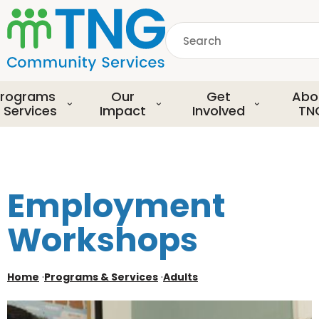
S
k
Search
i
p
common.searchDescript
t
o
rograms
Our
Get
Abo
m
 Services
Impact
Involved
TN
a
i
n
c
o
Employment
n
t
Workshops
e
n
t
Home
·
Programs & Services
·
Adults