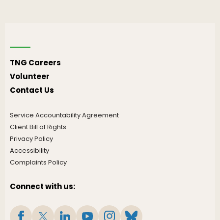
TNG Careers
Volunteer
Contact Us
Service Accountability Agreement
Client Bill of Rights
Privacy Policy
Accessibility
Complaints Policy
Connect with us: