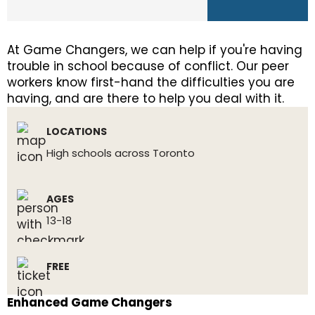
At Game Changers, we can help if you're having
trouble in school because of conflict. Our peer
workers know first-hand the difficulties you are
having, and are there to help you deal with it.
LOCATIONS
High schools across Toronto
AGES
13-18
FREE
Enhanced Game Changers