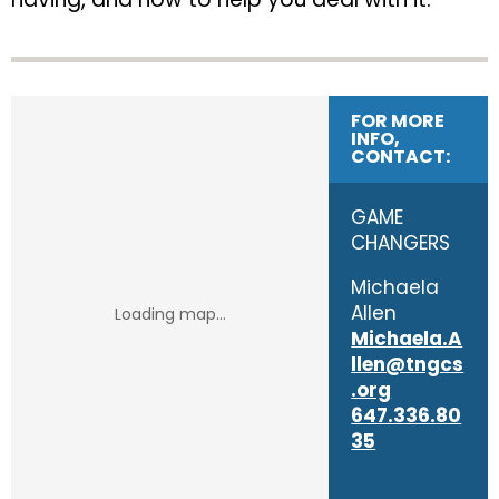
FOR MORE
INFO,
CONTACT:
GAME
CHANGERS
Michaela
Allen
Michaela.A
llen@tngcs
.org
647.336.80
35