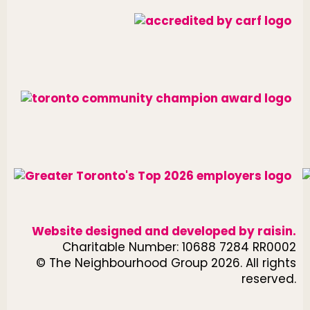
Website designed and developed by
raisin
.
Charitable Number: 10688 7284 RR0002
© The Neighbourhood Group 2026. All rights
reserved.