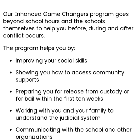
Our Enhanced Game Changers program goes
beyond school hours and the schools
themselves to help you before, during and after
conflict occurs.
The program helps you by:
Improving your social skills
Showing you how to access community
supports
Preparing you for release from custody or
for bail within the first ten weeks
Working with you and your family to
understand the judicial system
Communicating with the school and other
organizations