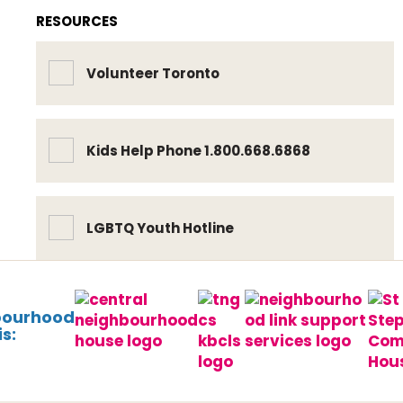
RESOURCES
Volunteer Toronto
Kids Help Phone 1.800.668.6868
LGBTQ Youth Hotline
bourhood
s: