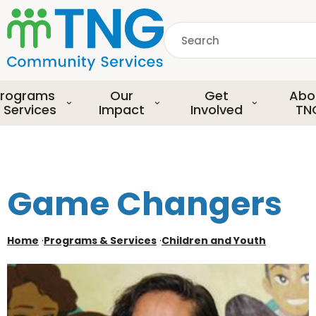
S
k
Search
i
p
common.searchDescript
t
o
rograms
Our
Get
Abo
m
 Services
Impact
Involved
TN
a
i
n
c
o
Game Changers
n
t
e
Home
·
Programs & Services
·
Children and Youth
n
t