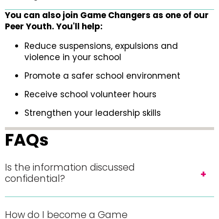
You can also join Game Changers as one of our
Peer Youth. You'll help:
Reduce suspensions, expulsions and
violence in your school
Promote a safer school environment
Receive school volunteer hours
Strengthen your leadership skills
FAQs
Is the information discussed
confidential?
How do I become a Game