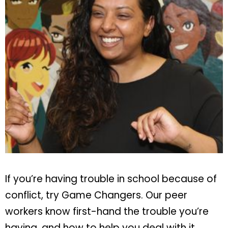
If you’re having trouble in school because of
conflict, try Game Changers. Our peer
workers know first-hand the trouble you’re
having, and how to help you deal with it.