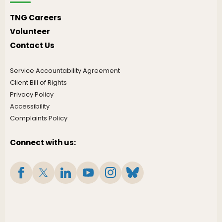
TNG Careers
Volunteer
Contact Us
Service Accountability Agreement
Client Bill of Rights
Privacy Policy
Accessibility
Complaints Policy
Connect with us: