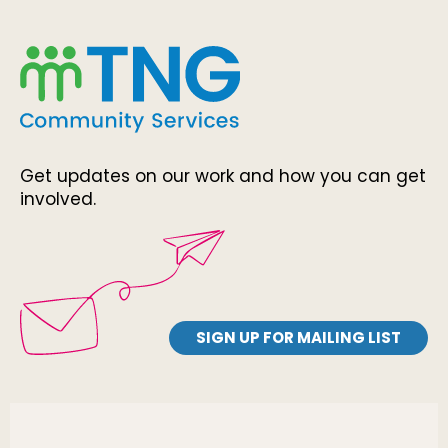
Get updates on our work and how you can get
involved.
SIGN UP FOR MAILING LIST