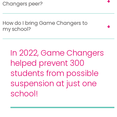
Changers peer?
How do I bring Game Changers to
my school?
In 2022, Game Changers
helped prevent 300
students from possible
suspension at just one
school!