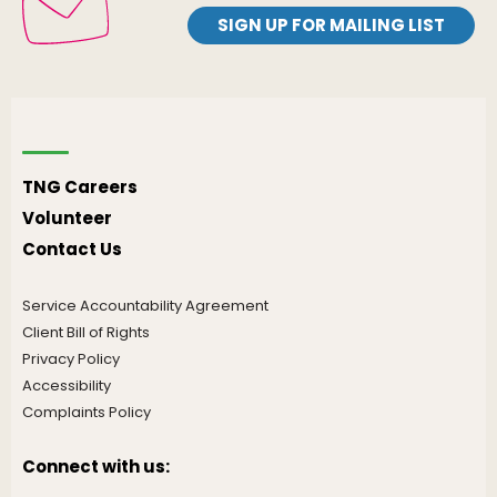
SIGN UP FOR MAILING LIST
TNG Careers
Volunteer
Contact Us
Service Accountability Agreement
Client Bill of Rights
Privacy Policy
Accessibility
Complaints Policy
Connect with us: