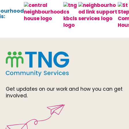
bourhood
s:
Get updates on our work and how you can get
involved.