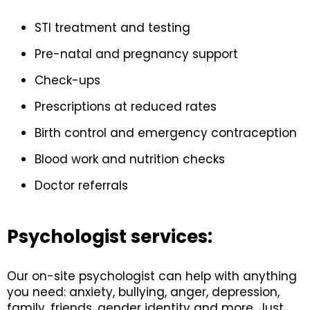
STI treatment and testing
Pre-natal and pregnancy support
Check-ups
Prescriptions at reduced rates
Birth control and emergency contraception
Blood work and nutrition checks
Doctor referrals
Psychologist services:
Our on-site psychologist can help with anything
you need: anxiety, bullying, anger, depression,
family, friends, gender identity and more. Just