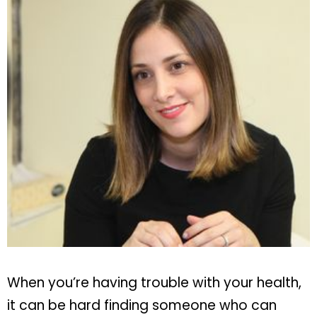
When you’re having trouble with your health,
it can be hard finding someone who can