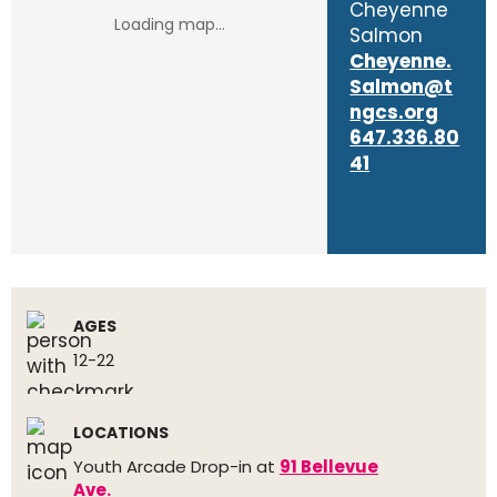
Cheyenne
Salmon
Cheyenne.
Salmon@t
ngcs.org
647.336.80
41
AGES
12-22
LOCATIONS
Youth Arcade Drop-in at
91 Bellevue
Ave.