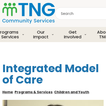
S
k
Search
i
p
common.searchDescript
t
o
rograms
Our
Get
Abo
m
 Services
Impact
Involved
TN
a
i
n
c
o
Integrated Model
n
t
of Care
e
n
t
Home
·
Programs & Services
·
Children and Youth