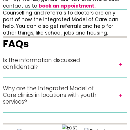
contact us to
book an appointment.
Counselling and referrals to doctors are only
part of how the Integrated Model of Care can
help. You can also get referrals and help for
other things, like school, jobs and housing.
FAQs
Is the information discussed
confidential?
Why are the Integrated Model of
Care clinics in locations with youth
services?