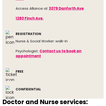
Access Alliance at
3079 Danforth Ave
.
1280 Finch Ave.
REGISTRATION
Nurse & Social Worker: walk-in
Psychologist:
Contact us to book an
appointment
FREE
CONFIDENTIAL
Doctor and Nurse services: