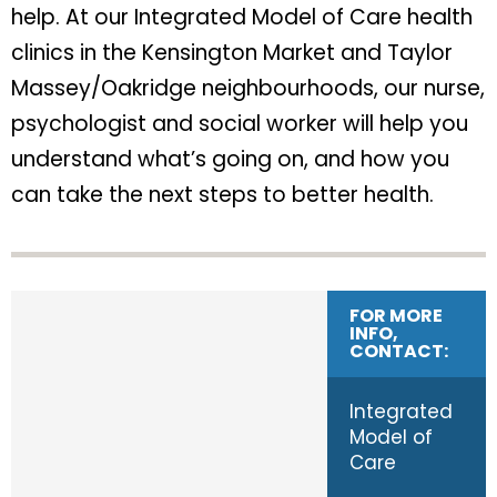
help. At our Integrated Model of Care health
clinics in the Kensington Market and Taylor
Massey/Oakridge neighbourhoods, our nurse,
psychologist and social worker will help you
understand what’s going on, and how you
can take the next steps to better health.
FOR MORE
INFO,
CONTACT:
Integrated
Model of
Care