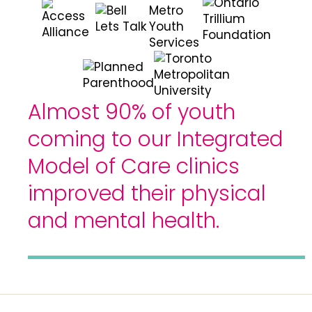
Almost 90% of youth
coming to our Integrated
Model of Care clinics
improved their physical
and mental health.