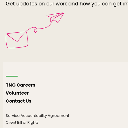
Get updates on our work and how you can get in
TNG Careers
Volunteer
Contact Us
Service Accountability Agreement
Client Bill of Rights