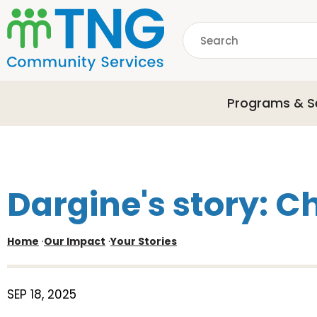
S
k
Search
i
p
common.searchDescri
t
o
Programs & S
m
a
i
n
c
o
Dargine's story: C
n
t
e
Home
·
Our Impact
·
Your Stories
n
t
SEP 18, 2025