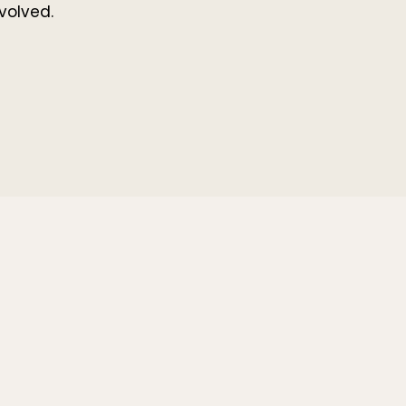
volved.