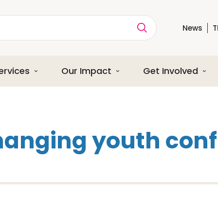
News
T
ption
ervices
Our Impact
Get Involved
hanging youth conf