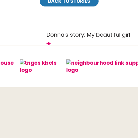
BACK TO STORIES
Donna's story: My beautiful girl