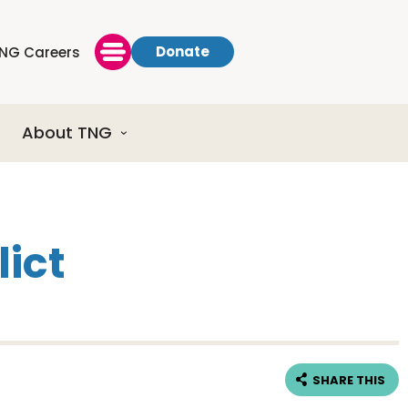
Donate
NG Careers
About TNG
lict
SHARE THIS