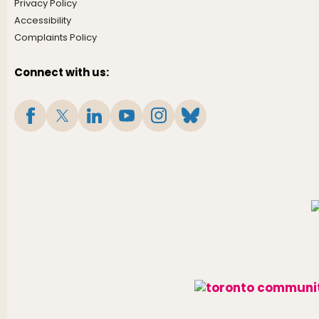
Privacy Policy
Accessibility
Complaints Policy
Connect with us: