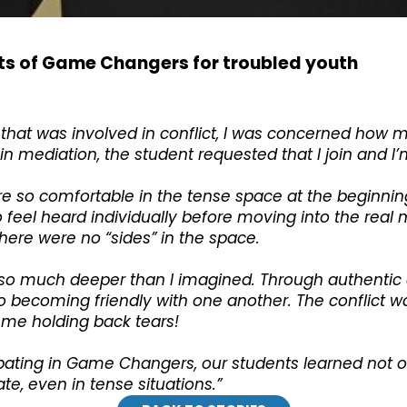
ts of Game Changers for troubled youth
that was involved in conflict, I was concerned how 
 mediation, the student requested that I join and I’m 
so comfortable in the tense space at the beginning,
eel heard individually before moving into the real me
 there were no “sides” in the space.
 so much deeper than I imagined. Through authentic
 becoming friendly with one another. The conflict wa
 me holding back tears!
cipating in Game Changers, our students learned not 
, even in tense situations.”