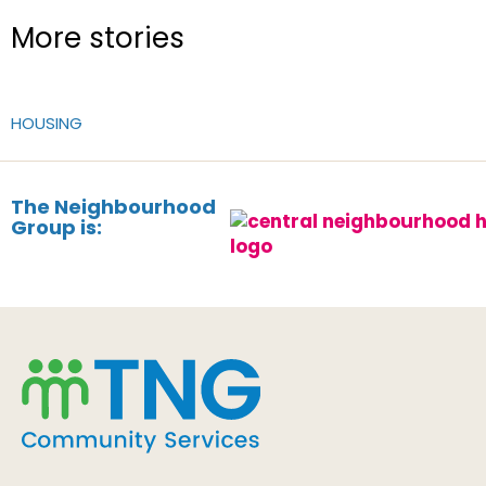
More stories
HOUSING
The Neighbourhood
Group is: