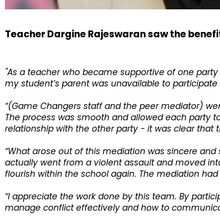
Teacher Dargine Rajeswaran saw the benefi
"As a teacher who became supportive of one party 
my student’s parent was unavailable to participate in
“(Game Changers staff and the peer mediator) were 
The process was smooth and allowed each party to f
relationship with the other party - it was clear that
“What arose out of this mediation was sincere and
actually went from a violent assault and moved into
flourish within the school again. The mediation had
“I appreciate the work done by this team. By parti
manage conflict effectively and how to communicate