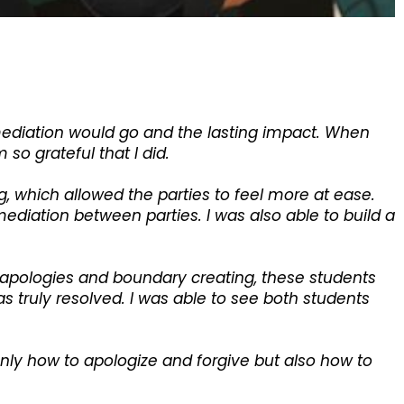
mediation would go and the lasting impact. When
so grateful that I did.
 which allowed the parties to feel more at ease.
diation between parties. I was also able to build a
 apologies and boundary creating, these students
s truly resolved. I was able to see both students
only how to apologize and forgive but also how to