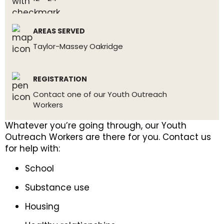
AREAS SERVED
Taylor-Massey Oakridge
REGISTRATION
Contact one of our Youth Outreach
Workers
Whatever you’re going through, our Youth
Outreach Workers are there for you. Contact us
for help with:
School
Substance use
Housing