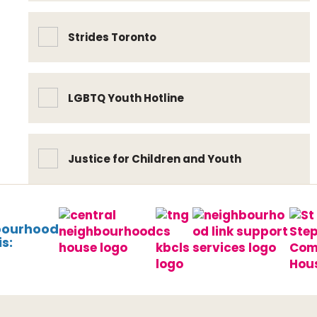
Strides Toronto
LGBTQ Youth Hotline
Justice for Children and Youth
bourhood
s: