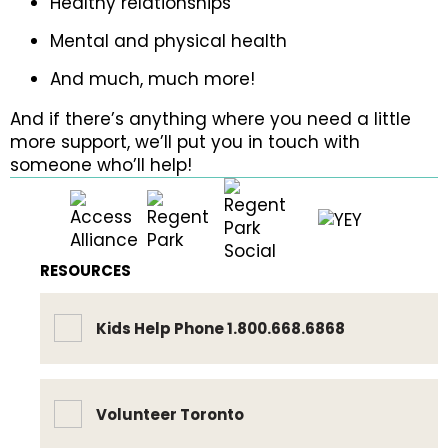
Healthy relationships
Mental and physical health
And much, much more!
And if there’s anything where you need a little
more support, we’ll put you in touch with
someone who’ll help!
RESOURCES
Kids Help Phone 1.800.668.6868
Volunteer Toronto