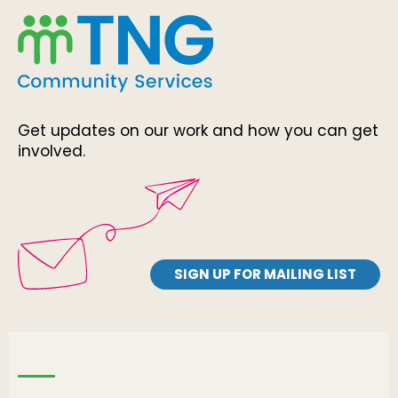
Get updates on our work and how you can get
involved.
SIGN UP FOR MAILING LIST