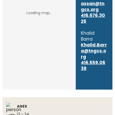
assan@tn
gcs.org
416.676.30
26
Khalid
Barra
Khalid.Barr
a@tngcs.o
rg
416.559.06
38
AGES
12 - 24