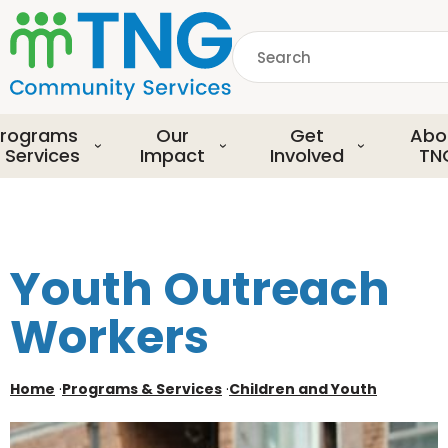
S
k
Search
i
p
common.searchDescript
t
o
rograms
Our
Get
Abo
m
 Services
Impact
Involved
TN
a
i
n
c
o
Youth Outreach
n
t
Workers
e
n
t
Home
·
Programs & Services
·
Children and Youth