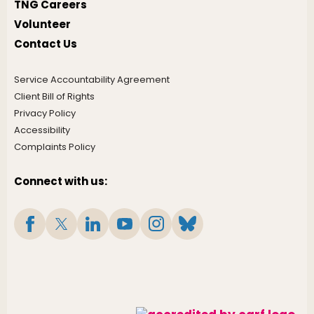
TNG Careers
Volunteer
Contact Us
Service Accountability Agreement
Client Bill of Rights
Privacy Policy
Accessibility
Complaints Policy
Connect with us: