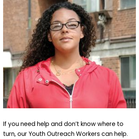
If you need help and don’t know where to
turn, our Youth Outreach Workers can help.