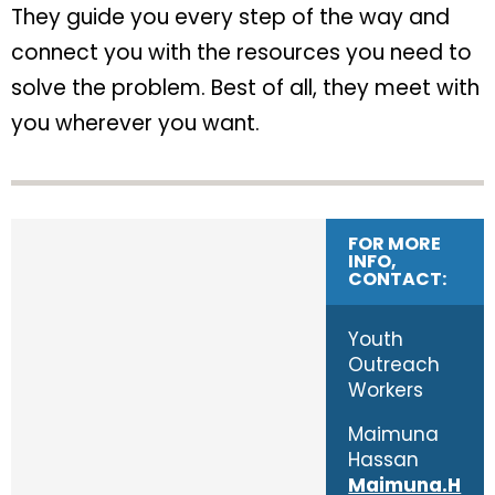
They guide you every step of the way and
connect you with the resources you need to
solve the problem. Best of all, they meet with
you wherever you want.
FOR MORE
INFO,
CONTACT:
Youth
Outreach
Workers
Maimuna
Hassan
Maimuna.H