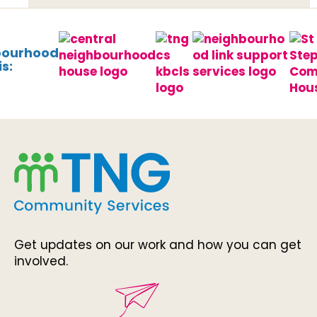
bourhood
s:
Get updates on our work and how you can get
involved.