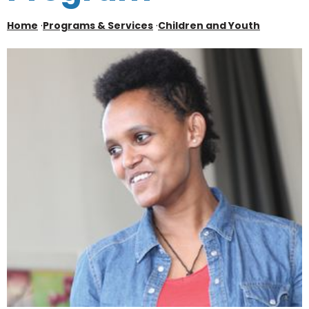
Home
·
Programs & Services
·
Children and Youth