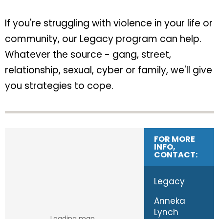
If you're struggling with violence in your life or
community, our Legacy program can help.
Whatever the source - gang, street,
relationship, sexual, cyber or family, we'll give
you strategies to cope.
FOR MORE
INFO,
CONTACT:
Legacy
Anneka
Lynch