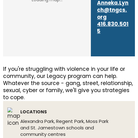
Anneka.Lyn
ch@tngcs.
org
416.830.501
5
If you're struggling with violence in your life or
community, our Legacy program can help.
Whatever the source - gang, street, relationship,
sexual, cyber or family, we'll give you strategies
to cope.
LOCATIONS
Alexandra Park, Regent Park, Moss Park
and St. Jamestown schools and
community centres