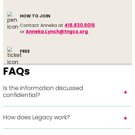
HOW TO JOIN
Contact Anneka at
416.830.5015
or
Anneka.Lynch@tngcs.org
FREE
FAQs
Is the information discussed
confidential?
How does Legacy work?