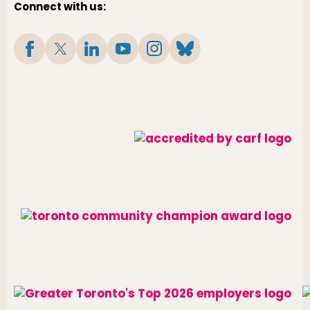
Connect with us: