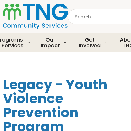
S
k
Search
i
p
common.searchDescript
t
o
rograms
Our
Get
Abo
m
 Services
Impact
Involved
TN
a
i
n
c
o
Legacy - Youth
n
t
Violence
e
n
Prevention
t
Program