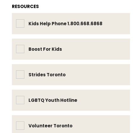
RESOURCES
Kids Help Phone 1.800.668.6868
Boost For Kids
Strides Toronto
LGBTQ Youth Hotline
Volunteer Toronto