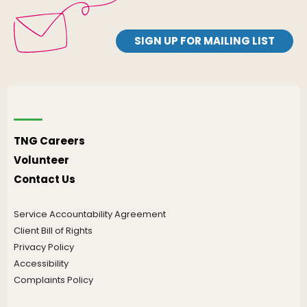
SIGN UP FOR MAILING LIST
TNG Careers
Volunteer
Contact Us
Service Accountability Agreement
Client Bill of Rights
Privacy Policy
Accessibility
Complaints Policy