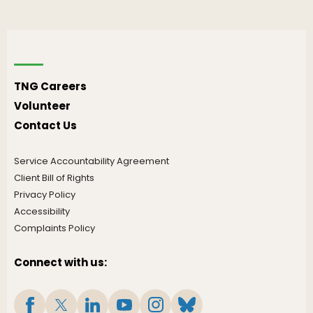
TNG Careers
Volunteer
Contact Us
Service Accountability Agreement
Client Bill of Rights
Privacy Policy
Accessibility
Complaints Policy
Connect with us: