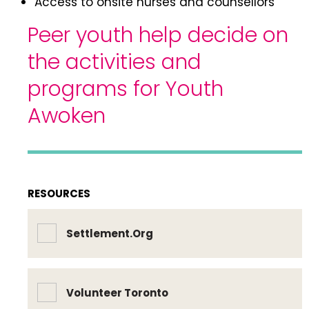
Access to onsite nurses and counsellors
Peer youth help decide on
the activities and
programs for Youth
Awoken
RESOURCES
Settlement.Org
Volunteer Toronto