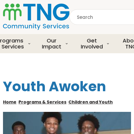
S
k
Search
i
p
common.searchDescript
t
o
rograms
Our
Get
Abo
m
 Services
Impact
Involved
TN
a
i
n
c
o
Youth Awoken
n
t
e
Home
·
Programs & Services
·
Children and Youth
n
t