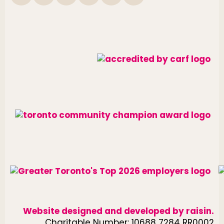
Website designed and developed by
raisin
.
Charitable Number: 10688 7284 RR0002