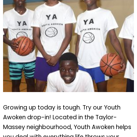
Growing up today is tough. Try our Youth
Awoken drop-in! Located in the Taylor-
Massey neighbourhood, Youth Awoken helps
you deal with everything life throws your