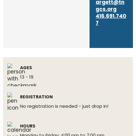
argett@tn
gcs.org
416.691.740
7
AGES
13 - 19
REGISTRATION
No registration is needed - just drop in!
HOURS
Monday to Friday: 4:00 pm to 7:00 pm