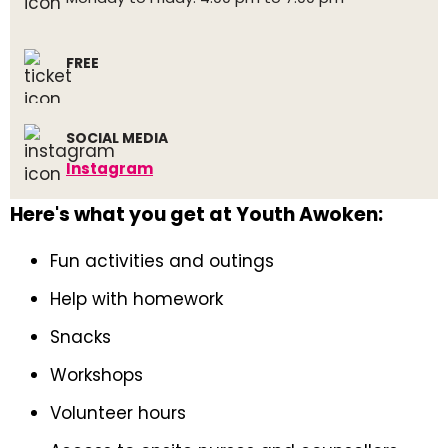
FREE
SOCIAL MEDIA
Instagram
Here's what you get at Youth Awoken:
Fun activities and outings
Help with homework
Snacks
Workshops
Volunteer hours