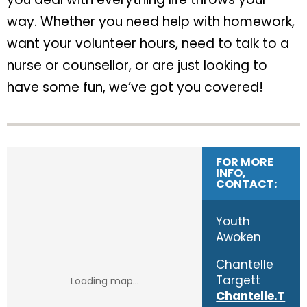
way. Whether you need help with homework,
want your volunteer hours, need to talk to a
nurse or counsellor, or are just looking to
have some fun, we’ve got you covered!
FOR MORE
INFO,
CONTACT:
Youth
Awoken
Chantelle
Targett
Chantelle.T