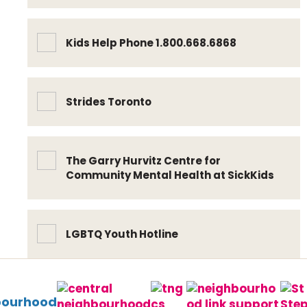
Kids Help Phone 1.800.668.6868
Strides Toronto
The Garry Hurvitz Centre for
Community Mental Health at SickKids
LGBTQ Youth Hotline
bourhood