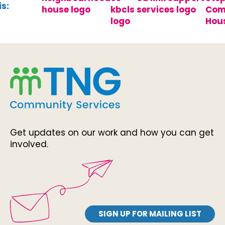
s:
Get updates on our work and how you can get
involved.
SIGN UP FOR MAILING LIST