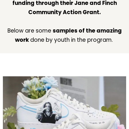
funding through their Jane and Finch
Community Action Grant.
Below are some
samples of the amazing
work
done by youth in the program.