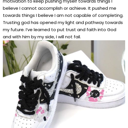
motivation to keep pushing myself towards things I
believe I cannot accomplish or achieve. It pushed me
towards things I believe I am not capable of completing.
Trusting god has opened my light and pathway towards
my future. I’ve learned to put trust and faith into God
and with him by my side, I will not fail.