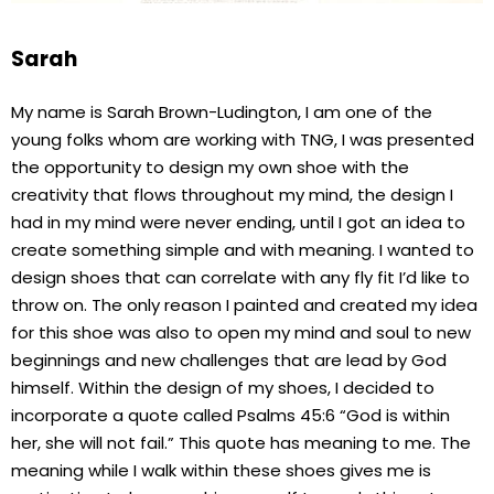
Sarah
My name is Sarah Brown-Ludington, I am one of the
young folks whom are working with TNG, I was presented
the opportunity to design my own shoe with the
creativity that flows throughout my mind, the design I
had in my mind were never ending, until I got an idea to
create something simple and with meaning. I wanted to
design shoes that can correlate with any fly fit I’d like to
throw on. The only reason I painted and created my idea
for this shoe was also to open my mind and soul to new
beginnings and new challenges that are lead by God
himself. Within the design of my shoes, I decided to
incorporate a quote called Psalms 45:6 “God is within
her, she will not fail.” This quote has meaning to me. The
meaning while I walk within these shoes gives me is