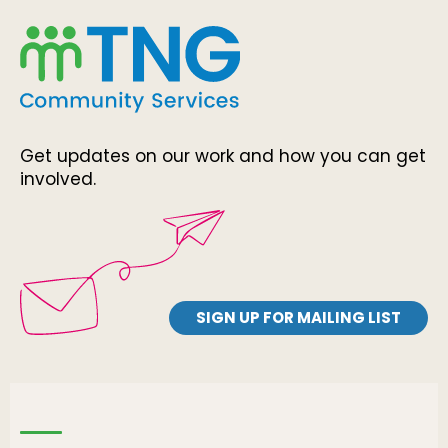
Get updates on our work and how you can get
involved.
SIGN UP FOR MAILING LIST