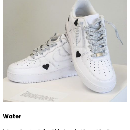
Water