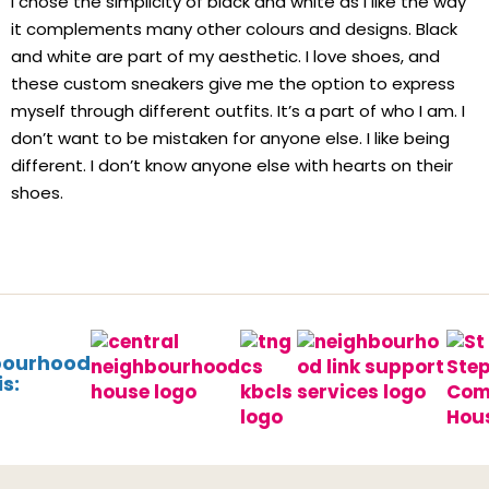
I chose the simplicity of black and white as I like the way
it complements many other colours and designs. Black
and white are part of my aesthetic. I love shoes, and
these custom sneakers give me the option to express
myself through different outfits. It’s a part of who I am. I
don’t want to be mistaken for anyone else. I like being
different. I don’t know anyone else with hearts on their
shoes.
bourhood
s: