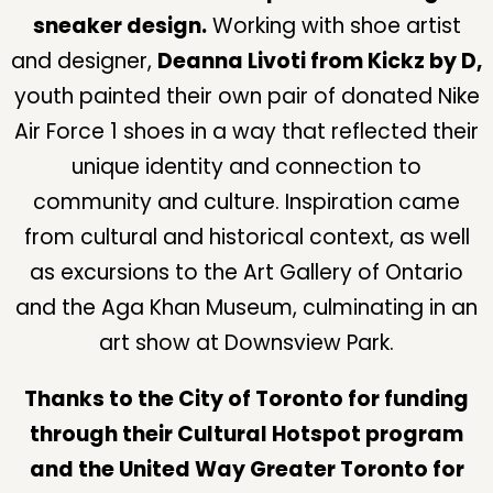
sneaker design.
Working with shoe artist
and designer,
Deanna Livoti from Kickz by D,
youth painted their own pair of donated Nike
Air Force 1 shoes in a way that reflected their
unique identity and connection to
community and culture. Inspiration came
from cultural and historical context, as well
as excursions to the Art Gallery of Ontario
and the Aga Khan Museum, culminating in an
art show at Downsview Park.
Thanks to the City of Toronto for funding
through their Cultural Hotspot program
and the United Way Greater Toronto for