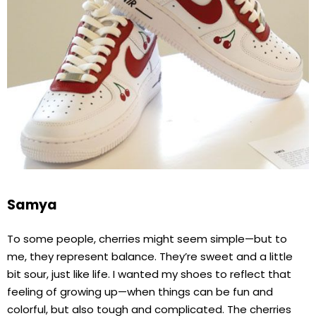
Samya
To some people, cherries might seem simple—but to
me, they represent balance. They’re sweet and a little
bit sour, just like life. I wanted my shoes to reflect that
feeling of growing up—when things can be fun and
colorful, but also tough and complicated. The cherries