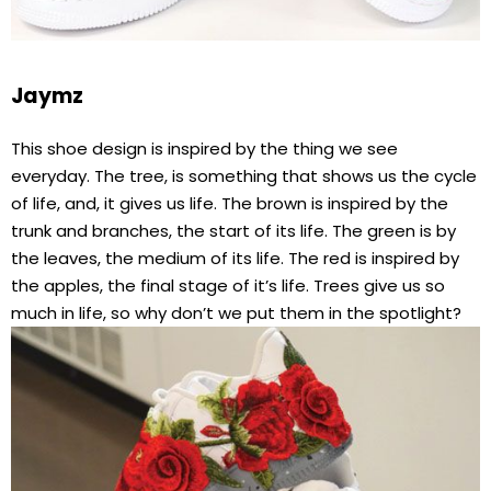
Jaymz
This shoe design is inspired by the thing we see
everyday. The tree, is something that shows us the cycle
of life, and, it gives us life. The brown is inspired by the
trunk and branches, the start of its life. The green is by
the leaves, the medium of its life. The red is inspired by
the apples, the final stage of it’s life. Trees give us so
much in life, so why don’t we put them in the spotlight?