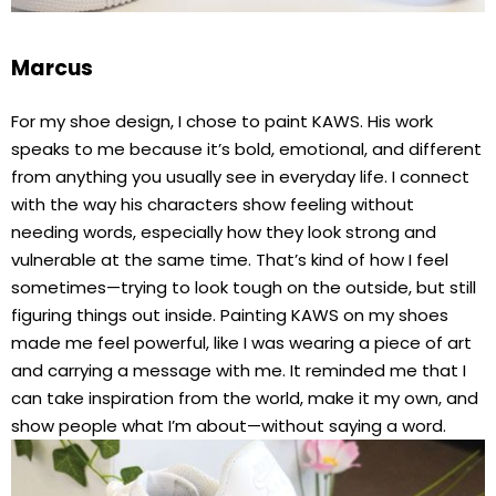
Marcus
For my shoe design, I chose to paint KAWS. His work
speaks to me because it’s bold, emotional, and different
from anything you usually see in everyday life. I connect
with the way his characters show feeling without
needing words, especially how they look strong and
vulnerable at the same time. That’s kind of how I feel
sometimes—trying to look tough on the outside, but still
figuring things out inside. Painting KAWS on my shoes
made me feel powerful, like I was wearing a piece of art
and carrying a message with me. It reminded me that I
can take inspiration from the world, make it my own, and
show people what I’m about—without saying a word.