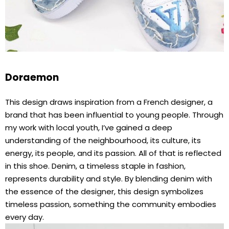
Doraemon
This design draws inspiration from a French designer, a
brand that has been influential to young people. Through
my work with local youth, I’ve gained a deep
understanding of the neighbourhood, its culture, its
energy, its people, and its passion. All of that is reflected
in this shoe. Denim, a timeless staple in fashion,
represents durability and style. By blending denim with
the essence of the designer, this design symbolizes
timeless passion, something the community embodies
every day.