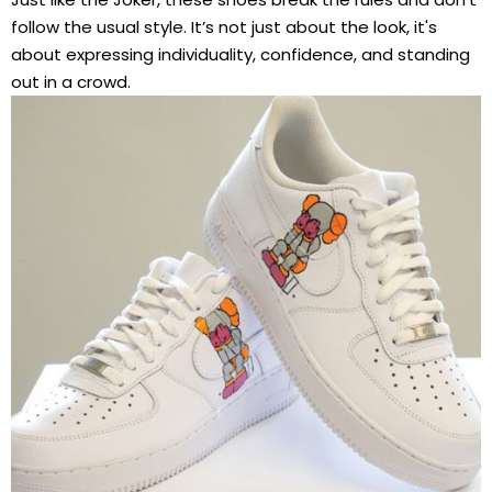
follow the usual style. It’s not just about the look, it's
about expressing individuality, confidence, and standing
out in a crowd.