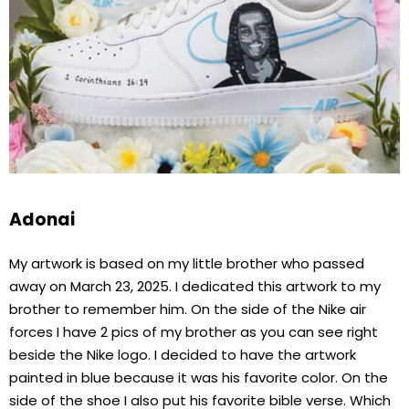
Adonai
My artwork is based on my little brother who passed
away on March 23, 2025. I dedicated this artwork to my
brother to remember him. On the side of the Nike air
forces I have 2 pics of my brother as you can see right
beside the Nike logo. I decided to have the artwork
painted in blue because it was his favorite color. On the
side of the shoe I also put his favorite bible verse. Which