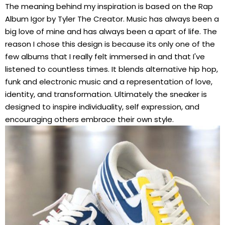
The meaning behind my inspiration is based on the Rap
Album Igor by Tyler The Creator. Music has always been a
big love of mine and has always been a apart of life. The
reason I chose this design is because its only one of the
few albums that I really felt immersed in and that I've
listened to countless times. It blends alternative hip hop,
funk and electronic music and a representation of love,
identity, and transformation. Ultimately the sneaker is
designed to inspire individuality, self expression, and
encouraging others embrace their own style.