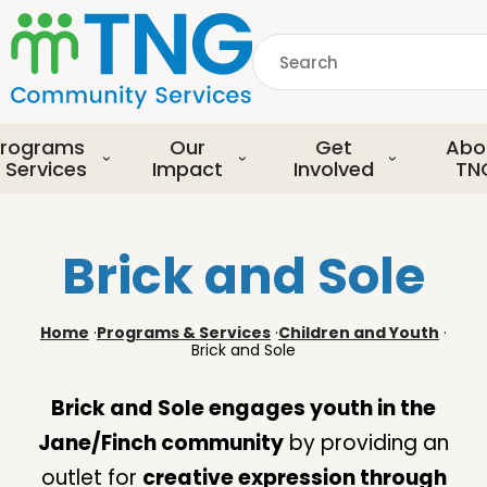
S
k
Search
i
p
common.searchDescript
t
o
rograms
Our
Get
Abo
m
 Services
Impact
Involved
TN
a
i
n
Brick and Sole
c
o
n
Home
·
Programs & Services
·
Children and Youth
·
t
Brick and Sole
e
n
Brick and Sole engages youth in the
t
Jane/Finch community
by providing an
outlet for
creative expression through