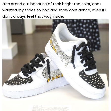
also stand out because of their bright red color, and I
wanted my shoes to pop and show confidence, even if I
don’t always feel that way inside.