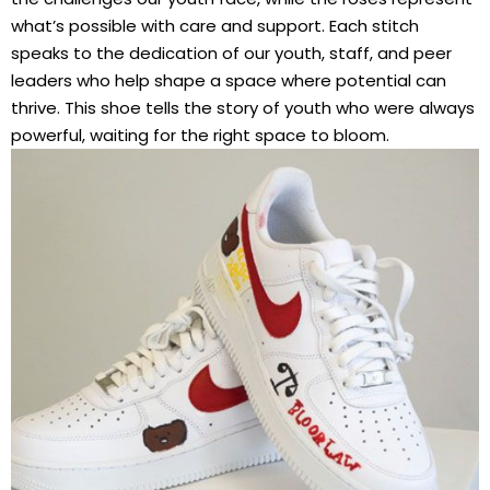
what’s possible with care and support. Each stitch
speaks to the dedication of our youth, staff, and peer
leaders who help shape a space where potential can
thrive. This shoe tells the story of youth who were always
powerful, waiting for the right space to bloom.