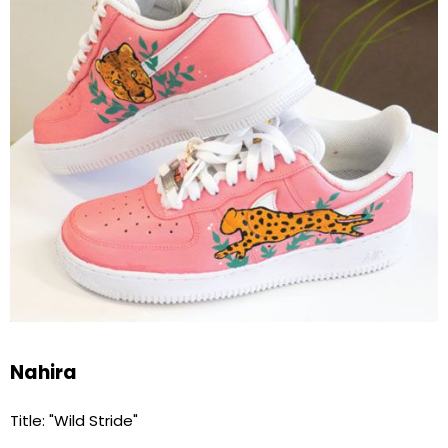
Nahira
Title: "Wild Stride"