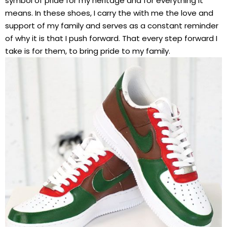
symbol of pride for my heritage and for everything it
means. In these shoes, I carry the with me the love and
support of my family and serves as a constant reminder
of why it is that I push forward. That every step forward I
take is for them, to bring pride to my family.