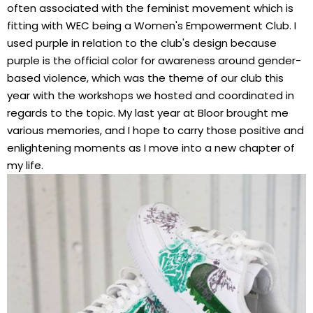
often associated with the feminist movement which is
fitting with WEC being a Women's Empowerment Club. I
used purple in relation to the club's design because
purple is the official color for awareness around gender-
based violence, which was the theme of our club this
year with the workshops we hosted and coordinated in
regards to the topic. My last year at Bloor brought me
various memories, and I hope to carry those positive and
enlightening moments as I move into a new chapter of
my life.