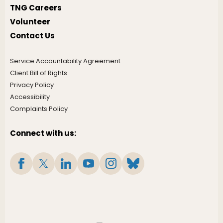
TNG Careers
Volunteer
Contact Us
Service Accountability Agreement
Client Bill of Rights
Privacy Policy
Accessibility
Complaints Policy
Connect with us: