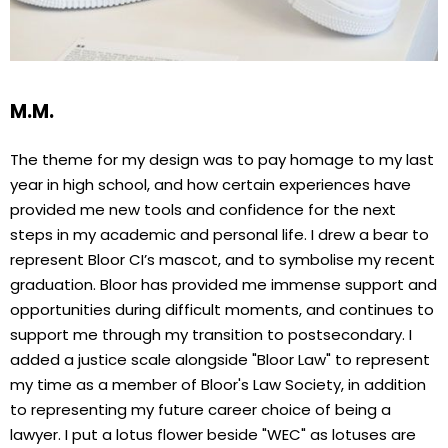
M.M.
The theme for my design was to pay homage to my last
year in high school, and how certain experiences have
provided me new tools and confidence for the next
steps in my academic and personal life. I drew a bear to
represent Bloor CI’s mascot, and to symbolise my recent
graduation. Bloor has provided me immense support and
opportunities during difficult moments, and continues to
support me through my transition to postsecondary. I
added a justice scale alongside "Bloor Law" to represent
my time as a member of Bloor's Law Society, in addition
to representing my future career choice of being a
lawyer. I put a lotus flower beside "WEC" as lotuses are