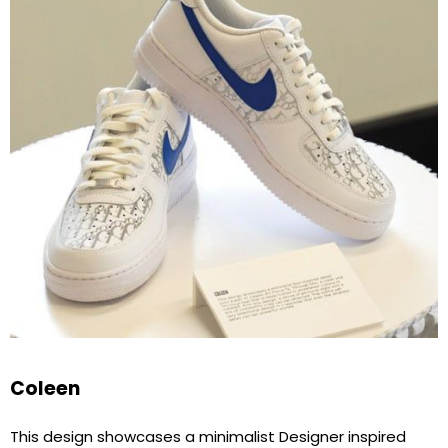
Coleen
This design showcases a minimalist Designer inspired