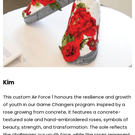
Kim
This custom Air Force 1 honours the resilience and growth
of youth in our Game Changers program. Inspired by a
rose growing from concrete, it features a concrete-
textured sole and hand-embroidered roses, symbols of
beauty, strength, and transformation. The sole reflects
the challenges our youth face, while the roses represent