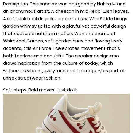
Description: This sneaker was designed by Nahira M and
an anonymous artist. A cheetah in mid-leap. Lush leaves.
A soft pink backdrop like a painted sky. Wild Stride brings
garden whimsy to life with a playful yet powerful design
that captures nature in motion. With the theme of
Whimsical Garden, soft garden hues and flowing leafy
accents, this Air Force 1 celebrates movement that’s
both fearless and beautiful. The sneaker design also
draws inspiration from the culture of today, which
welcomes vibrant, lively, and artistic imagery as part of
unisex streetwear fashion.
Soft steps. Bold moves. Just do it.