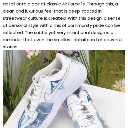
detail onto a pair of classic Air Force 1s. Through this, a
clean and luxurious feel that is deep-rooted in
streetwear culture is created. With this design, a sense
of personal style with a mix of community pride can be
reflected. The subtle yet very intentional design is a
reminder that even the smallest detail can tell powerful
stories.