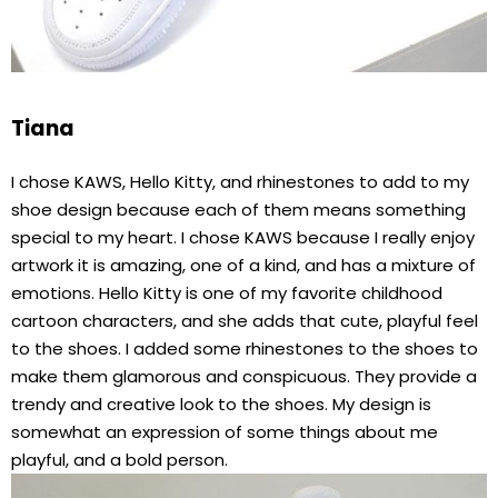
Tiana
I chose KAWS, Hello Kitty, and rhinestones to add to my
shoe design because each of them means something
special to my heart. I chose KAWS because I really enjoy
artwork it is amazing, one of a kind, and has a mixture of
emotions. Hello Kitty is one of my favorite childhood
cartoon characters, and she adds that cute, playful feel
to the shoes. I added some rhinestones to the shoes to
make them glamorous and conspicuous. They provide a
trendy and creative look to the shoes. My design is
somewhat an expression of some things about me
playful, and a bold person.