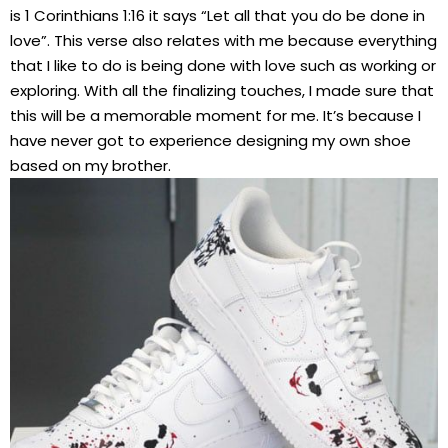
is 1 Corinthians 1:16 it says “Let all that you do be done in
love”. This verse also relates with me because everything
that I like to do is being done with love such as working or
exploring. With all the finalizing touches, I made sure that
this will be a memorable moment for me. It’s because I
have never got to experience designing my own shoe
based on my brother.