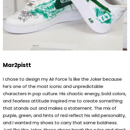
Mar2pistt
I chose to design my Air Force 1s like the Joker because
he’s one of the most iconic and unpredictable
characters in pop culture. His chaotic energy, bold colors,
and fearless attitude inspired me to create something
that stands out and makes a statement. The mix of
purple, green, and hints of red reflect his wild personality,
and I wanted my shoes to carry that same boldness.
Just like the Joker, these shoes break the rules and don’t