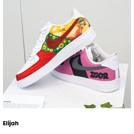
Elijah