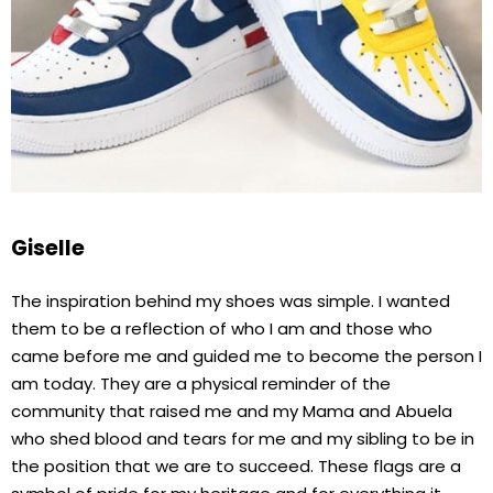
Giselle
The inspiration behind my shoes was simple. I wanted
them to be a reflection of who I am and those who
came before me and guided me to become the person I
am today. They are a physical reminder of the
community that raised me and my Mama and Abuela
who shed blood and tears for me and my sibling to be in
the position that we are to succeed. These flags are a