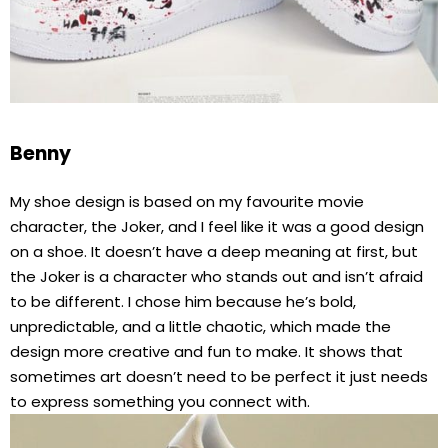
Benny
My shoe design is based on my favourite movie
character, the Joker, and I feel like it was a good design
on a shoe. It doesn’t have a deep meaning at first, but
the Joker is a character who stands out and isn’t afraid
to be different. I chose him because he’s bold,
unpredictable, and a little chaotic, which made the
design more creative and fun to make. It shows that
sometimes art doesn’t need to be perfect it just needs
to express something you connect with.