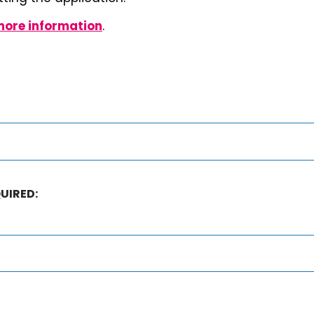
more information
.
UIRED: