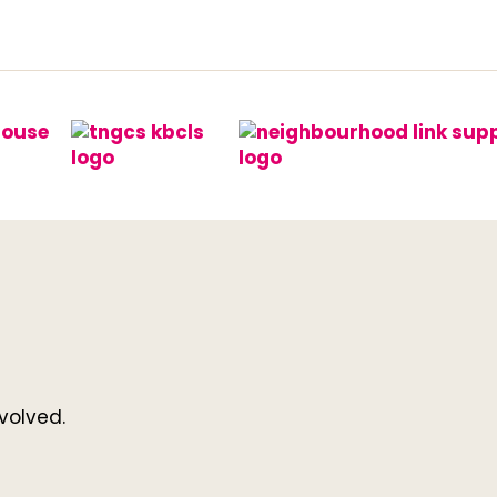
volved.