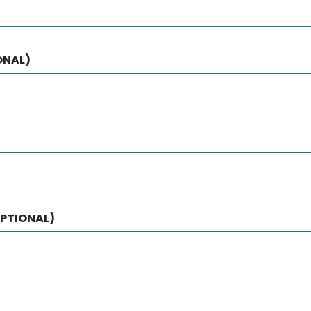
ONAL)
PTIONAL)