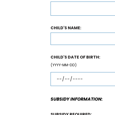
CHILD'S NAME:
CHILD'S DATE OF BIRTH:
(YYYY-MM-DD)
SUBSIDY INFORMATION:
SUBSIDY REQUIRED: