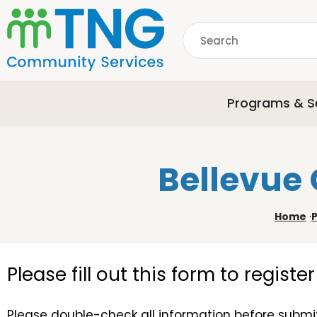
S
k
Search
i
p
common.searchDescri
t
o
Programs & S
m
a
i
n
Bellevue 
c
o
n
Home
·
t
e
n
Please fill out this form to regist
t
Please double-check all information before submit