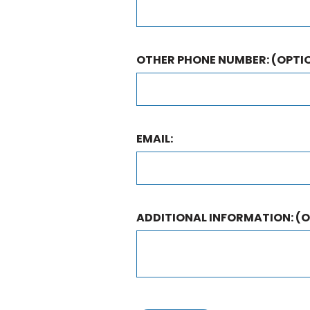
OTHER PHONE NUMBER:
(OPTI
EMAIL:
ADDITIONAL INFORMATION:
(O