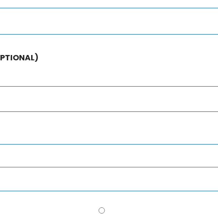
PTIONAL)