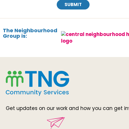
SUBMIT
The Neighbourhood
Group is:
Get updates on our work and how you can get in