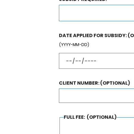
DATE APPLIED FOR SUBSIDY:
(O
(YYYY-MM-DD)
CLIENT NUMBER:
(OPTIONAL)
FULL FEE:
(OPTIONAL)