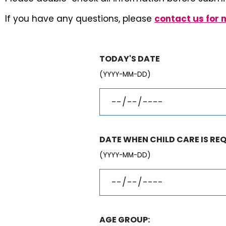
If you have any questions, please
contact us for 
TODAY'S DATE
(YYYY-MM-DD)
DATE WHEN CHILD CARE IS REQ
(YYYY-MM-DD)
AGE GROUP: