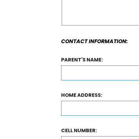
CONTACT INFORMATION:
PARENT'S NAME:
HOME ADDRESS:
CELL NUMBER: