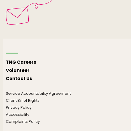
TNG Careers
Volunteer
Contact Us
Service Accountability Agreement
Client Bill of Rights
Privacy Policy
Accessibility
Complaints Policy