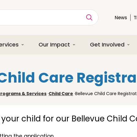
News
T
ption
ervices
Our Impact
Get Involved
Child Care Registr
Programs & Services
·
Child Care
·
Bellevue Child Care Registra
er your child for our Bellevue Child 
ting the application.