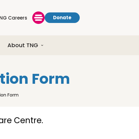
Donate
NG Careers
About TNG
ation Form
tion Form
Care Centre.