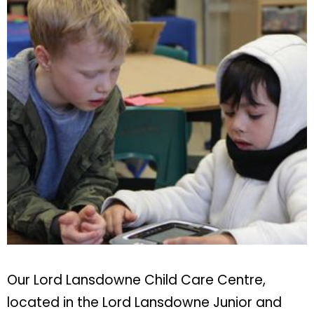
Our Lord Lansdowne Child Care Centre,
located in the Lord Lansdowne Junior and