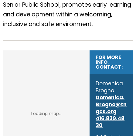
Senior Public School, promotes early learning
and development within a welcoming,
inclusive and safe environment.
FOR MORE
INFO,
CONTACT:
Domenica
Brogno
Domenica.
Brogno@tn
gcs.org
416.839.48
30