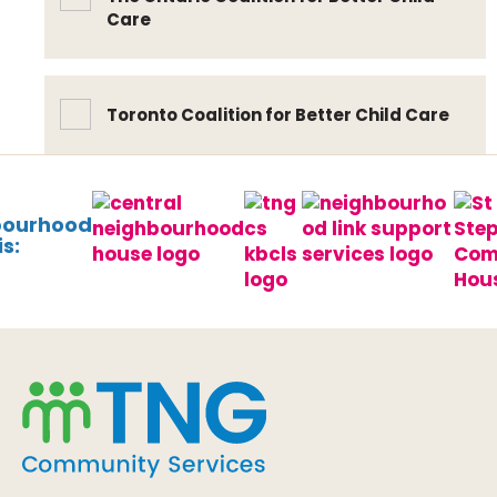
Care
Toronto Coalition for Better Child Care
bourhood
s: