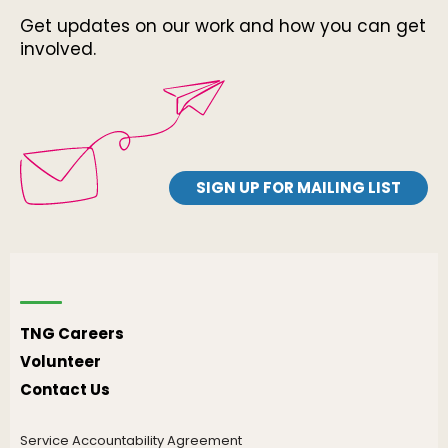
Get updates on our work and how you can get
involved.
SIGN UP FOR MAILING LIST
TNG Careers
Volunteer
Contact Us
Service Accountability Agreement