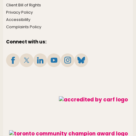
Client Bill of Rights
Privacy Policy
Accessibility
Complaints Policy
Connect with us: