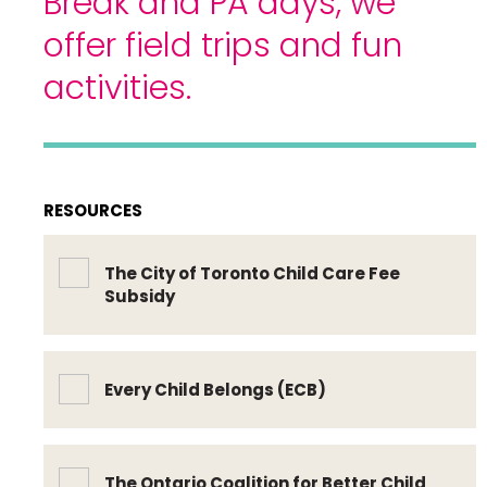
Break and PA days, we
offer field trips and fun
activities.
RESOURCES
The City of Toronto Child Care Fee
Subsidy
Every Child Belongs (ECB)
The Ontario Coalition for Better Child