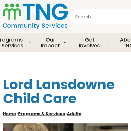
S
k
Search
i
p
common.searchDescript
t
o
rograms
Our
Get
Abo
m
 Services
Impact
Involved
TN
a
i
n
c
o
Lord Lansdowne
n
t
Child Care
e
n
t
Home
·
Programs & Services
·
Adults