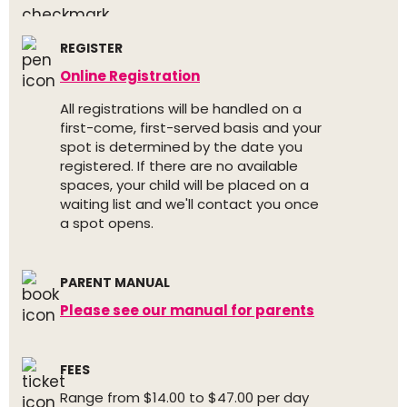
REGISTER
Online Registration
All registrations will be handled on a
first-come, first-served basis and your
spot is determined by the date you
registered. If there are no available
spaces, your child will be placed on a
waiting list and we'll contact you once
a spot opens.
PARENT MANUAL
Please see our manual for parents
FEES
Range from $14.00 to $47.00 per day