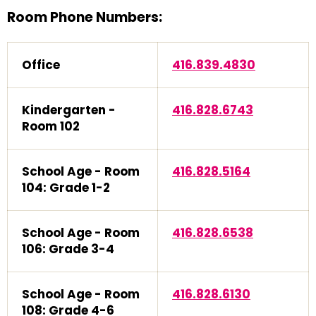
Room Phone Numbers:
Office
416.839.4830
Kindergarten -
416.828.6743
Room 102
School Age - Room
416.828.5164
104: Grade 1-2
School Age - Room
416.828.6538
106: Grade 3-4
School Age - Room
416.828.6130
108: Grade 4-6