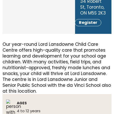
34 Robert
St, Toronto,
ON M5S 2K3
Register
Our year-round Lord Lansdowne Child Care
Centre offers high-quality care that promotes
learning and development for your school age
children. With many activities, field trips, and
nutritionist-approved, freshly made lunches and
snacks, your child will thrive at Lord Lansdowne.
The centre is in Lord Lansdowne Junior and
Senior Public School with the da Vinci School also
at this location.
AGES
4 to 12 years