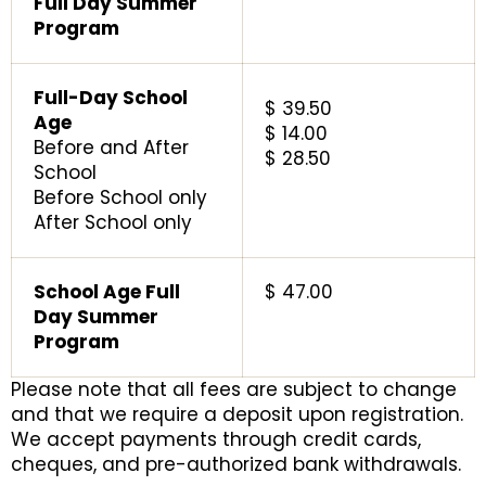
Full Day Summer
Program
Full-Day School
$ 39.50
Age
$ 14.00
Before and After
$ 28.50
School
Before School only
After School only
School Age Full
$ 47.00
Day Summer
Program
Please note that all fees are subject to change
and that we require a deposit upon registration.
We accept payments through credit cards,
cheques, and pre-authorized bank withdrawals.