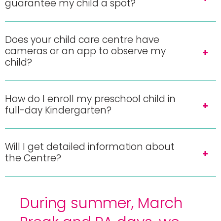
guarantee my child a spot?
Does your child care centre have
cameras or an app to observe my
child?
How do I enroll my preschool child in
full-day Kindergarten?
Will I get detailed information about
the Centre?
During summer, March