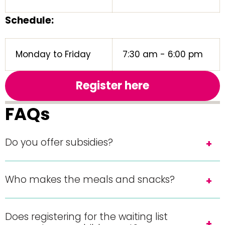
Schedule:
Monday to Friday
7:30 am - 6:00 pm
Register here
FAQs
Do you offer subsidies?
Who makes the meals and snacks?
Does registering for the waiting list