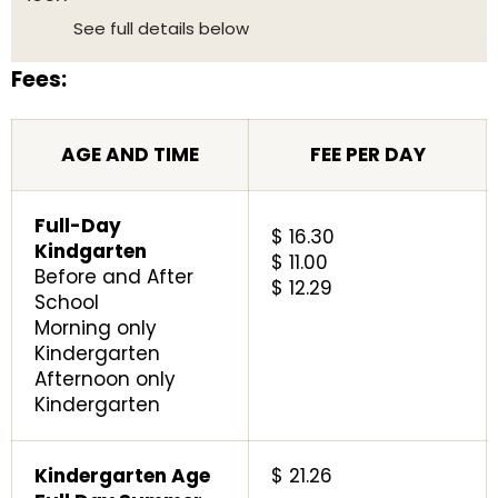
See full details below
Fees:
AGE AND TIME
FEE PER DAY
Full-Day
$ 16.30
Kindgarten
$ 11.00
Before and After
$ 12.29
School
Morning only
Kindergarten
Afternoon only
Kindergarten
Kindergarten Age
$ 21.26