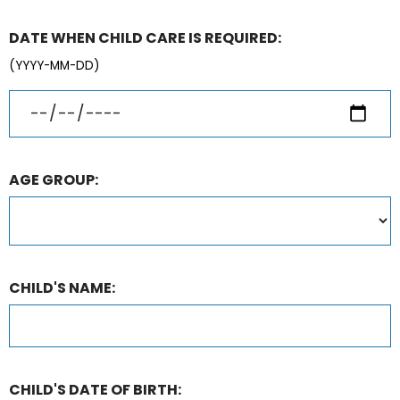
DATE WHEN CHILD CARE IS REQUIRED:
(YYYY-MM-DD)
AGE GROUP:
CHILD'S NAME:
CHILD'S DATE OF BIRTH: