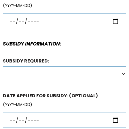
(YYYY-MM-DD)
SUBSIDY INFORMATION:
SUBSIDY REQUIRED:
DATE APPLIED FOR SUBSIDY:
(OPTIONAL)
(YYYY-MM-DD)