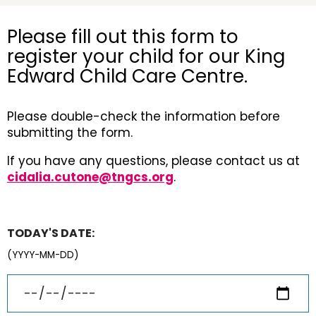
Please fill out this form to
register your child for our King
Edward Child Care Centre.
Please double-check the information before
submitting the form.
If you have any questions, please contact us at
cidalia.cutone@tngcs.org
.
TODAY'S DATE:
(YYYY-MM-DD)