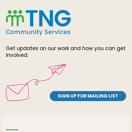
Get updates on our work and how you can get
involved.
SIGN UP FOR MAILING LIST