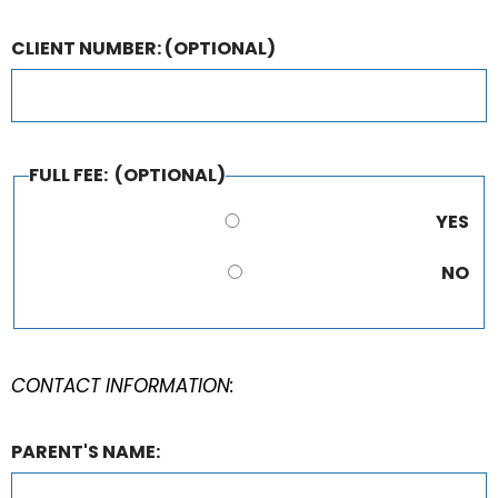
CLIENT NUMBER:
(OPTIONAL)
FULL FEE:
(OPTIONAL)
YES
NO
CONTACT INFORMATION:
PARENT'S NAME: