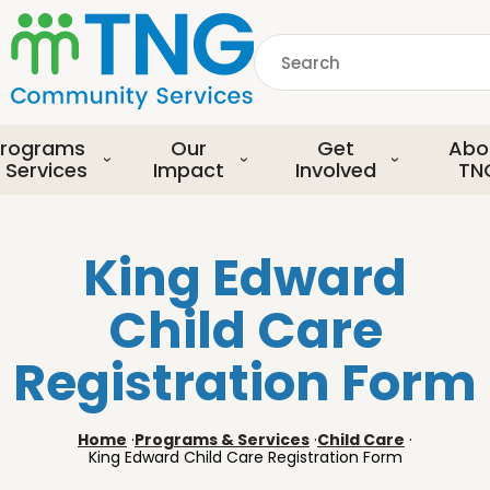
S
k
Search
i
p
common.searchDescript
t
o
rograms
Our
Get
Abo
m
 Services
Impact
Involved
TN
a
i
n
King Edward
c
o
Child Care
n
t
Registration Form
e
n
t
Home
·
Programs & Services
·
Child Care
·
King Edward Child Care Registration Form