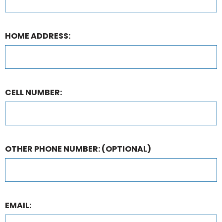
HOME ADDRESS:
CELL NUMBER:
OTHER PHONE NUMBER:
(OPTIONAL)
EMAIL: