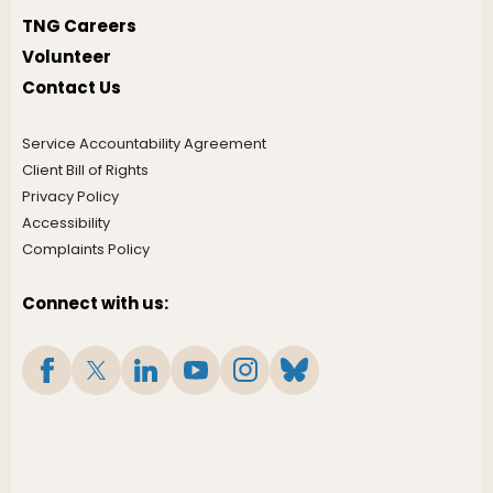
TNG Careers
Volunteer
Contact Us
Service Accountability Agreement
Client Bill of Rights
Privacy Policy
Accessibility
Complaints Policy
Connect with us: