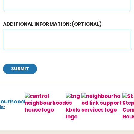
ADDITIONAL INFORMATION:
(OPTIONAL)
SUBMIT
bourhood
s: