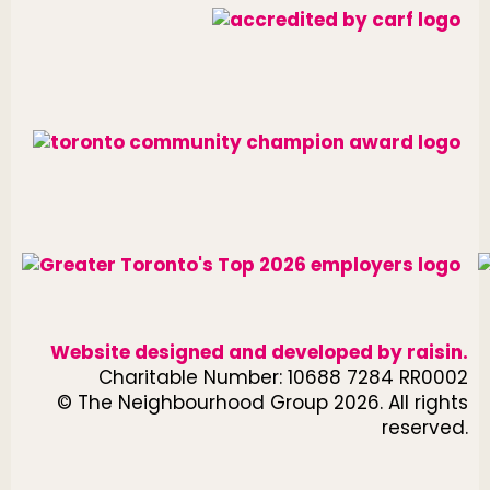
Website designed and developed by
raisin
.
Charitable Number: 10688 7284 RR0002
© The Neighbourhood Group 2026. All rights
reserved.