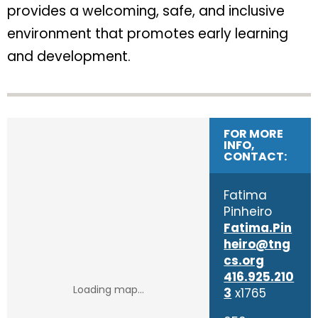
provides a welcoming, safe, and inclusive
environment that promotes early learning
and development.
FOR MORE
INFO,
CONTACT:
Fatima
Pinheiro
Fatima.Pin
heiro@tng
cs.org
416.925.210
3
x1765