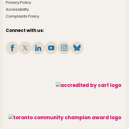
Privacy Policy
Accessibility
Complaints Policy
Connect with us: