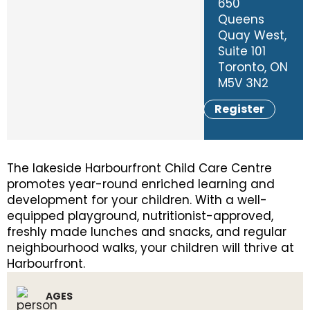
650
Queens
Quay West,
Suite 101
Toronto, ON
M5V 3N2
Register
The lakeside Harbourfront Child Care Centre
promotes year-round enriched learning and
development for your children. With a well-
equipped playground, nutritionist-approved,
freshly made lunches and snacks, and regular
neighbourhood walks, your children will thrive at
Harbourfront.
AGES