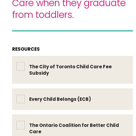
Care when they graduate
from toddlers.
RESOURCES
The City of Toronto Child Care Fee
Subsidy
Every Child Belongs (ECB)
The Ontario Coalition for Better Child
Care