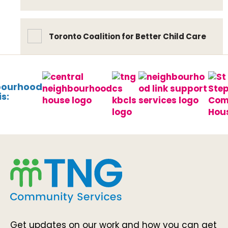
Toronto Coalition for Better Child Care
bourhood
s:
Get updates on our work and how you can get