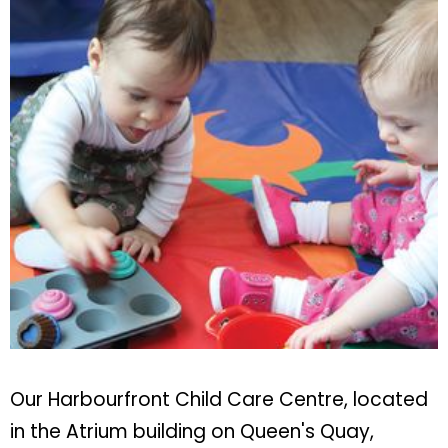
Our Harbourfront Child Care Centre, located
in the Atrium building on Queen's Quay,