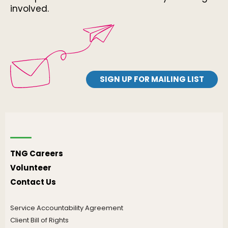
involved.
SIGN UP FOR MAILING LIST
TNG Careers
Volunteer
Contact Us
Service Accountability Agreement
Client Bill of Rights