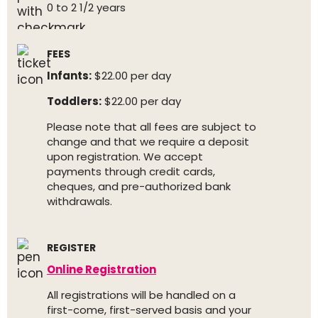
0 to 2 1/2 years
FEES
Infants:
$22.00 per day
Toddlers:
$22.00 per day
Please note that all fees are subject to
change and that we require a deposit
upon registration. We accept
payments through credit cards,
cheques, and pre-authorized bank
withdrawals.
REGISTER
Online Registration
All registrations will be handled on a
first-come, first-served basis and your