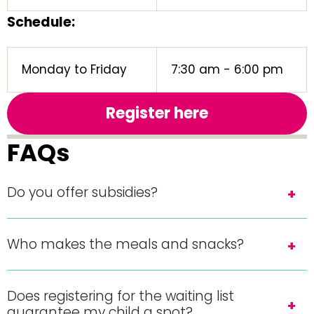
Schedule:
Monday to Friday
7:30 am - 6:00 pm
Register here
FAQs
Do you offer subsidies?
Who makes the meals and snacks?
Does registering for the waiting list
guarantee my child a spot?