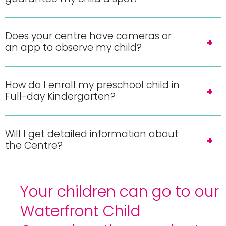
Does your centre have cameras or
an app to observe my child?
How do I enroll my preschool child in
Full-day Kindergarten?
Will I get detailed information about
the Centre?
Your children can go to our
Waterfront Child