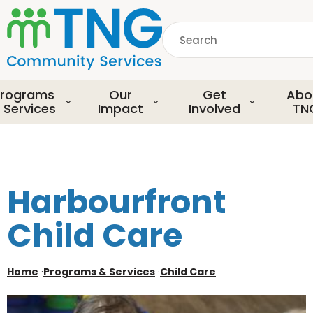
S
k
Search
i
p
common.searchDescript
t
o
rograms
Our
Get
Abo
m
 Services
Impact
Involved
TN
a
i
n
c
o
Harbourfront
n
t
Child Care
e
n
t
Home
·
Programs & Services
·
Child Care