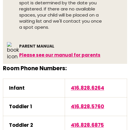
spot is determined by the date you
registered. If there are no available
spaces, your child will be placed on a
waiting list and we'll contact you once
a spot opens.
PARENT MANUAL
Please see our manual for parents
Room Phone Numbers:
Infant
416.828.6264
Toddler 1
416.828.5760
Toddler 2
416.828.6875