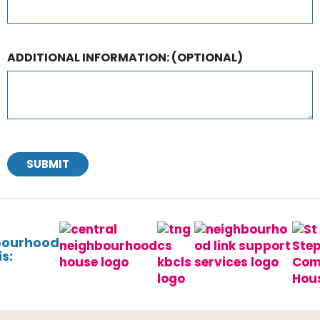
ADDITIONAL INFORMATION:
(OPTIONAL)
SUBMIT
bourhood
s: