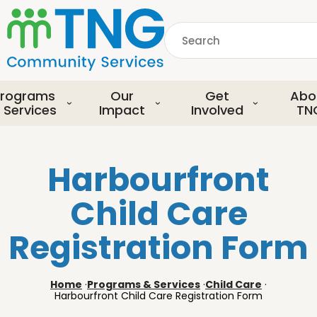
S
k
Search
i
p
common.searchDescript
t
o
rograms
Our
Get
Abo
m
 Services
Impact
Involved
TN
a
i
n
Harbourfront
c
o
Child Care
n
t
Registration Form
e
n
t
Home
·
Programs & Services
·
Child Care
·
Harbourfront Child Care Registration Form