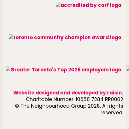
Website designed and developed by
raisin
.
Charitable Number: 10688 7284 RR0002
© The Neighbourhood Group 2026. All rights
reserved.