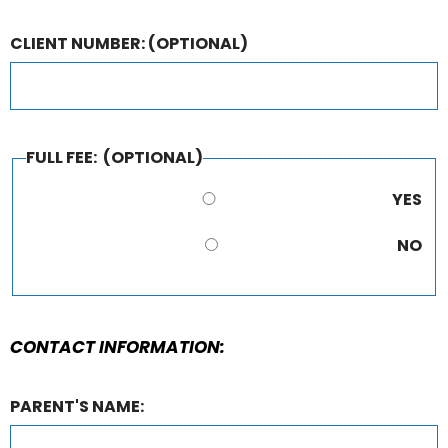
CLIENT NUMBER:
(OPTIONAL)
FULL FEE:
(OPTIONAL)
YES
NO
CONTACT INFORMATION:
PARENT'S NAME: