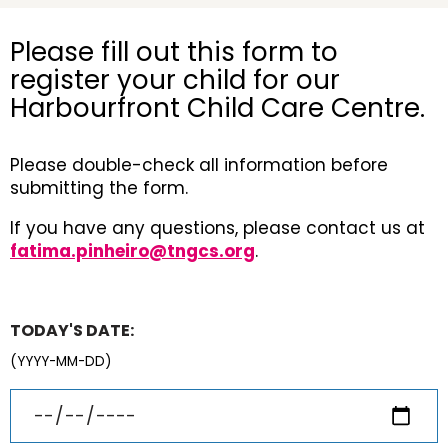
Please fill out this form to
register your child for our
Harbourfront Child Care Centre.
Please double-check all information before
submitting the form.
If you have any questions, please contact us at
fatima.pinheiro@tngcs.org
.
TODAY'S DATE:
(YYYY-MM-DD)