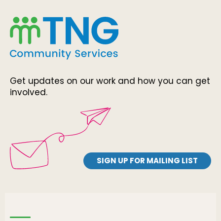
Get updates on our work and how you can get
involved.
SIGN UP FOR MAILING LIST