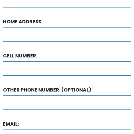
HOME ADDRESS:
CELL NUMBER:
OTHER PHONE NUMBER:
(OPTIONAL)
EMAIL: