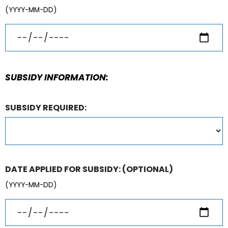
(YYYY-MM-DD)
SUBSIDY INFORMATION:
SUBSIDY REQUIRED:
DATE APPLIED FOR SUBSIDY:
(OPTIONAL)
(YYYY-MM-DD)