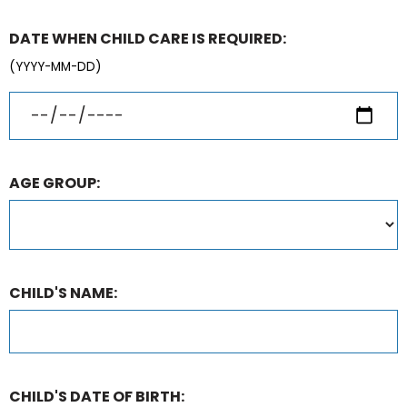
DATE WHEN CHILD CARE IS REQUIRED:
(YYYY-MM-DD)
AGE GROUP:
CHILD'S NAME:
CHILD'S DATE OF BIRTH: