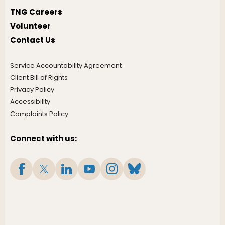
TNG Careers
Volunteer
Contact Us
Service Accountability Agreement
Client Bill of Rights
Privacy Policy
Accessibility
Complaints Policy
Connect with us: