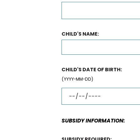
CHILD'S NAME:
CHILD'S DATE OF BIRTH:
(YYYY-MM-DD)
SUBSIDY INFORMATION:
SUBSIDY REQUIRED: