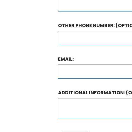
OTHER PHONE NUMBER:
(OPTI
EMAIL:
ADDITIONAL INFORMATION:
(O