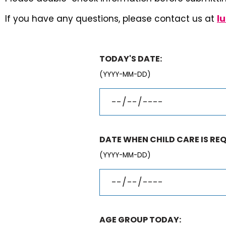
If you have any questions, please contact us at
l
TODAY'S DATE:
(YYYY-MM-DD)
DATE WHEN CHILD CARE IS REQ
(YYYY-MM-DD)
AGE GROUP TODAY: