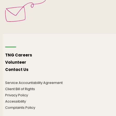
TNG Careers
Volunteer
Contact Us
Service Accountability Agreement
Client Bill of Rights
Privacy Policy
Accessibility
Complaints Policy