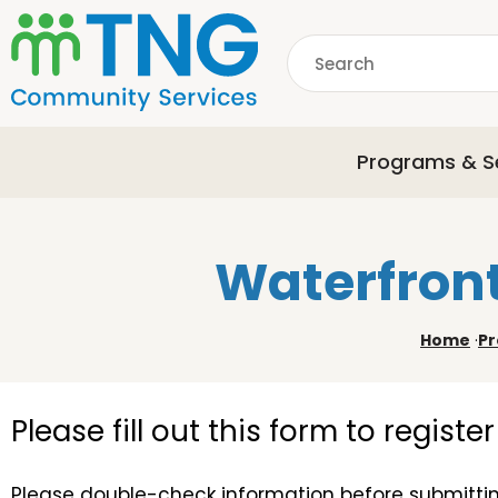
S
k
Search
i
p
common.searchDescri
t
o
Programs & S
m
a
i
n
Waterfront
c
o
n
Home
·
Pr
t
e
n
Please fill out this form to regist
t
Please double-check information before submittin