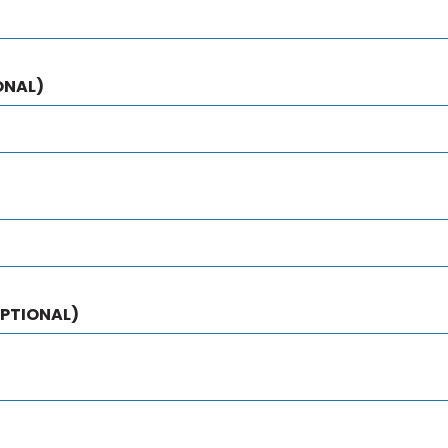
ONAL)
PTIONAL)