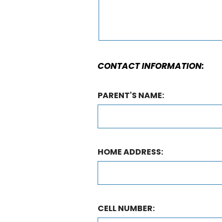
CONTACT INFORMATION:
PARENT'S NAME:
HOME ADDRESS:
CELL NUMBER: