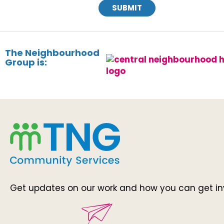
SUBMIT
The Neighbourhood
Group is:
Get updates on our work and how you can get in