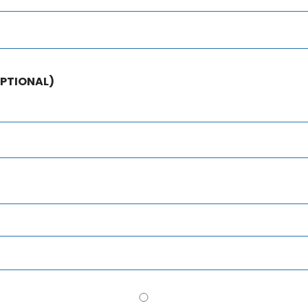
PTIONAL)