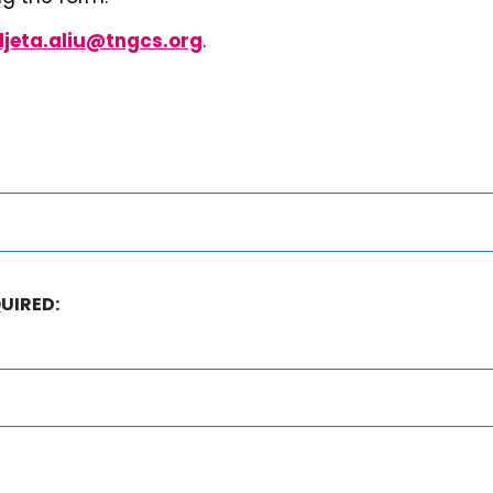
uljeta.aliu@tngcs.org
.
UIRED: