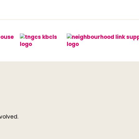
volved.