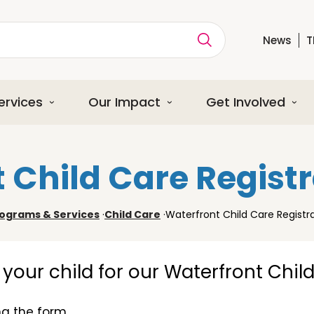
News
T
ption
ervices
Our Impact
Get Involved
 Child Care Regist
ograms & Services
·
Child Care
·
Waterfront Child Care Registr
er your child for our Waterfront Chil
g the form.