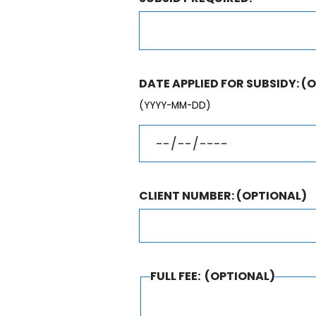
DATE APPLIED FOR SUBSIDY:
(O
(YYYY-MM-DD)
CLIENT NUMBER:
(OPTIONAL)
FULL FEE:
(OPTIONAL)