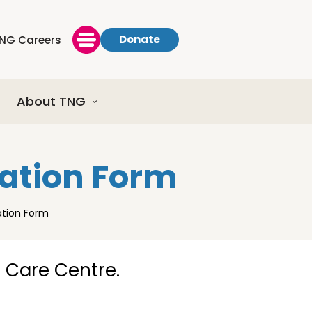
Donate
NG Careers
About TNG
ration Form
ation Form
d Care Centre.