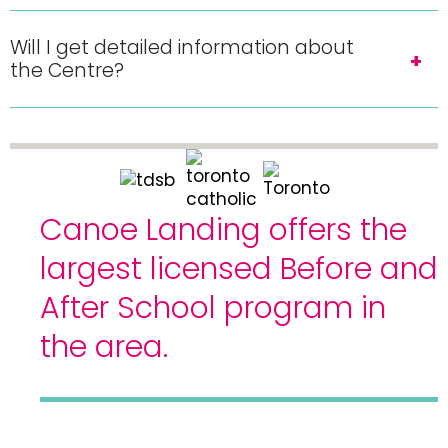
Will I get detailed information about
the Centre?
Canoe Landing offers the
largest licensed Before and
After School program in
the area.