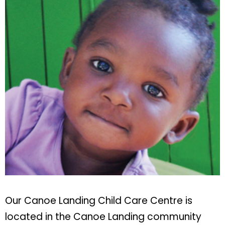
Our Canoe Landing Child Care Centre is
located in the Canoe Landing community