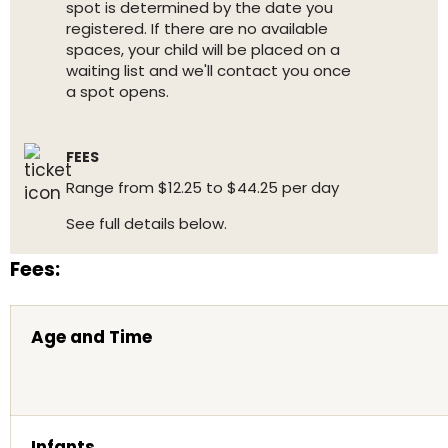
spot is determined by the date you
registered. If there are no available
spaces, your child will be placed on a
waiting list and we'll contact you once
a spot opens.
FEES
Range from $12.25 to $44.25 per day
See full details below.
Fees:
Age and Time
Infants