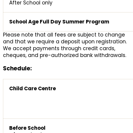
After School only
School Age Full Day Summer Program
Please note that all fees are subject to change
and that we require a deposit upon registration.
We accept payments through credit cards,
cheques, and pre-authorized bank withdrawals.
Schedule:
Child Care Centre
Before School