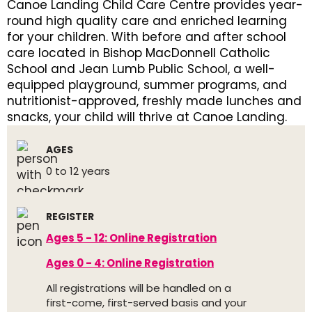
Canoe Landing Child Care Centre provides year-
round high quality care and enriched learning
for your children. With before and after school
care located in Bishop MacDonnell Catholic
School and Jean Lumb Public School, a well-
equipped playground, summer programs, and
nutritionist-approved, freshly made lunches and
snacks, your child will thrive at Canoe Landing.
AGES
0 to 12 years
REGISTER
Ages 5 - 12: Online Registration
Ages 0 - 4: Online Registration
All registrations will be handled on a
first-come, first-served basis and your