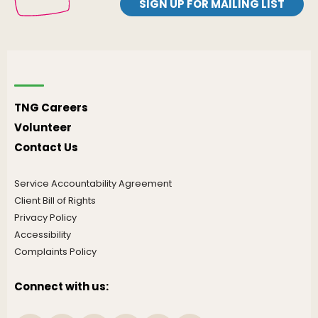
SIGN UP FOR MAILING LIST
TNG Careers
Volunteer
Contact Us
Service Accountability Agreement
Client Bill of Rights
Privacy Policy
Accessibility
Complaints Policy
Connect with us: