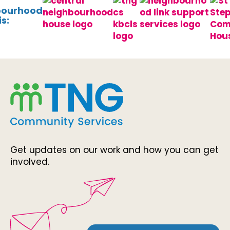
bourhood
s:
Get updates on our work and how you can get
involved.