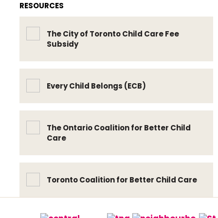
RESOURCES
The City of Toronto Child Care Fee
Subsidy
Every Child Belongs (ECB)
The Ontario Coalition for Better Child
Care
Toronto Coalition for Better Child Care