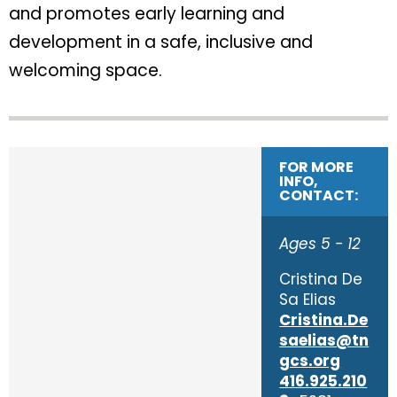
and promotes early learning and
development in a safe, inclusive and
welcoming space.
FOR MORE
INFO,
CONTACT:
Ages 5 - 12
Cristina De
Sa Elias
Cristina.De
saelias@tn
gcs.org
416.925.210