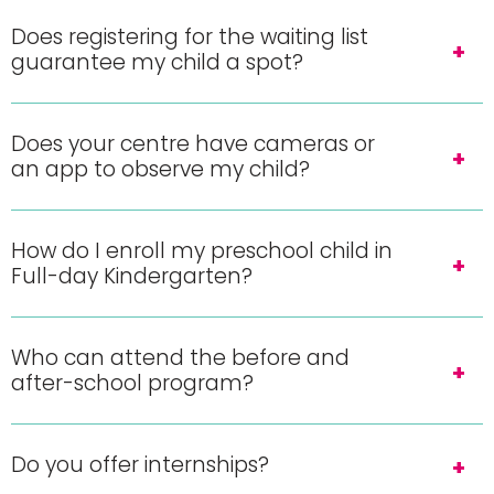
Does registering for the waiting list
guarantee my child a spot?
Does your centre have cameras or
an app to observe my child?
How do I enroll my preschool child in
Full-day Kindergarten?
Who can attend the before and
after-school program?
Do you offer internships?