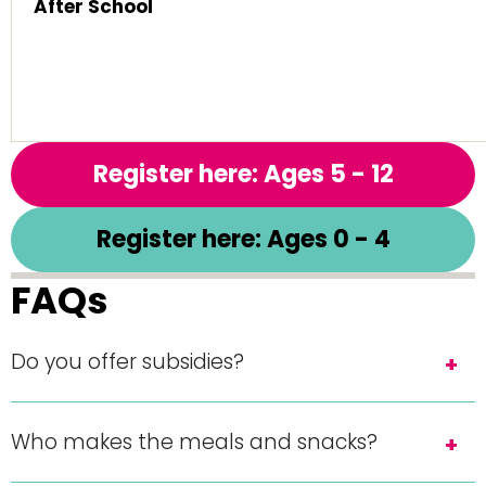
After School
Register here: Ages 5 - 12
Register here: Ages 0 - 4
FAQs
Do you offer subsidies?
Who makes the meals and snacks?