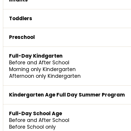
Toddlers
Preschool
Full-Day Kindgarten
Before and After School
Morning only Kindergarten
Afternoon only Kindergarten
Kindergarten Age Full Day Summer Program
Full-Day School Age
Before and After School
Before School only