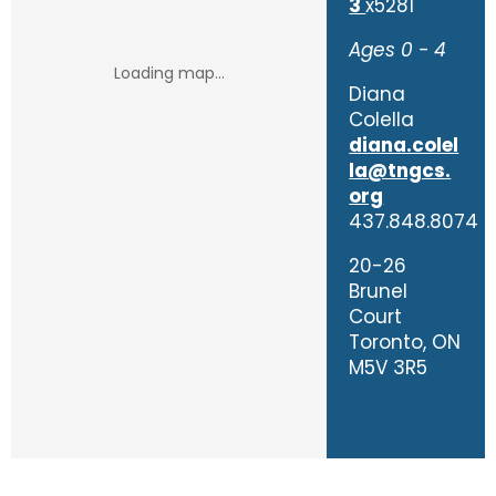
3
x5281
Ages 0 - 4
Diana
Colella
diana.colel
la@tngcs.
org
437.848.8074
20-26
Brunel
Court
Toronto, ON
M5V 3R5