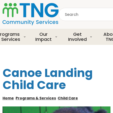
S
k
Search
i
p
common.searchDescript
t
o
rograms
Our
Get
Abo
m
 Services
Impact
Involved
TN
a
i
n
c
o
Canoe Landing
n
t
Child Care
e
n
t
Home
·
Programs & Services
·
Child Care