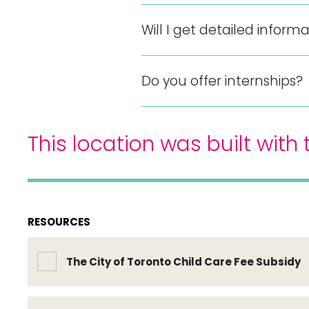
Will I get detailed infor
Do you offer internships?
This location was built wit
RESOURCES
The City of Toronto Child Care Fee Subsidy