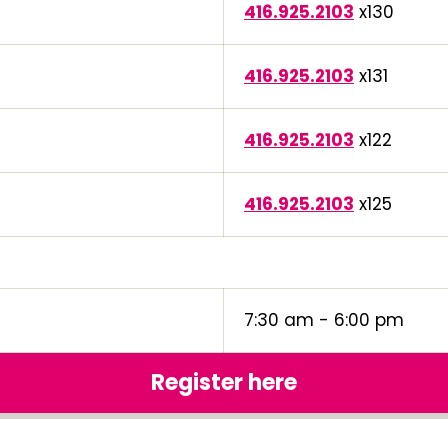
416.925.2103
x130
416.925.2103
x131
416.925.2103
x122
416.925.2103
x125
7:30 am - 6:00 pm
Register here