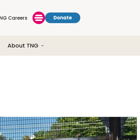
Donate
NG Careers
About TNG