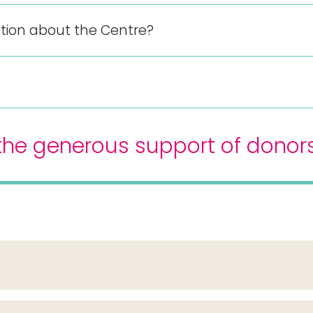
mation about the Centre?
h the generous support of donor