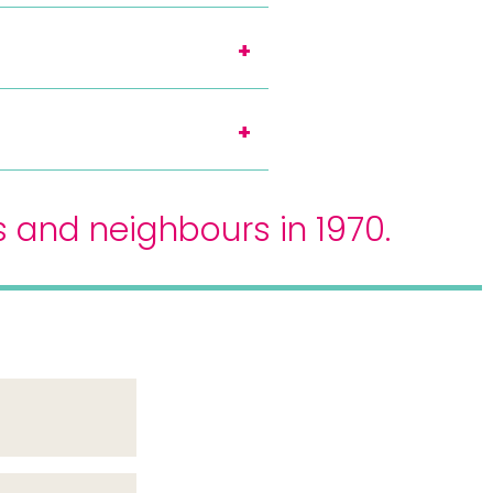
s and neighbours in 1970.