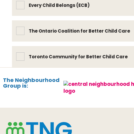
Every Child Belongs (ECB)
The Ontario Coalition for Better Child Care
Toronto Community for Better Child Care
The Neighbourhood
Group is: