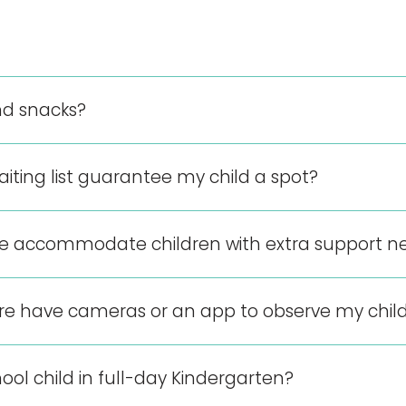
d snacks?
aiting list guarantee my child a spot?
re accommodate children with extra support n
tre have cameras or an app to observe my chil
ool child in full-day Kindergarten?