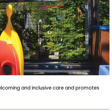
 welcoming and inclusive care and promotes