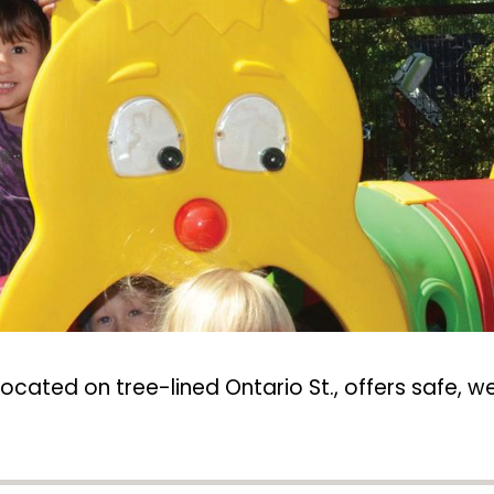
located on tree-lined Ontario St., offers safe,