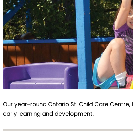
Our year-round Ontario St. Child Care Centre, 
early learning and development.