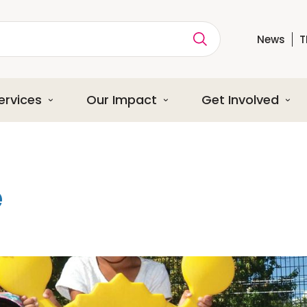
News
T
ption
ervices
Our Impact
Get Involved
e