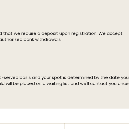
d that we require a deposit upon registration. We accept
authorized bank withdrawals.
irst-served basis and your spot is determined by the date you
ild will be placed on a waiting list and we'll contact you once