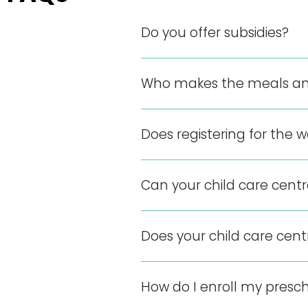
Do you offer subsidies?
Who makes the meals an
Does registering for the w
Can your child care cent
Does your child care cen
How do I enroll my presch