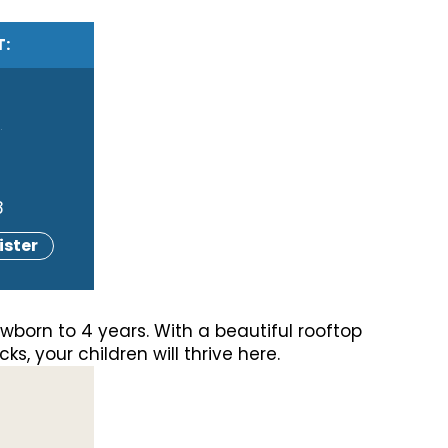
T:
g
8
ister
wborn to 4 years. With a beautiful rooftop
s, your children will thrive here.