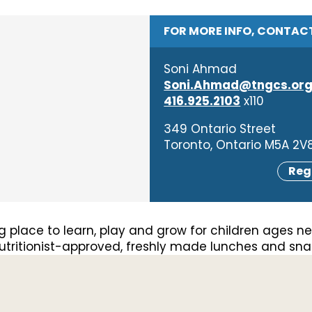
FOR MORE INFO, CONTAC
Soni Ahmad
Soni.Ahmad@tngcs.or
416.925.2103
x110
349 Ontario Street
Toronto, Ontario M5A 2V
Reg
 place to learn, play and grow for children ages ne
 nutritionist-approved, freshly made lunches and snack