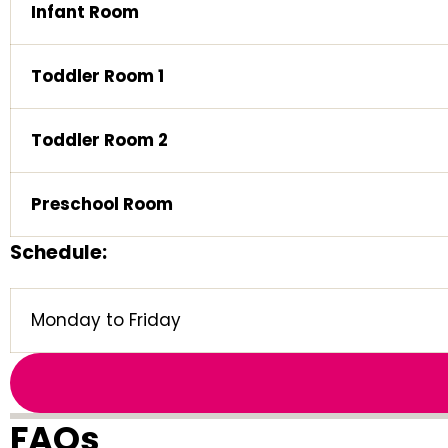
Infant Room
Toddler Room 1
Toddler Room 2
Preschool Room
Schedule:
Monday to Friday
FAQs