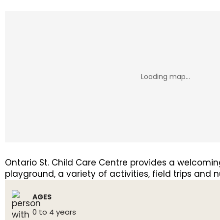
Ontario St. Child Care Centre provides a welcoming
playground, a variety of activities, field trips and
AGES
0 to 4 years