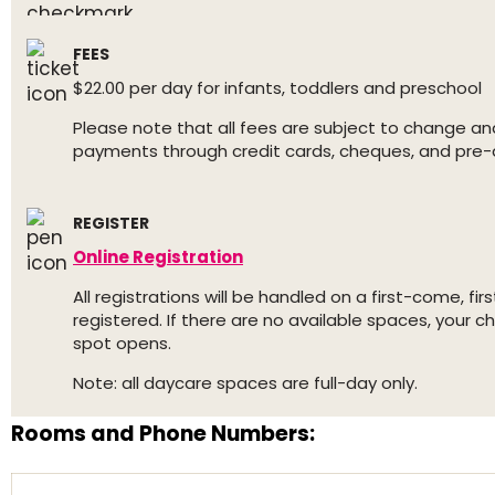
FEES
$22.00 per day for infants, toddlers and preschool
Please note that all fees are subject to change an
payments through credit cards, cheques, and pre-
REGISTER
Online Registration
All registrations will be handled on a first-come, f
registered. If there are no available spaces, your ch
spot opens.
Note: all daycare spaces are full-day only.
Rooms and Phone Numbers: