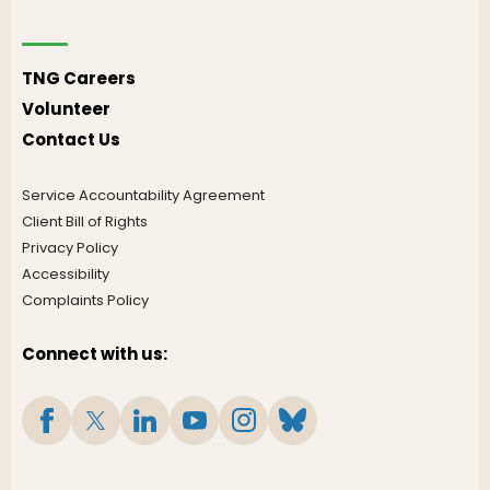
TNG Careers
Volunteer
Contact Us
Service Accountability Agreement
Client Bill of Rights
Privacy Policy
Accessibility
Complaints Policy
Connect with us: