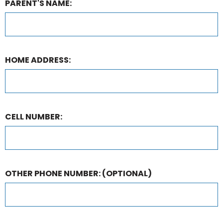
PARENT'S NAME:
HOME ADDRESS:
CELL NUMBER:
OTHER PHONE NUMBER:
(OPTIONAL)