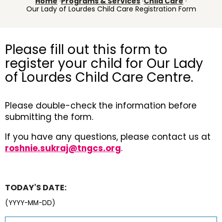
Home
·
Programs & Services
·
Child Care
·
Our Lady of Lourdes Child Care Registration Form
Please fill out this form to
register your child for Our Lady
of Lourdes Child Care Centre.
Please double-check the information before
submitting the form.
If you have any questions, please contact us at
roshnie.sukraj@tngcs.org
.
TODAY'S DATE:
(YYYY-MM-DD)