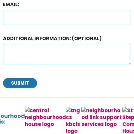
EMAIL:
ADDITIONAL INFORMATION:
(OPTIONAL)
SUBMIT
bourhood
s: