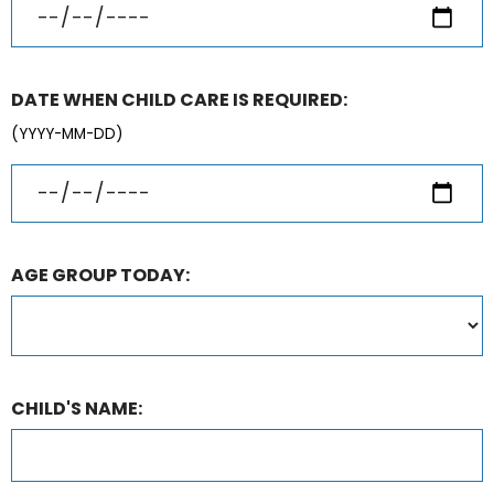
DATE WHEN CHILD CARE IS REQUIRED:
(YYYY-MM-DD)
AGE GROUP TODAY:
CHILD'S NAME: