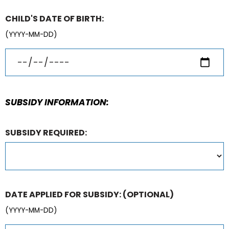
CHILD'S DATE OF BIRTH:
(YYYY-MM-DD)
SUBSIDY INFORMATION:
SUBSIDY REQUIRED:
DATE APPLIED FOR SUBSIDY:
(OPTIONAL)
(YYYY-MM-DD)