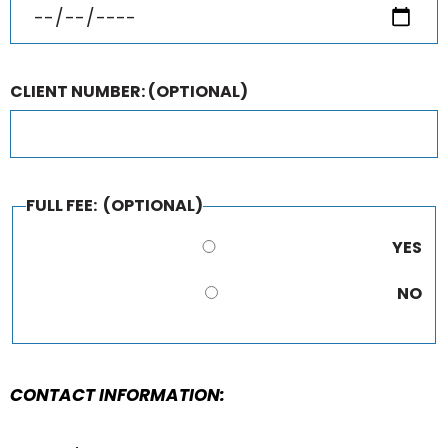
CLIENT NUMBER:
(OPTIONAL)
FULL FEE:
(OPTIONAL)
YES
NO
CONTACT INFORMATION: