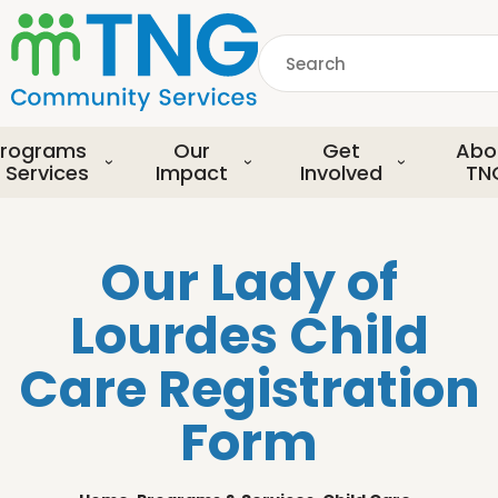
S
k
Search
i
p
common.searchDescript
t
o
rograms
Our
Get
Abo
m
 Services
Impact
Involved
TN
a
i
n
Our Lady of
c
o
Lourdes Child
n
t
Care Registration
e
n
Form
t