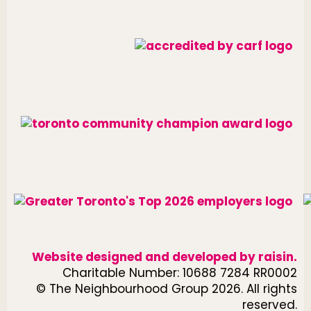
Website designed and developed by
raisin
.
Charitable Number: 10688 7284 RR0002
© The Neighbourhood Group 2026. All rights
reserved.