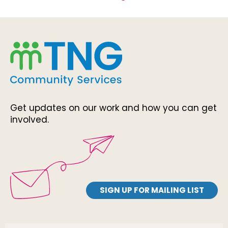
Get updates on our work and how you can get
involved.
SIGN UP FOR MAILING LIST