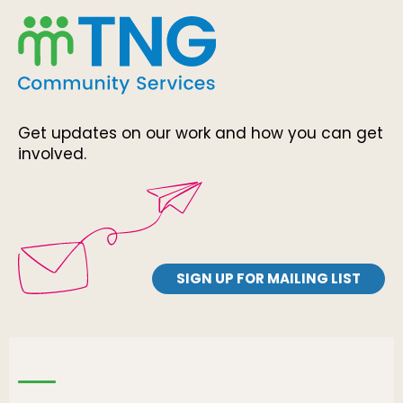
Get updates on our work and how you can get
involved.
SIGN UP FOR MAILING LIST