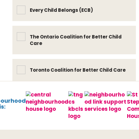
Every Child Belongs (ECB)
The Ontario Coalition for Better Child
Care
Toronto Coalition for Better Child Care
bourhood
s: