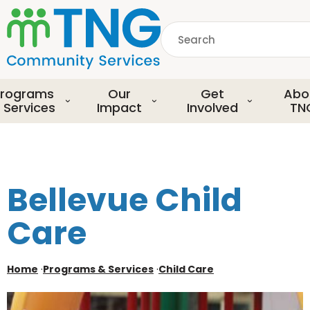
S
k
Search
i
p
common.searchDescript
t
o
rograms
Our
Get
Abo
m
 Services
Impact
Involved
TN
a
i
n
c
o
Bellevue Child
n
t
Care
e
n
t
Home
·
Programs & Services
·
Child Care