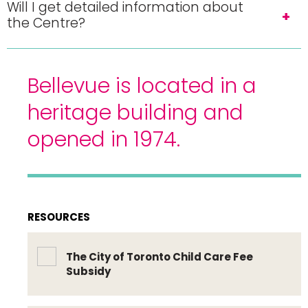
Will I get detailed information about
the Centre?
Bellevue is located in a
heritage building and
opened in 1974.
RESOURCES
The City of Toronto Child Care Fee
Subsidy