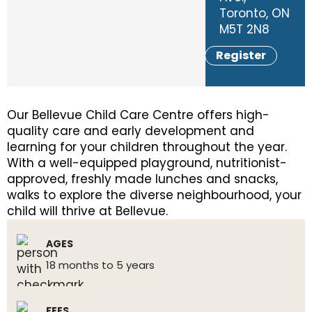
Toronto, ON
M5T 2N8
Register
Our Bellevue Child Care Centre offers high-
quality care and early development and
learning for your children throughout the year.
With a well-equipped playground, nutritionist-
approved, freshly made lunches and snacks,
walks to explore the diverse neighbourhood, your
child will thrive at Bellevue.
AGES
18 months to 5 years
FEES