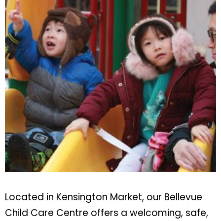
Located in Kensington Market, our Bellevue
Child Care Centre offers a welcoming, safe,