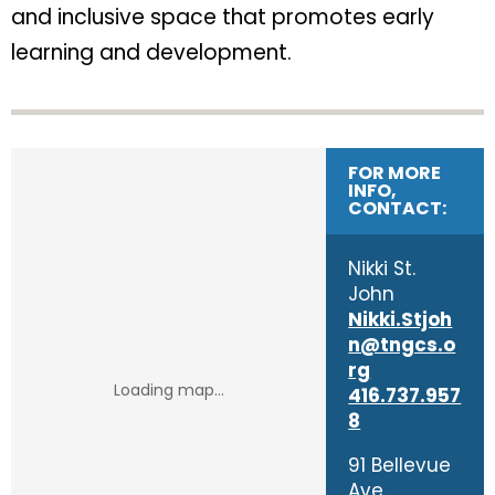
and inclusive space that promotes early
learning and development.
FOR MORE
INFO,
CONTACT:
​Nikki St.
John
Nikki.Stjoh
n@tngcs.o
rg
416.737.957
8
91 Bellevue
Ave.,