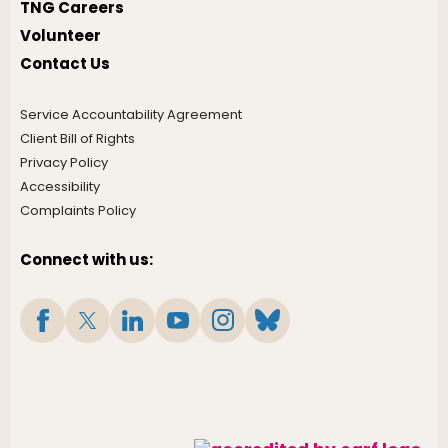
TNG Careers
Volunteer
Contact Us
Service Accountability Agreement
Client Bill of Rights
Privacy Policy
Accessibility
Complaints Policy
Connect with us: