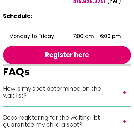
416.828.3791
(cell)
Schedule:
Monday to Friday
7:00 am - 6:00 pm
Register here
FAQs
How is my spot determined on the
wait list?
Does registering for the waiting list
guarantee my child a spot?