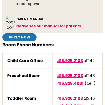
a spot opens.
PARENT MANUAL
Please see our manual for parents
APPLY NOW
Room Phone Numbers:
Child Care Office
416.925.2103
x1242
Preschool Room
416.925.2103
x1243
416.828.4031
(cell)
Toddler Room
416.925.2103
x1246