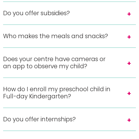
Do you offer subsidies?
Who makes the meals and snacks?
Does your centre have cameras or
an app to observe my child?
How do I enroll my preschool child in
Full-day Kindergarten?
Do you offer internships?