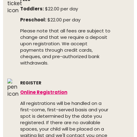
Toddlers:
$22.00 per day
Preschool:
$22.00 per day
Please note that all fees are subject to
change and that we require a deposit
upon registration. We accept
payments through credit cards,
cheques, and pre-authorized bank
withdrawals.
REGISTER
Online Registration
All registrations will be handled on a
first-come, first-served basis and your
spot is determined by the date you
registered. If there are no available
spaces, your child will be placed on a
waiting list and we'll contact you once