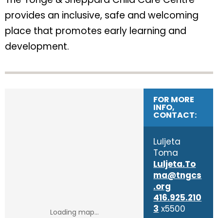
provides an inclusive, safe and welcoming
place that promotes early learning and
development.
FOR MORE
INFO,
CONTACT:
Luljeta
Toma
Luljeta.To
ma@tngcs
.org
416.925.210
3
x5500