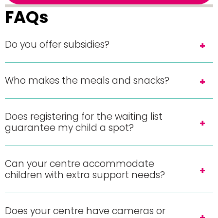
FAQs
Do you offer subsidies?
Who makes the meals and snacks?
Does registering for the waiting list
guarantee my child a spot?
Can your centre accommodate
children with extra support needs?
Does your centre have cameras or