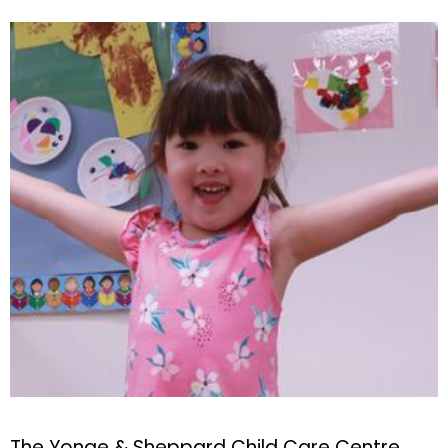
The Yonge & Sheppard Child Care Centre