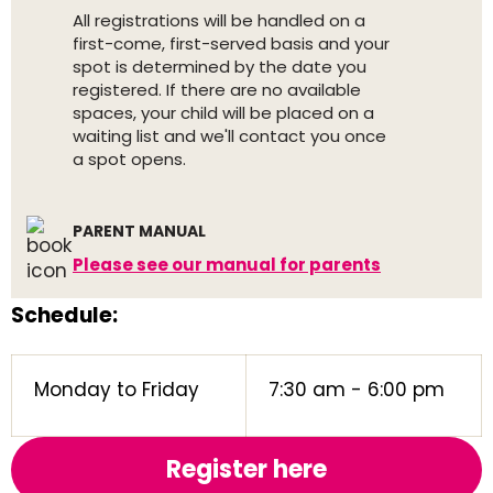
All registrations will be handled on a
first-come, first-served basis and your
spot is determined by the date you
registered. If there are no available
spaces, your child will be placed on a
waiting list and we'll contact you once
a spot opens.
PARENT MANUAL
Please see our manual for parents
Schedule:
Monday to Friday
7:30 am - 6:00 pm
Register here