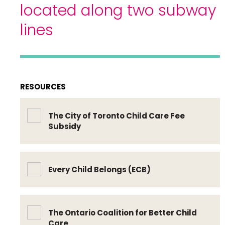
located along two subway
lines
RESOURCES
The City of Toronto Child Care Fee
Subsidy
Every Child Belongs (ECB)
The Ontario Coalition for Better Child
Care