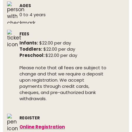
AGES
0 to 4 years
FEES
Infants:
$22.00 per day
Toddlers:
$22.00 per day
Preschool:
$22.00 per day
Please note that all fees are subject to
change and that we require a deposit
upon registration. We accept
payments through credit cards,
cheques, and pre-authorized bank
withdrawals.
REGISTER
Online Registration