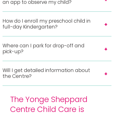
an app to observe my child?
How do I enroll my preschool child in
full-day Kindergarten?
Where can I park for drop-off and
pick-up?
Will I get detailed information about
the Centre?
The Yonge Sheppard
Centre Child Care is