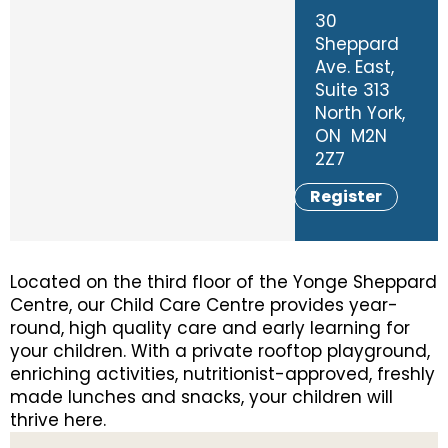
30
Sheppard
Ave. East,
Suite 313
North York,
ON M2N
2Z7
Register
Located on the third floor of the Yonge Sheppard
Centre, our Child Care Centre provides year-
round, high quality care and early learning for
your children. With a private rooftop playground,
enriching activities, nutritionist-approved, freshly
made lunches and snacks, your children will
thrive here.