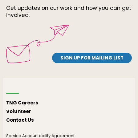
Get updates on our work and how you can get
involved.
SIGN UP FOR MAILING LIST
TNG Careers
Volunteer
Contact Us
Service Accountability Agreement