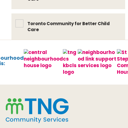
Toronto Community for Better Child
Care
bourhood
s: