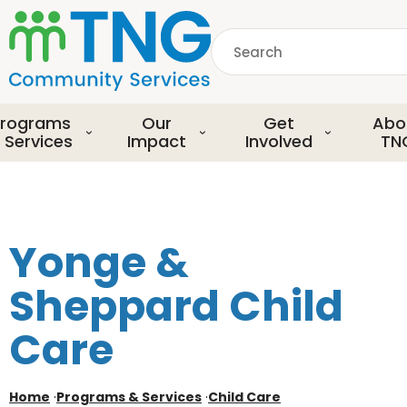
S
k
Search
i
p
common.searchDescript
t
o
rograms
Our
Get
Abo
m
 Services
Impact
Involved
TN
a
i
n
c
o
Yonge &
n
t
Sheppard Child
e
n
Care
t
Home
·
Programs & Services
·
Child Care