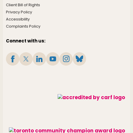
Client Bill of Rights
Privacy Policy
Accessibility
Complaints Policy
Connect with us: