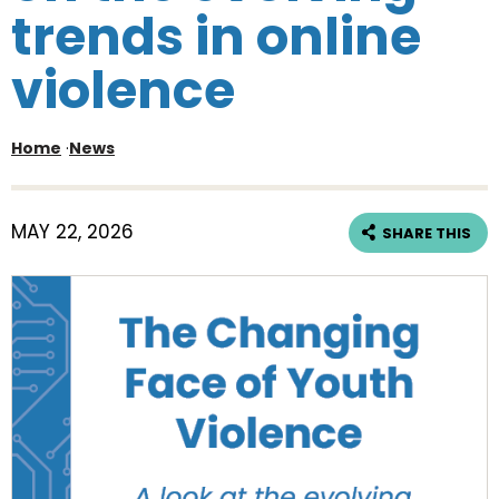
trends in online
violence
Home
·
News
MAY 22, 2026
SHARE THIS