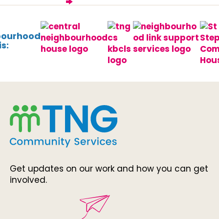
bourhood
s:
Get updates on our work and how you can get
involved.