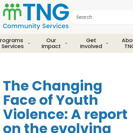
S
k
Search
i
p
common.searchDescript
t
o
rograms
Our
Get
Abo
m
 Services
Impact
Involved
TN
a
i
n
c
o
The Changing
n
t
Face of Youth
e
n
Violence: A report
t
on the evolving