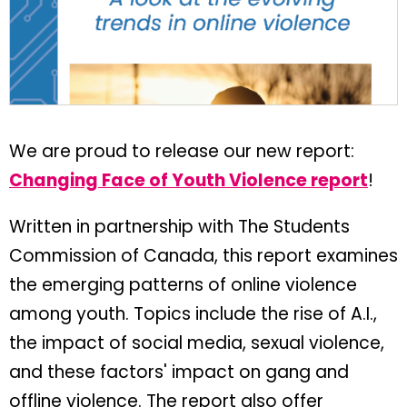
We are proud to release our new report:
Changing Face of Youth Violence report
!
Written in partnership with The Students
Commission of Canada, this report examines
the emerging patterns of online violence
among youth. Topics include the rise of A.I.,
the impact of social media, sexual violence,
and these factors' impact on gang and
offline violence. The report also offer