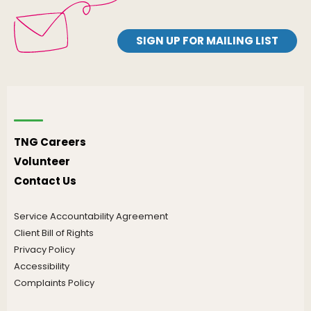
SIGN UP FOR MAILING LIST
TNG Careers
Volunteer
Contact Us
Service Accountability Agreement
Client Bill of Rights
Privacy Policy
Accessibility
Complaints Policy