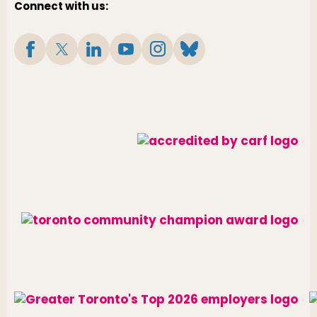
Connect with us: