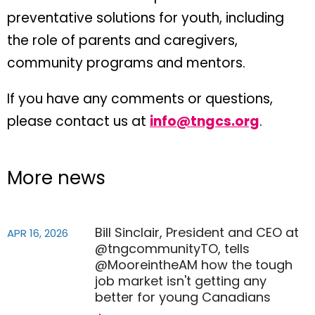
preventative solutions for youth, including
the role of parents and caregivers,
community programs and mentors.
If you have any comments or questions,
please contact us at
info@tngcs.org
.
More news
Bill Sinclair, President and CEO at
APR 16, 2026
@tngcommunityTO, tells
@MooreintheAM how the tough
job market isn't getting any
better for young Canadians